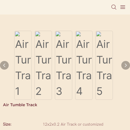
Air Tumble Track
Size:
12x2x0.2 Air Track or customized