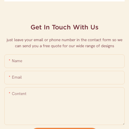
Get In Touch With Us
just leave your email or phone number in the contact form so we
can send you a free quote for our wide range of designs
Name
Email
Content