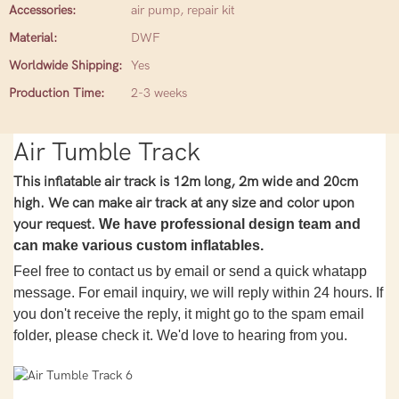
Accessories:
air pump, repair kit
Material:
DWF
Worldwide Shipping:
Yes
Production Time:
2-3 weeks
Air Tumble Track
This inflatable air track is 12m long, 2m wide and 20cm
high. We can make air track at any size and color upon
your request.
We have professional design team and
can make various custom inflatables.
Feel free to contact us by email or send a quick whatapp
message. For email inquiry, we will reply within 24 hours. If
you don't receive the reply, it might go to the spam email
folder, please check it. We'd love to hearing from you.