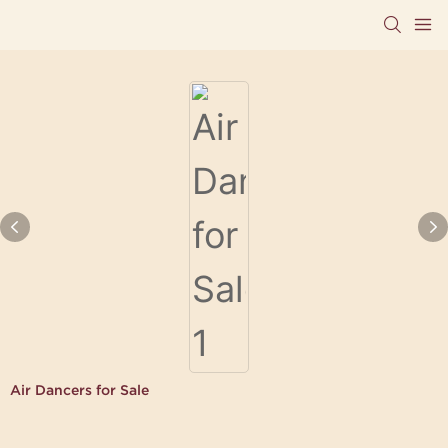
Air Dancers for Sale