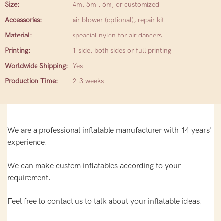
Size:
4m, 5m , 6m, or customized
Accessories:
air blower (optional), repair kit
Material:
speacial nylon for air dancers
Printing:
1 side, both sides or full printing
Worldwide Shipping:
Yes
Production Time:
2-3 weeks
We are a professional inflatable manufacturer with 14 years'
experience.
We can make custom inflatables according to your
requirement.
Feel free to contact us to talk about your inflatable ideas.