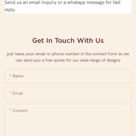
Send us an email inquiry or a whatapp message for fast
reply.
Get In Touch With Us
just leave your email or phone number in the contact form so we
can send you a free quote for our wide range of designs
Name
Email
Content