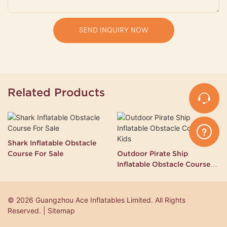
SEND INQUIRY NOW
Related Products
Shark Inflatable Obstacle
Course For Sale
Outdoor Pirate Ship
Inflatable Obstacle Course
for Kids
© 2026 Guangzhou Ace Inflatables Limited. All Rights
Reserved. | Sitemap