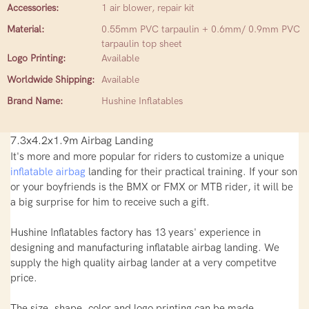
Accessories:
1 air blower, repair kit
Material:
0.55mm PVC tarpaulin + 0.6mm/ 0.9mm PVC
tarpaulin top sheet
Logo Printing:
Available
Worldwide Shipping:
Available
Brand Name:
Hushine Inflatables
7.3x4.2x1.9m Airbag Landing
It's more and more popular for riders to customize a unique
inflatable airbag
landing for their practical training. If your son
or your boyfriends is the BMX or FMX or MTB rider, it will be
a big surprise for him to receive such a gift.
Hushine Inflatables factory has 13 years' experience in
designing and manufacturing inflatable airbag landing. We
supply the high quality airbag lander at a very competitve
price.
The size, shape, color and logo printing can be made