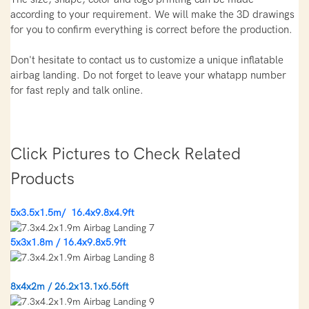
according to your requirement. We will make the 3D drawings
for you to confirm everything is correct before the production.
Don't hesitate to contact us to customize a unique inflatable
airbag landing. Do not forget to leave your whatapp number
for fast reply and talk online.
Click Pictures to Check Related
Products
5x3.5x1.5m/ 16.4x9.8x4.9ft
5x3x1.8m / 16.4x9.8x5.9ft
8x4x2m / 26.2x13.1x6.56ft