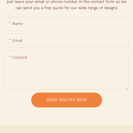
just leave your email or phone number in the contact form so we
can send you a free quote for our wide range of designs
Name
Email
Content
SEND INQUIRY NOW