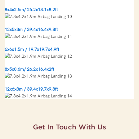
8x4x2.5m/ 26.2x13.1x8.2ft
12x5x3m / 39.4x16.4x9.8ft
6x6x1.5m / 19.7x19.7x4.9ft
8x5x0.6m/ 26.2x16.4x2ft
12x6x3m / 39.4x19.7x9.8ft
Get In Touch With Us