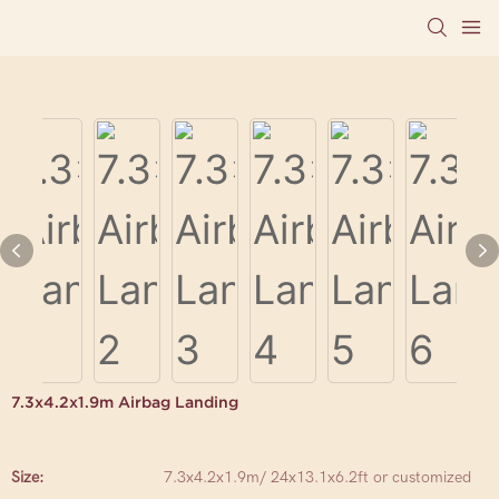
7.3x4.2x1.9m Airbag Landing
Size:
7.3x4.2x1.9m/ 24x13.1x6.2ft or customized