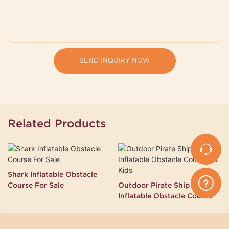
SEND INQUIRY NOW
Related Products
Shark Inflatable Obstacle
Course For Sale
Outdoor Pirate Ship
Inflatable Obstacle Course
for Kids