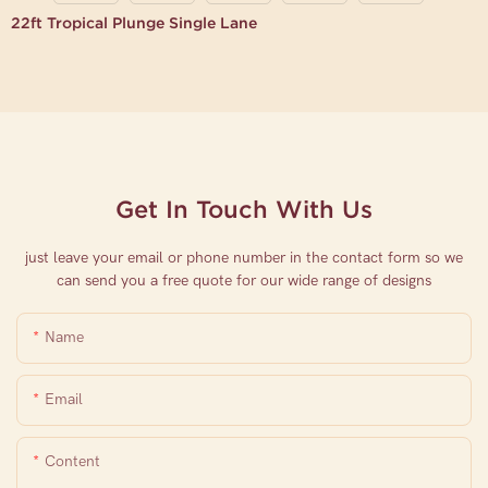
22ft Tropical Plunge Single Lane
Get In Touch With Us
just leave your email or phone number in the contact form so we
can send you a free quote for our wide range of designs
Name
Email
Content