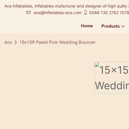
Ace Inflatables, inflatables mufacturer and designer of high qulity 
ace@inflatables-ace.com
0086 135 2762 157
Home
Products
Ace
15x15ft Pastel Pink Wedding Bouncer