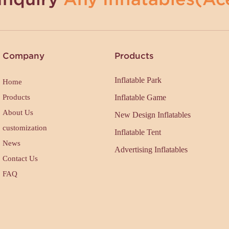
Company
Products
Inflatable Park
Home
Products
Inflatable Game
About Us
New Design Inflatables
customization
Inflatable Tent
News
Advertising Inflatables
Contact Us
FAQ