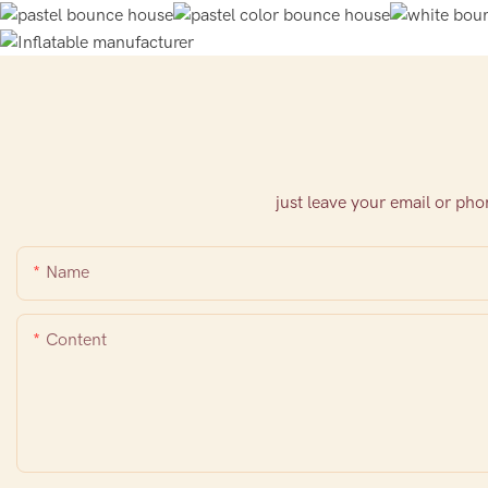
just leave your email or ph
Name
Content