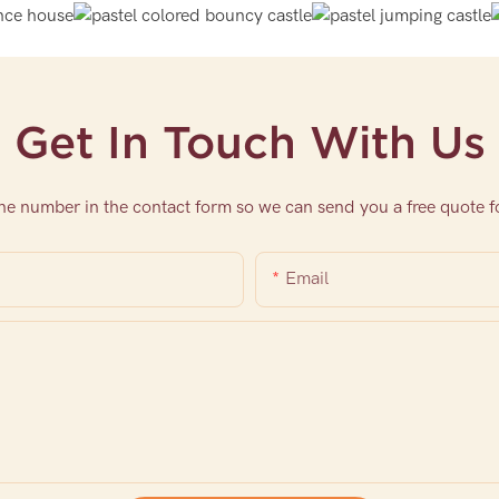
Get In Touch With Us
one number in the contact form so we can send you a free quote f
Email