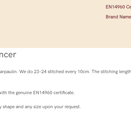
EN14960 Cer
Brand Name
ncer
paulin. We do 23-24 stitched every 10cm. The stitching length 
ith the genuine EN14960 certificate.
y shape and any size upon your request.