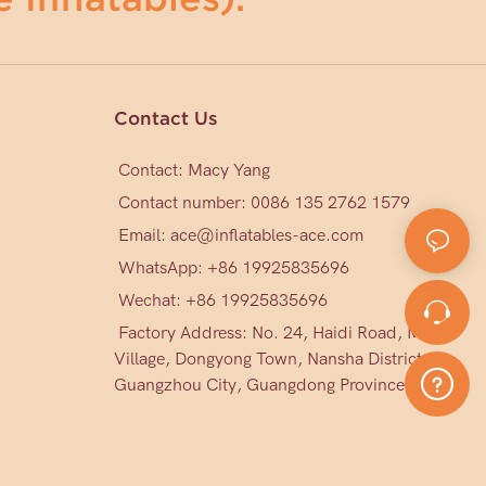
Contact Us
Contact: Macy Yang
Contact number: 0086 135 2762 1579
Email:
ace@inflatables-ace.com
WhatsApp: +86 19925835696
Wechat: +86
19925835696
Factory Address: No. 24, Haidi Road, Mark
Village, Dongyong Town, Nansha District,
Guangzhou City, Guangdong Province, China