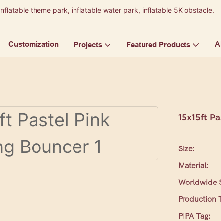
inflatable theme park, inflatable water park, inflatable 5K obstacle.
9
Customization
A
Projects
Featured Products
15x15ft P
Size:
Material:
Worldwide S
Production 
PIPA Tag: