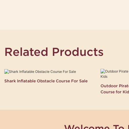
Related Products
Shark Inflatable Obstacle Course For Sale
Outdoor Pirate
Course for Ki
Welcome To 