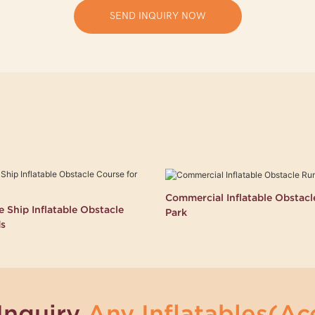
SEND INQUIRY NOW
Commercial Inflatable Obstac
 Ship Inflatable Obstacle
Park
ds
Inquiry
Any Inflatables(Ace