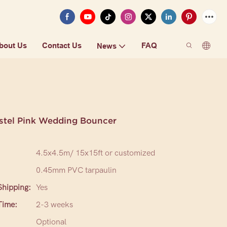
bout Us
Contact Us
FAQ
News
astel Pink Wedding Bouncer
4.5x4.5m/ 15x15ft or customized
0.45mm PVC tarpaulin
hipping:
Yes
Time:
2-3 weeks
Optional