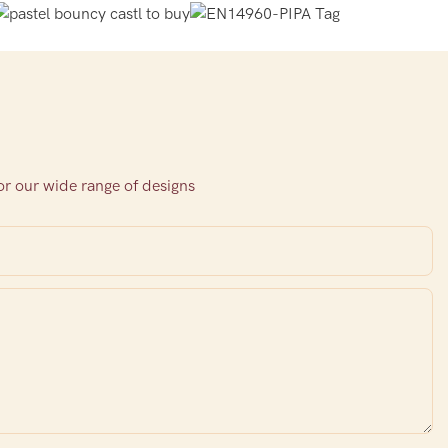
or our wide range of designs