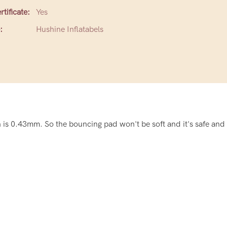
tificate:
Yes
:
Hushine Inflatabels
is 0.43mm. So the bouncing pad won't be soft and it's safe and