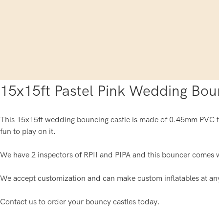
15x15ft Pastel Pink Wedding Bou
This 15x15ft wedding bouncing castle is made of 0.45mm PVC tar
fun to play on it.
We have 2 inspectors of RPII and PIPA and this bouncer comes w
We accept customization and can make custom inflatables at an
Contact us to order your bouncy castles today.