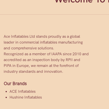
Ace Inflatables Ltd stands proudly as a global
leader in commercial inflatables manufacturing
and comprehensive solutions.
Recognized as a member of IAAPA since 2010 and
accredited as an inspection body by RPII and
PIPA in Europe, we remain at the forefront of
industry standards and innovation.
Our Brands
ACE Inflatables
Hushine Inflatables