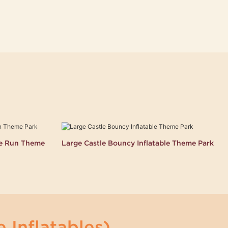
le Run Theme
Large Castle Bouncy Inflatable Theme Park
 Inflatables).