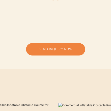
SEND INQUIRY NOW