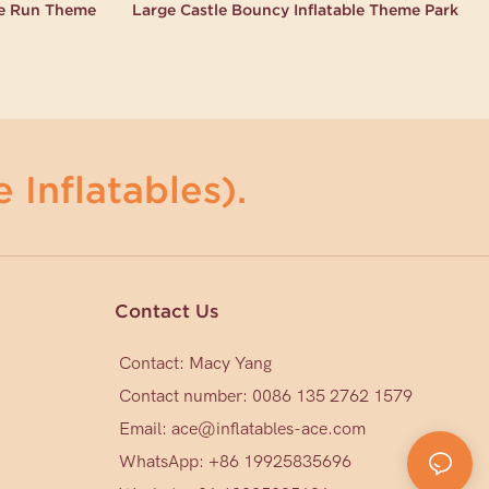
le Run Theme
Large Castle Bouncy Inflatable Theme Park
 Inflatables).
Contact Us
Contact: Macy Yang
Contact number: 0086 135 2762 1579
Email:
ace@inflatables-ace.com
WhatsApp: +86 19925835696