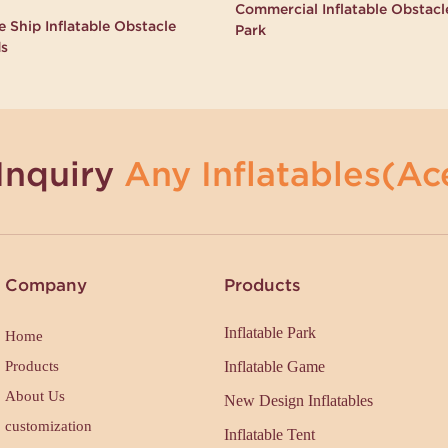
Commercial Inflatable Obstac
 Ship Inflatable Obstacle
Park
ds
Inquiry
Any Inflatables(Ace
Company
Products
Inflatable Park
Home
Products
Inflatable Game
About Us
New Design Inflatables
customization
Inflatable Tent