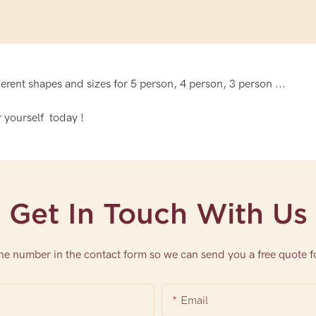
rent shapes and sizes for 5 person, 4 person, 3 person ...
 yourself today !
Get In Touch With Us
one number in the contact form so we can send you a free quote f
Email