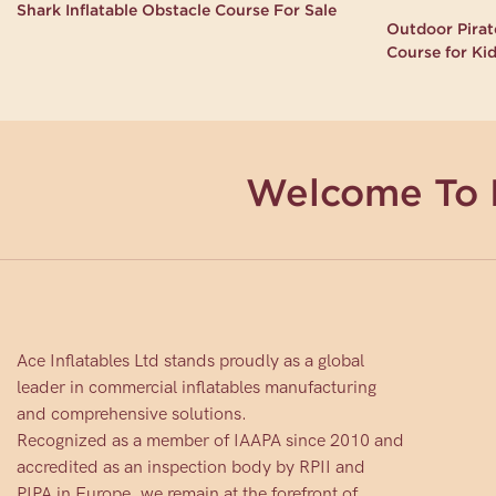
Shark Inflatable Obstacle Course For Sale
Outdoor Pirate
Course for Ki
Welcome To 
Ace Inflatables Ltd stands proudly as a global
leader in commercial inflatables manufacturing
and comprehensive solutions.
Recognized as a member of IAAPA since 2010 and
accredited as an inspection body by RPII and
PIPA in Europe, we remain at the forefront of