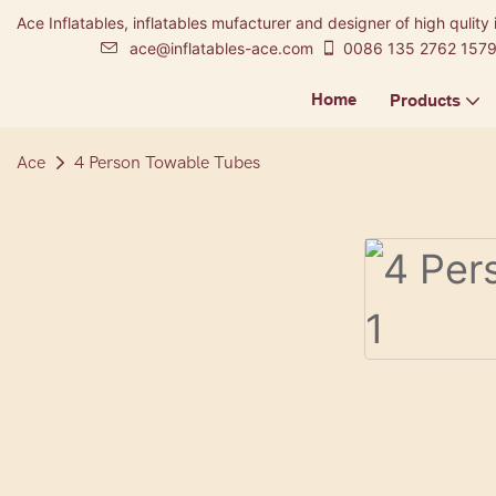
Ace Inflatables, inflatables mufacturer and designer of high qulity 
ace@inflatables-ace.com
0086 135 2762 157
Home
Products
Ace
4 Person Towable Tubes