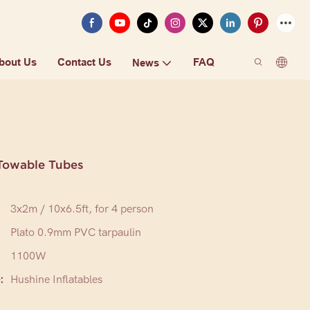
bout Us
Contact Us
FAQ
News
Towable Tubes
3x2m / 10x6.5ft, for 4 person
Plato 0.9mm PVC tarpaulin
1100W
:
Hushine Inflatables