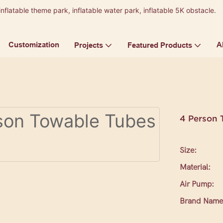
inflatable theme park, inflatable water park, inflatable 5K obstacle.
9
Customization
A
Projects
Featured Products
4 Person 
Size:
Material:
Air Pump:
Brand Name