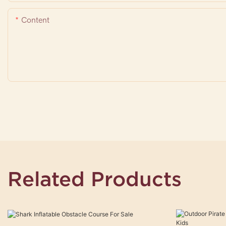
Content
Related Products