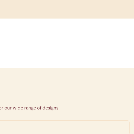
or our wide range of designs