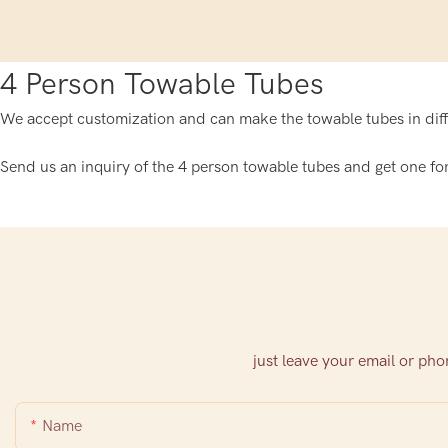
4 Person Towable Tubes
We accept customization and can make the towable tubes in diffe
Send us an inquiry of the 4 person towable tubes and get one for
just leave your email or ph
Name