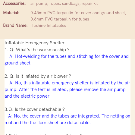
Accessories:
air pump, ropes, sandbags, repair kit
Material:
0.45mm PVC tarpaulin for cover and ground sheet,
0.6mm PVC tarpaulin for tubes
Brand Name:
Hushine Inflatables
Inflatable Emergency Shelter
1. Q: What's the workmanship ?
A: Hot-welding for the tubes and stitching for the cover and
ground sheet
2. Q: Is it inflated by air blower ?
A: No, this inflatable emergency shelter is inflated by the air
pump. After the tent is inflated, please remove the air pump
and the electric power.
3.Q: Is the cover detachable ?
A: No, the cover and the tubes are integrated. The netting on
roof and the the floor sheet are detachable.