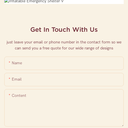
Get In Touch With Us
just leave your email or phone number in the contact form so we
can send you a free quote for our wide range of designs
Name
Email
Content