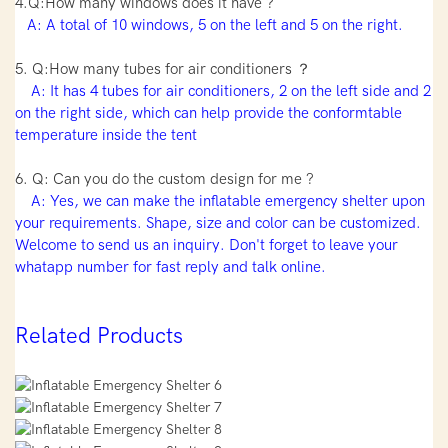
4.Q:How many windows does it have ?
A: A total of 10 windows, 5 on the left and 5 on the right.
5. Q:How many tubes for air conditioners ？
A: It has 4 tubes for air conditioners, 2 on the left side and 2
on the right side, which can help provide the conformtable
temperature inside the tent
6. Q: Can you do the custom design for me ?
A: Yes, we can make the inflatable emergency shelter upon
your requirements. Shape, size and color can be customized.
Welcome to send us an inquiry. Don't forget to leave your
whatapp number for fast reply and talk online.
Related Products