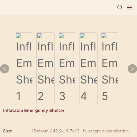
Inflatable Emergency Shelter
Size:
15x6x4m / 49.2x19.7x13.1ft, accept customization