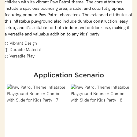
children with its vibrant Paw Patrol theme. The core attributes
include a spacious bouncing area, a slide, and colorful graphics
featuring popular Paw Patrol characters. The extended attributes of
this inflatable playground also include durable construction, easy
setup, and it's suitable for both indoor and outdoor use, making it
a versatile and valuable addition to any kids' party.
◎ Vibrant Design
◎ Durable Material
◎ Versatile Play
Application Scenario