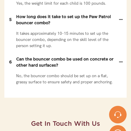
Yes, the weight limit for each child is 100 pounds.
How long does it take to set up the Paw Patrol
5
bouncer combo?
It takes approximately 10-15 minutes to set up the
bouncer combo, depending on the skill level of the
person setting it up.
Can the bouncer combo be used on concrete or
6
other hard surfaces?
No, the bouncer combo should be set up on a flat,
grassy surface to ensure safety and proper anchoring.
Get In Touch With Us