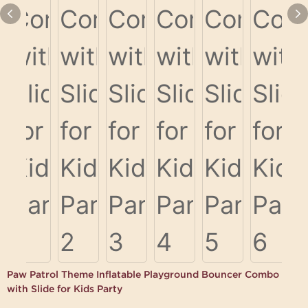
Paw Patrol Theme Inflatable Playground Bouncer Combo
with Slide for Kids Party