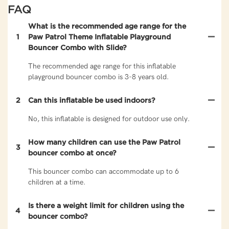
FAQ
What is the recommended age range for the
1
Paw Patrol Theme Inflatable Playground
Bouncer Combo with Slide?
The recommended age range for this inflatable
playground bouncer combo is 3-8 years old.
2
Can this inflatable be used indoors?
No, this inflatable is designed for outdoor use only.
How many children can use the Paw Patrol
3
bouncer combo at once?
This bouncer combo can accommodate up to 6
children at a time.
Is there a weight limit for children using the
4
bouncer combo?