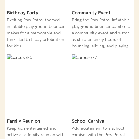
Birthday Party
Community Event
Exciting Paw Patrol themed
Bring the Paw Patrol inflatable
inflatable playground bouncer
playground bouncer combo to
makes for a memorable and
a community event and watch
fun-filled birthday celebration
as children enjoy hours of
for kids.
bouncing, sliding, and playing.
Family Reunion
School Carnival
Keep kids entertained and
Add excitement to a school
active at a family reunion with
carnival with the Paw Patrol