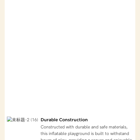
Durable Construction
Constructed with durable and safe materials,
this inflatable playground is built to withstand