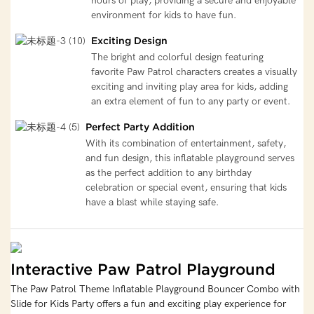
hours of play, providing a secure and enjoyable
environment for kids to have fun.
Exciting Design
The bright and colorful design featuring
favorite Paw Patrol characters creates a visually
exciting and inviting play area for kids, adding
an extra element of fun to any party or event.
Perfect Party Addition
With its combination of entertainment, safety,
and fun design, this inflatable playground serves
as the perfect addition to any birthday
celebration or special event, ensuring that kids
have a blast while staying safe.
Interactive Paw Patrol Playground
The Paw Patrol Theme Inflatable Playground Bouncer Combo with
Slide for Kids Party offers a fun and exciting play experience for