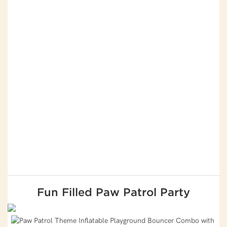
Fun Filled Paw Patrol Party