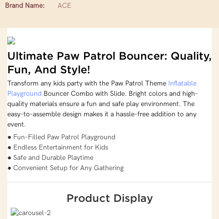
Brand Name:
ACE
Ultimate Paw Patrol Bouncer: Quality,
Fun, And Style!
Transform any kids party with the Paw Patrol Theme
Inflatable
Playground
Bouncer Combo with Slide. Bright colors and high-
quality materials ensure a fun and safe play environment. The
easy-to-assemble design makes it a hassle-free addition to any
event.
● Fun-Filled Paw Patrol Playground
● Endless Entertainment for Kids
● Safe and Durable Playtime
● Convenient Setup for Any Gathering
Product Display