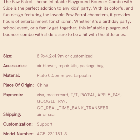
The Paw Patrol Theme Inflatable Playground Bouncer Combo with
Slide is the perfect addition to any kids' party. With its colorful and
fun design featuring the lovable Paw Patrol characters, it provides
hours of entertainment for children. Whether it's a birthday party,
school event, or a family get-together, this inflatable playground
bouncer combo with slide is sure to be a hit with the little ones.
Size:
8.9x4.2x4.9m or customized
Accessories:
air blower, repair kits, package bag
Material:
Plato 0.55mm pvc tarpaulin
Place Of Origin:
China
Payments:
visa, mastercard, T/T, PAYPAL, APPLE_PAY,
GOOGLE_PAY,
GC_REAL_TIME_BANK_TRANSFER
Shipping:
air or sea
Customization:
Support
Model Number:
ACE-231181-3