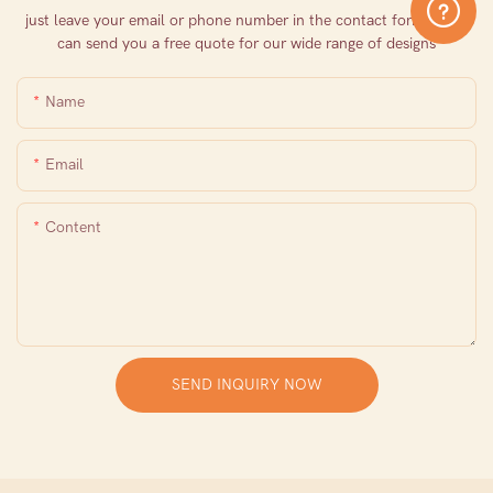
just leave your email or phone number in the contact form so we
can send you a free quote for our wide range of designs
Name
Email
Content
SEND INQUIRY NOW