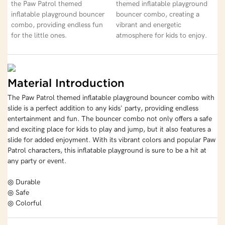
the Paw Patrol themed
themed inflatable playground
inflatable playground bouncer
bouncer combo, creating a
combo, providing endless fun
vibrant and energetic
for the little ones.
atmosphere for kids to enjoy.
Material Introduction
The Paw Patrol themed inflatable playground bouncer combo with
slide is a perfect addition to any kids' party, providing endless
entertainment and fun. The bouncer combo not only offers a safe
and exciting place for kids to play and jump, but it also features a
slide for added enjoyment. With its vibrant colors and popular Paw
Patrol characters, this inflatable playground is sure to be a hit at
any party or event.
◎ Durable
◎ Safe
◎ Colorful