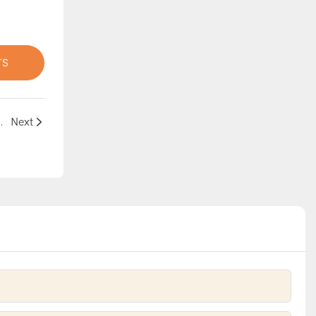
TS
 Bouncy Castle – Now on Sale!
Next