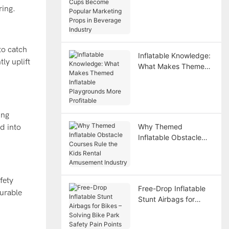
Become Popular
ring.
Marketing Props in
Beverage Industry
to catch
Inflatable Knowledge:
ly uplift
What Makes Themed
Inflatable Playgrounds
More Profitable
ing
Why Themed
ed into
Inflatable Obstacle
Courses Rule the Kids
Rental Amusement
Industry
fety
Free-Drop Inflatable
durable
Stunt Airbags for
Bikes – Solving Bike
Park Safety Pain