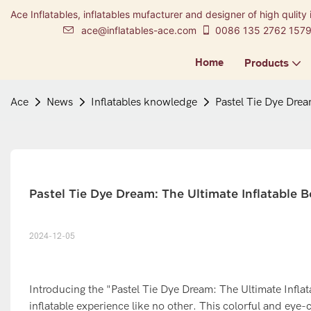
Ace Inflatables, inflatables mufacturer and designer of high qulity 
ace@inflatables-ace.com
0086 135 2762 157
Home
Products
Ace
News
Inflatables knowledge
Pastel Tie Dye Drea
Pastel Tie Dye Dream: The Ultimate Inflatable
2024-12-05
Introducing the "Pastel Tie Dye Dream: The Ultimate Infla
inflatable experience like no other. This colorful and eye-