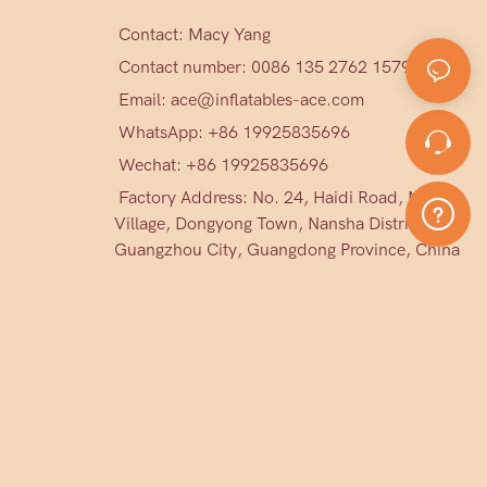
Contact: Macy Yang
Contact number: 0086 135 2762 1579
Email:
ace@inflatables-ace.com
WhatsApp: +86 19925835696
Wechat: +86
19925835696
Factory Address: No. 24, Haidi Road, Mark
Village, Dongyong Town, Nansha District,
Guangzhou City, Guangdong Province, China