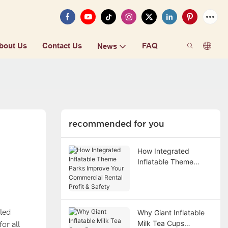
bout Us
Contact Us
FAQ
News
recommended for you
How Integrated
Inflatable Theme
Parks Improve Your
Commercial Rental
Profit & Safety
lled
Why Giant Inflatable
Milk Tea Cups
or all