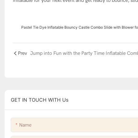
inflatable for your next event and get ready to bounce, slid
Pastel Tie Dye Inflatable Bouncy Castle Combo Slide with Blower fo
Prev
GET IN TOUCH WITH Us
Name