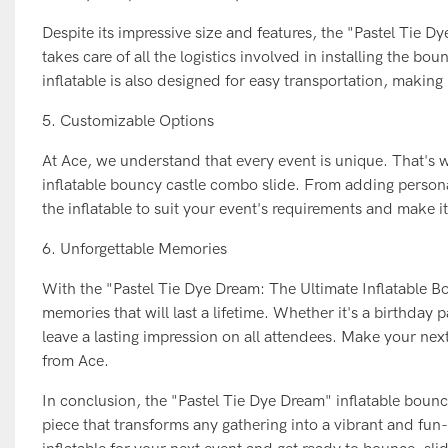
Despite its impressive size and features, the "Pastel Tie 
takes care of all the logistics involved in installing the b
inflatable is also designed for easy transportation, makin
5. Customizable Options
At Ace, we understand that every event is unique. That's 
inflatable bouncy castle combo slide. From adding persona
the inflatable to suit your event's requirements and make i
6. Unforgettable Memories
With the "Pastel Tie Dye Dream: The Ultimate Inflatable B
memories that will last a lifetime. Whether it's a birthday 
leave a lasting impression on all attendees. Make your ne
from Ace.
In conclusion, the "Pastel Tie Dye Dream" inflatable bouncy
piece that transforms any gathering into a vibrant and fun-