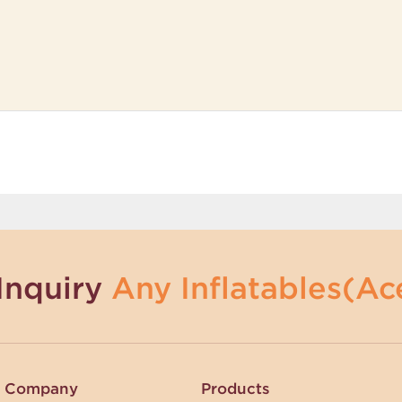
Inquiry
Any Inflatables(Ace
Company
Products