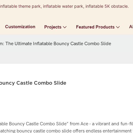
inflatable theme park, inflatable water park, inflatable 5K obstacle.
9
Customization
A
Projects
Featured Products
m: The Ultimate Inflatable Bouncy Castle Combo Slide
 Bouncy Castle Combo Slide
table Bouncy Castle Combo Slide" from Ace - a vibrant and fun-fi
catching bouncy castle combo slide offers endless entertainment f