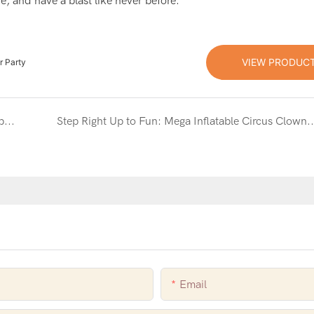
e, and have a blast like never before.
VIEW PRODUC
r Party
Jump into Fun with the Party Time Inflatable Combo Slide
Step Right Up to Fun: Mega Inflatable Circus Clown Combo Slide &
Email