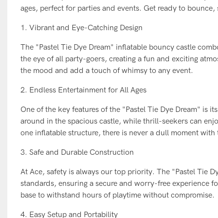
ages, perfect for parties and events. Get ready to bounce, 
1. Vibrant and Eye-Catching Design
The "Pastel Tie Dye Dream" inflatable bouncy castle combo sl
the eye of all party-goers, creating a fun and exciting atmo
the mood and add a touch of whimsy to any event.
2. Endless Entertainment for All Ages
One of the key features of the "Pastel Tie Dye Dream" is its 
around in the spacious castle, while thrill-seekers can enjo
one inflatable structure, there is never a dull moment with
3. Safe and Durable Construction
At Ace, safety is always our top priority. The "Pastel Tie 
standards, ensuring a secure and worry-free experience for
base to withstand hours of playtime without compromise.
4. Easy Setup and Portability