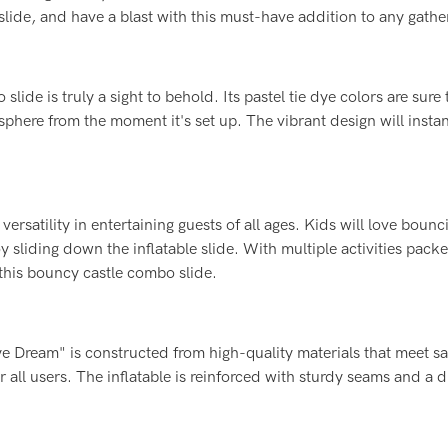
slide, and have a blast with this must-have addition to any gathe
ide is truly a sight to behold. Its pastel tie dye colors are sure 
sphere from the moment it's set up. The vibrant design will instant
versatility in entertaining guests of all ages. Kids will love bounc
y sliding down the inflatable slide. With multiple activities pack
 this bouncy castle combo slide.
Dye Dream" is constructed from high-quality materials that meet sa
 all users. The inflatable is reinforced with sturdy seams and a 