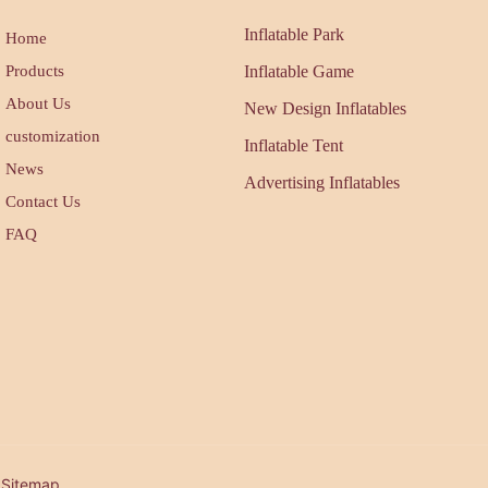
Inflatable Park
Home
Products
Inflatable Game
About Us
New Design Inflatables
customization
Inflatable Tent
News
Advertising Inflatables
Contact Us
FAQ
| Sitemap