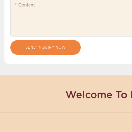
Content
SEND INQUIRY NOW
Welcome To 