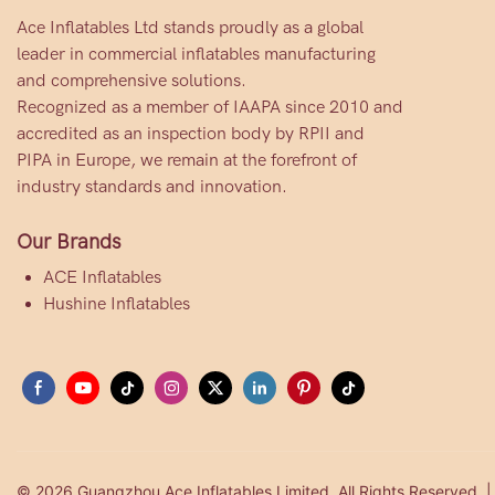
Ace Inflatables Ltd stands proudly as a global
leader in commercial inflatables manufacturing
and comprehensive solutions.
Recognized as a member of IAAPA since 2010 and
accredited as an inspection body by RPII and
PIPA in Europe, we remain at the forefront of
industry standards and innovation.
Our Brands
ACE Inflatables
Hushine Inflatables
© 2026 Guangzhou Ace Inflatables Limited. All Rights Reserved. 