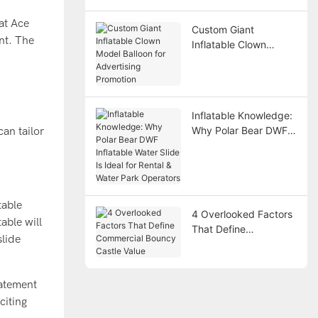
Points
at Ace
Custom Giant
ent. The
Inflatable Clown
Model Balloon for
Advertising Promotion
Inflatable Knowledge:
Why Polar Bear DWF
an tailor
Inflatable Water Slide
Is Ideal for Rental &
Water Park Operators
table
4 Overlooked Factors
able will
That Define
slide
Commercial Bouncy
Castle Value
tatement
citing