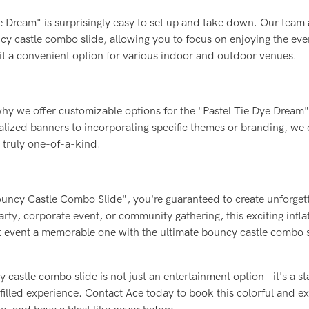
Dye Dream" is surprisingly easy to set up and take down. Our team 
ouncy castle combo slide, allowing you to focus on enjoying the ev
g it a convenient option for various indoor and outdoor venues.
why we offer customizable options for the "Pastel Tie Dye Dream"
lized banners to incorporating specific themes or branding, we c
t truly one-of-a-kind.
ouncy Castle Combo Slide", you're guaranteed to create unforget
party, corporate event, or community gathering, this exciting inflat
xt event a memorable one with the ultimate bouncy castle combo 
 castle combo slide is not just an entertainment option - it's a s
filled experience. Contact Ace today to book this colorful and ex