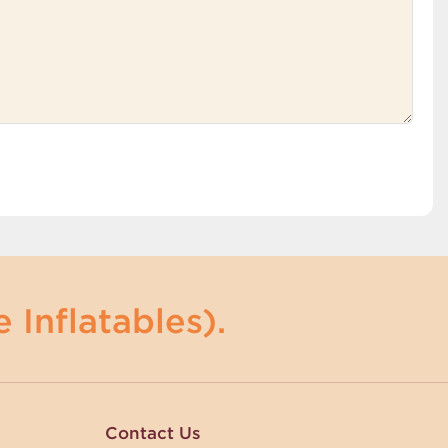
 Inflatables).
Contact Us