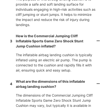
provide a safe and soft landing surface for
individuals engaging in high-risk activities such as
cliff jumping or stunt jumps. It helps to minimize
the impact and reduce the risk of injury during
landings.
How is the Commercial Jumping Cliff
3
Inflatable Sports Game Zero Shock Stunt
Jump Cushion inflated?
The inflatable airbag landing cushion is typically
inflated using an electric air pump. The pump is
connected to the cushion and rapidly fills it with
air, ensuring quick and easy setup.
What are the dimensions of this inflatable
4
airbag landing cushion?
The dimensions of the Commercial Jumping Cliff
Inflatable Sports Game Zero Shock Stunt Jump
Cushion may vary, but typically it is available in