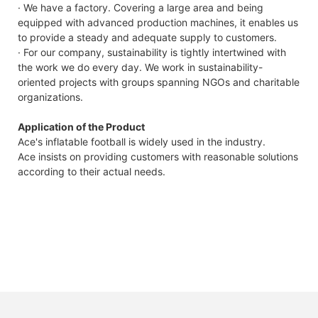
· We have a factory. Covering a large area and being
equipped with advanced production machines, it enables us
to provide a steady and adequate supply to customers.
· For our company, sustainability is tightly intertwined with
the work we do every day. We work in sustainability-
oriented projects with groups spanning NGOs and charitable
organizations.
Application of the Product
Ace's inflatable football is widely used in the industry.
Ace insists on providing customers with reasonable solutions
according to their actual needs.