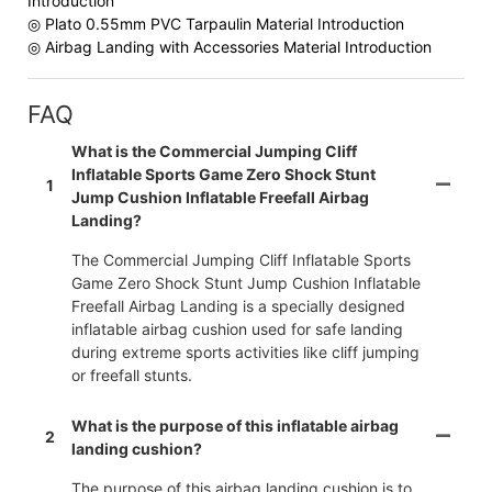
Introduction
◎ Plato 0.55mm PVC Tarpaulin Material Introduction
◎ Airbag Landing with Accessories Material Introduction
FAQ
What is the Commercial Jumping Cliff
Inflatable Sports Game Zero Shock Stunt
1
Jump Cushion Inflatable Freefall Airbag
Landing?
The Commercial Jumping Cliff Inflatable Sports
Game Zero Shock Stunt Jump Cushion Inflatable
Freefall Airbag Landing is a specially designed
inflatable airbag cushion used for safe landing
during extreme sports activities like cliff jumping
or freefall stunts.
What is the purpose of this inflatable airbag
2
landing cushion?
The purpose of this airbag landing cushion is to