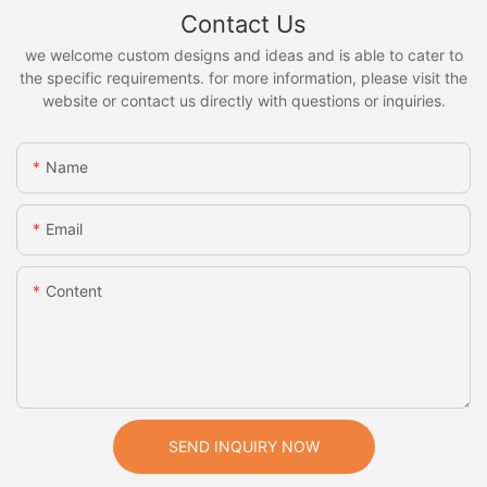
Contact Us
we welcome custom designs and ideas and is able to cater to
the specific requirements. for more information, please visit the
website or contact us directly with questions or inquiries.
Name
Email
Content
SEND INQUIRY NOW