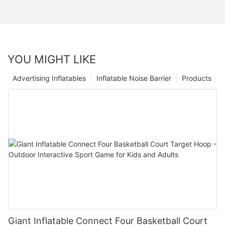
YOU MIGHT LIKE
Advertising Inflatables
Inflatable Noise Barrier
Products
Giant Inflatable Connect Four Basketball Court