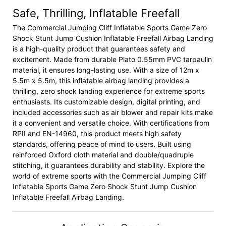
Safe, Thrilling, Inflatable Freefall
The Commercial Jumping Cliff Inflatable Sports Game Zero
Shock Stunt Jump Cushion Inflatable Freefall Airbag Landing
is a high-quality product that guarantees safety and
excitement. Made from durable Plato 0.55mm PVC tarpaulin
material, it ensures long-lasting use. With a size of 12m x
5.5m x 5.5m, this inflatable airbag landing provides a
thrilling, zero shock landing experience for extreme sports
enthusiasts. Its customizable design, digital printing, and
included accessories such as air blower and repair kits make
it a convenient and versatile choice. With certifications from
RPII and EN-14960, this product meets high safety
standards, offering peace of mind to users. Built using
reinforced Oxford cloth material and double/quadruple
stitching, it guarantees durability and stability. Explore the
world of extreme sports with the Commercial Jumping Cliff
Inflatable Sports Game Zero Shock Stunt Jump Cushion
Inflatable Freefall Airbag Landing.