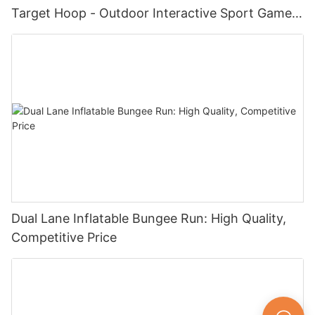
Target Hoop - Outdoor Interactive Sport Game
for Kids and Adults
Dual Lane Inflatable Bungee Run: High Quality,
Competitive Price