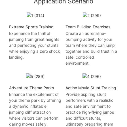
Application Scenario
Extreme Sports Training
Team Building Exercises
Experience the thrill of
Create an adrenaline-
jumping from great heights
pumping activity for your
and perfecting your stunts
team where they can jump
while enjoying a zero shock
together and build trust in a
landing.
safe, controlled
environment.
Adventure Theme Parks
Action Movie Stunt Training
Enhance the excitement of
Provide aspiring stunt
your theme park by offering
performers with a realistic
a dynamic inflatable
and safe environment to
jumping cliff attraction
practice high-flying jumps
where visitors can perform
and difficult stunts,
daring moves safely.
ultimately preparing them