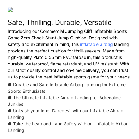
Safe, Thrilling, Durable, Versatile
Introducing our Commercial Jumping Cliff Inflatable Sports
Game Zero Shock Stunt Jump Cushion! Designed with
safety and excitement in mind, this
inflatable airbag
landing
provides the perfect cushion for thrill-seekers. Made from
high-quality Plato 0.55mm PVC tarpaulin, this product is
durable, waterproof, flame retardant, and UV resistant. With
our strict quality control and on-time delivery, you can trust
us to provide the best inflatable sports game for your needs.
● Durable and Safe Inflatable Airbag Landing for Extreme
Sports Enthusiasts
● The Ultimate Inflatable Airbag Landing for Adrenaline
Junkies
● Unleash your Inner Daredevil with our Inflatable Airbag
Landing
● Take the Leap and Land Safely with our Inflatable Airbag
Landing