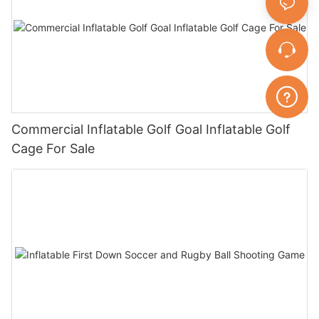
Commercial Inflatable Golf Goal Inflatable Golf
Cage For Sale