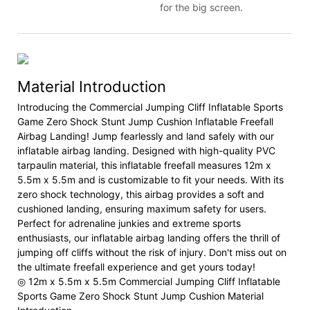
for the big screen.
Material Introduction
Introducing the Commercial Jumping Cliff Inflatable Sports
Game Zero Shock Stunt Jump Cushion Inflatable Freefall
Airbag Landing! Jump fearlessly and land safely with our
inflatable airbag landing. Designed with high-quality PVC
tarpaulin material, this inflatable freefall measures 12m x
5.5m x 5.5m and is customizable to fit your needs. With its
zero shock technology, this airbag provides a soft and
cushioned landing, ensuring maximum safety for users.
Perfect for adrenaline junkies and extreme sports
enthusiasts, our inflatable airbag landing offers the thrill of
jumping off cliffs without the risk of injury. Don't miss out on
the ultimate freefall experience and get yours today!
◎ 12m x 5.5m x 5.5m Commercial Jumping Cliff Inflatable
Sports Game Zero Shock Stunt Jump Cushion Material