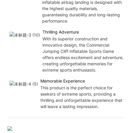
inflatable airbag landing is designed with
the highest quality materials,
guaranteeing durability and long-lasting
performance.
Thrilling Adventure
With its superior construction and
innovative design, the Commercial
Jumping Cliff Inflatable Sports Game
offers endless excitement and adventure,
creating unforgettable memories for
extreme sports enthusiasts.
Memorable Experience
This product is the perfect choice for
seekers of extreme sports, providing a
thrilling and unforgettable experience that
will leave a lasting impression.