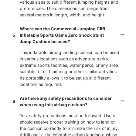
various sizes to suit different jumping heights and
preferences. The dimensions can range from
several meters in length, width, and height.
Where can the Commercial Jumping Cliff
5
Inflatable Sports Game Zero Shock Stunt
Jump Cushion be used?
This inflatable airbag landing cushion can be used
in various locations such as adventure parks,
extreme sports facilities, water parks, or any area
suitable for cliff jumping or other similar activities.
Its portability allows it to be set up in different
locations as required.
Are there any safety precautions to consider
6
when using this airbag cushion?
Yes, safety precautions must be followed. Users
should receive proper training on how to land on
the cushion correctly to minimize the risk of injury.
Additionally, the inflatable airbag landing cushion