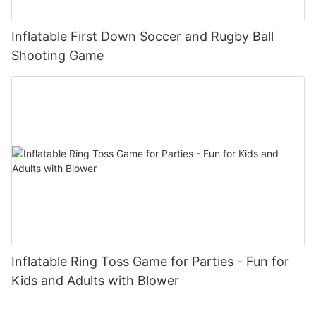
Inflatable First Down Soccer and Rugby Ball
Shooting Game
Inflatable Ring Toss Game for Parties - Fun for
Kids and Adults with Blower