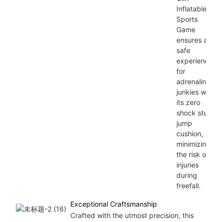
Inflatable
Sports
Game
ensures a
safe
experience
for
adrenaline
junkies with
its zero
shock stunt
jump
cushion,
minimizing
the risk of
injuries
during
freefall.
Exceptional Craftsmanship
Crafted with the utmost precision, this