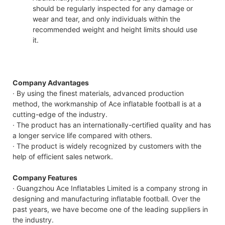
should be regularly inspected for any damage or
wear and tear, and only individuals within the
recommended weight and height limits should use
it.
Company Advantages
· By using the finest materials, advanced production
method, the workmanship of Ace inflatable football is at a
cutting-edge of the industry.
· The product has an internationally-certified quality and has
a longer service life compared with others.
· The product is widely recognized by customers with the
help of efficient sales network.
Company Features
· Guangzhou Ace Inflatables Limited is a company strong in
designing and manufacturing inflatable football. Over the
past years, we have become one of the leading suppliers in
the industry.