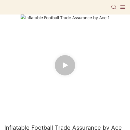
Inflatable Football Trade Assurance by Ace