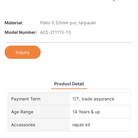
Material:
Plato 0.55mm pvc tarpaulin
Model Number:
ACE-211115-13
Inquiry
Product Detail
Payment Term
T/T, trade assurance
Age Range
14 Years & up
Accessories
repair kit