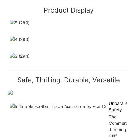
Product Display
Safe, Thrilling, Durable, Versatile
Unparalleled
Safety
The
Commercial
Jumping
Cliff