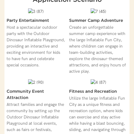
Party Entertainment
Summer Camp Adventure
Host a spectacular outdoor
Create an unforgettable
party with the Outdoor
summer camp experience with
Dinosaur Inflatable Playground,
the large Inflatable Fun City,
providing an interactive and
where children can engage in
exciting environment for kids
team-building activities,
to have fun and celebrate
explore the dinosaur-themed
special occasions.
attractions, and enjoy hours of
active play.
Community Event
Fitness and Recreation
Attraction
Utilize the large Inflatable Fun
Attract families and engage the
City as a unique fitness and
community by setting up the
recreation option, where kids
Outdoor Dinosaur Inflatable
can exercise and stay active
Playground at local events,
while having a blast bouncing,
such as fairs or festivals,
sliding, and navigating through