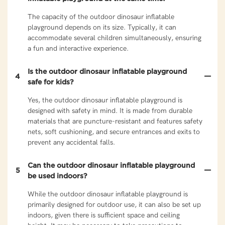
The capacity of the outdoor dinosaur inflatable
playground depends on its size. Typically, it can
accommodate several children simultaneously, ensuring
a fun and interactive experience.
Is the outdoor dinosaur inflatable playground
4
safe for kids?
Yes, the outdoor dinosaur inflatable playground is
designed with safety in mind. It is made from durable
materials that are puncture-resistant and features safety
nets, soft cushioning, and secure entrances and exits to
prevent any accidental falls.
Can the outdoor dinosaur inflatable playground
5
be used indoors?
While the outdoor dinosaur inflatable playground is
primarily designed for outdoor use, it can also be set up
indoors, given there is sufficient space and ceiling