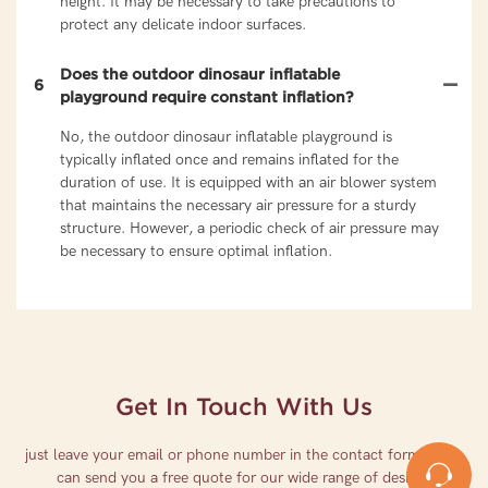
height. It may be necessary to take precautions to
protect any delicate indoor surfaces.
Does the outdoor dinosaur inflatable
6
playground require constant inflation?
No, the outdoor dinosaur inflatable playground is
typically inflated once and remains inflated for the
duration of use. It is equipped with an air blower system
that maintains the necessary air pressure for a sturdy
structure. However, a periodic check of air pressure may
be necessary to ensure optimal inflation.
Get In Touch With Us
just leave your email or phone number in the contact form so we
can send you a free quote for our wide range of designs