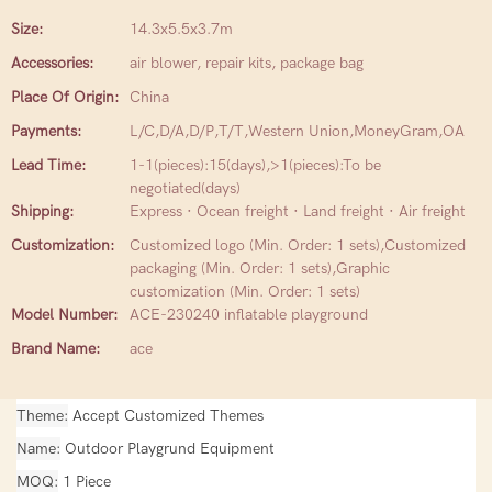
Size:
14.3x5.5x3.7m
Accessories:
air blower, repair kits, package bag
Place Of Origin:
China
Payments:
L/C,D/A,D/P,T/T,Western Union,MoneyGram,OA
Lead Time:
1-1(pieces):15(days),>1(pieces):To be
negotiated(days)
Shipping:
Express · Ocean freight · Land freight · Air freight
Customization:
Customized logo (Min. Order: 1 sets),Customized
packaging (Min. Order: 1 sets),Graphic
customization (Min. Order: 1 sets)
Model Number:
ACE-230240 inflatable playground
Brand Name:
ace
Theme
Accept Customized Themes
Name
Outdoor Playgrund Equipment
MOQ
1 Piece