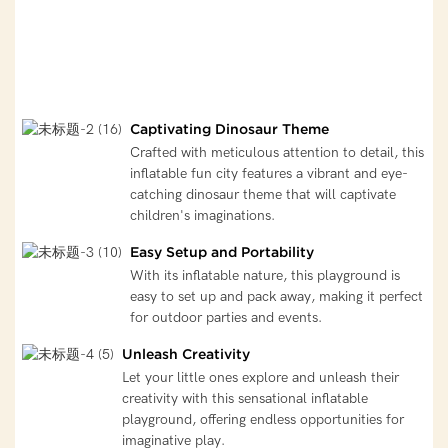
Captivating Dinosaur Theme
Crafted with meticulous attention to detail, this
inflatable fun city features a vibrant and eye-
catching dinosaur theme that will captivate
children's imaginations.
Easy Setup and Portability
With its inflatable nature, this playground is
easy to set up and pack away, making it perfect
for outdoor parties and events.
Unleash Creativity
Let your little ones explore and unleash their
creativity with this sensational inflatable
playground, offering endless opportunities for
imaginative play.