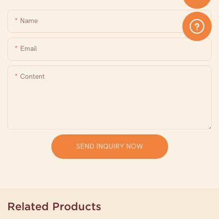
Name
Email
Content
SEND INQUIRY NOW
Related Products