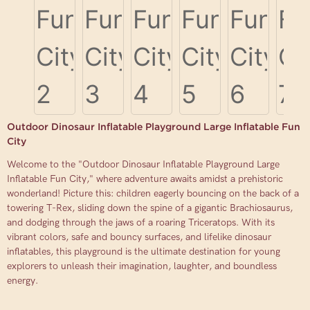
Outdoor Dinosaur Inflatable Playground Large Inflatable Fun
City
Welcome to the "Outdoor Dinosaur Inflatable Playground Large
Inflatable Fun City," where adventure awaits amidst a prehistoric
wonderland! Picture this: children eagerly bouncing on the back of a
towering T-Rex, sliding down the spine of a gigantic Brachiosaurus,
and dodging through the jaws of a roaring Triceratops. With its
vibrant colors, safe and bouncy surfaces, and lifelike dinosaur
inflatables, this playground is the ultimate destination for young
explorers to unleash their imagination, laughter, and boundless
energy.