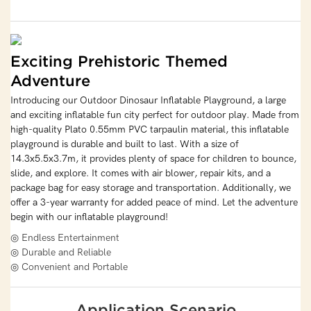
Exciting Prehistoric Themed
Adventure
Introducing our Outdoor Dinosaur Inflatable Playground, a large
and exciting inflatable fun city perfect for outdoor play. Made from
high-quality Plato 0.55mm PVC tarpaulin material, this inflatable
playground is durable and built to last. With a size of
14.3x5.5x3.7m, it provides plenty of space for children to bounce,
slide, and explore. It comes with air blower, repair kits, and a
package bag for easy storage and transportation. Additionally, we
offer a 3-year warranty for added peace of mind. Let the adventure
begin with our inflatable playground!
◎ Endless Entertainment
◎ Durable and Reliable
◎ Convenient and Portable
Application Scenario