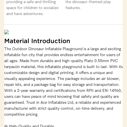
providing a safe and thrilling
the dinosaur-themed play
space for children to socialize
features.
and have adventures.
Material Introduction
The Outdoor Dinosaur Inflatable Playground is a large and exciting
inflatable fun city that provides endless entertainment for users of
all ages. Made from durable and high-quality Plato 0.55mm PVC
tarpaulin material, this inflatable playground is built to last. With its
customizable design and digital printing, it offers a unique and
visually appealing experience. The package includes an air blower,
repair kits, and a package bag for easy storage and transportation.
With a 3-year warranty and certifications from RPII and EN-14960,
users can have peace of mind knowing that safety and quality are
guaranteed. Trust in Ace Inflatables Ltd, a reliable and experienced
manufacturer with strict quality control, on-time delivery, and
competitive pricing.
◎ High-Quality and Durable