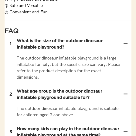
◎ Safe and Versatile
◎ Convenient and Fun
FAQ
What is the size of the outdoor dinosaur
1
inflatable playground?
The outdoor dinosaur inflatable playground is a large
inflatable fun city, but the specific size can vary. Please
refer to the product description for the exact
dimensions.
What age group is the outdoor dinosaur
2
inflatable playground suitable for?
The outdoor dinosaur inflatable playground is suitable
for children aged 3 and above.
How many kids can play in the outdoor dinosaur
3
inflatable playground at the same time?