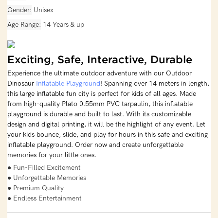
Gender
Unisex
Age Range
14 Years & up
Exciting, Safe, Interactive, Durable
Experience the ultimate outdoor adventure with our Outdoor
Dinosaur
Inflatable Playground
! Spanning over 14 meters in length,
this large inflatable fun city is perfect for kids of all ages. Made
from high-quality Plato 0.55mm PVC tarpaulin, this inflatable
playground is durable and built to last. With its customizable
design and digital printing, it will be the highlight of any event. Let
your kids bounce, slide, and play for hours in this safe and exciting
inflatable playground. Order now and create unforgettable
memories for your little ones.
● Fun-Filled Excitement
● Unforgettable Memories
● Premium Quality
● Endless Entertainment