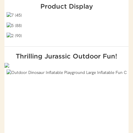
Product Display
Thrilling Jurassic Outdoor Fun!