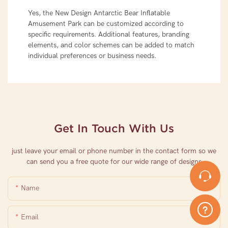
Yes, the New Design Antarctic Bear Inflatable
Amusement Park can be customized according to
specific requirements. Additional features, branding
elements, and color schemes can be added to match
individual preferences or business needs.
Get In Touch With Us
just leave your email or phone number in the contact form so we
can send you a free quote for our wide range of designs
Name
Email