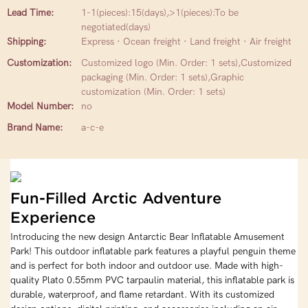
Lead Time:
1-1(pieces):15(days),>1(pieces):To be
negotiated(days)
Shipping:
Express · Ocean freight · Land freight · Air freight
Customization:
Customized logo (Min. Order: 1 sets),Customized
packaging (Min. Order: 1 sets),Graphic
customization (Min. Order: 1 sets)
Model Number:
no
Brand Name:
a-c-e
Fun-Filled Arctic Adventure
Experience
Introducing the new design Antarctic Bear Inflatable Amusement
Park! This outdoor inflatable park features a playful penguin theme
and is perfect for both indoor and outdoor use. Made with high-
quality Plato 0.55mm PVC tarpaulin material, this inflatable park is
durable, waterproof, and flame retardant. With its customized