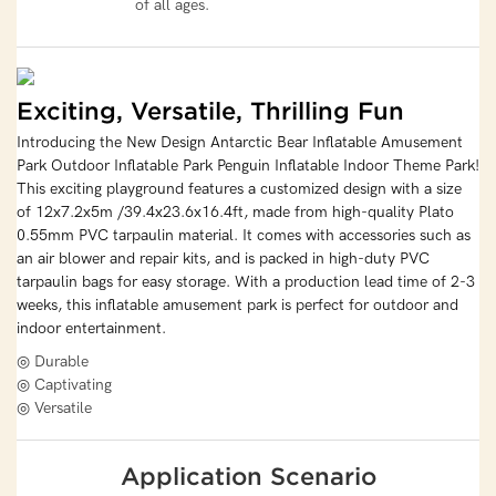
of all ages.
Exciting, Versatile, Thrilling Fun
Introducing the New Design Antarctic Bear Inflatable Amusement
Park Outdoor Inflatable Park Penguin Inflatable Indoor Theme Park!
This exciting playground features a customized design with a size
of 12x7.2x5m /39.4x23.6x16.4ft, made from high-quality Plato
0.55mm PVC tarpaulin material. It comes with accessories such as
an air blower and repair kits, and is packed in high-duty PVC
tarpaulin bags for easy storage. With a production lead time of 2-3
weeks, this inflatable amusement park is perfect for outdoor and
indoor entertainment.
◎ Durable
◎ Captivating
◎ Versatile
Application Scenario