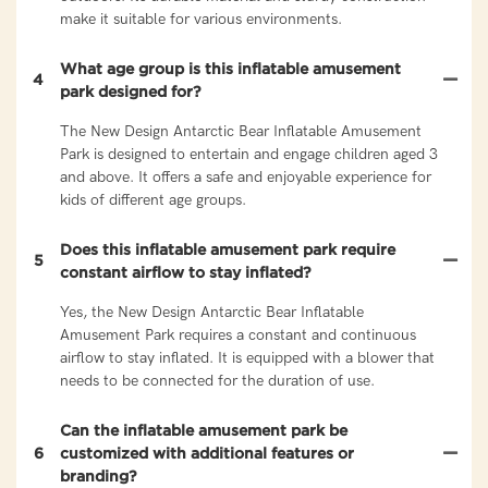
make it suitable for various environments.
What age group is this inflatable amusement
4
park designed for?
The New Design Antarctic Bear Inflatable Amusement
Park is designed to entertain and engage children aged 3
and above. It offers a safe and enjoyable experience for
kids of different age groups.
Does this inflatable amusement park require
5
constant airflow to stay inflated?
Yes, the New Design Antarctic Bear Inflatable
Amusement Park requires a constant and continuous
airflow to stay inflated. It is equipped with a blower that
needs to be connected for the duration of use.
Can the inflatable amusement park be
6
customized with additional features or
branding?