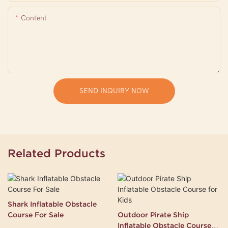
Content
SEND INQUIRY NOW
Related Products
Shark Inflatable Obstacle
Course For Sale
Outdoor Pirate Ship
Inflatable Obstacle Course