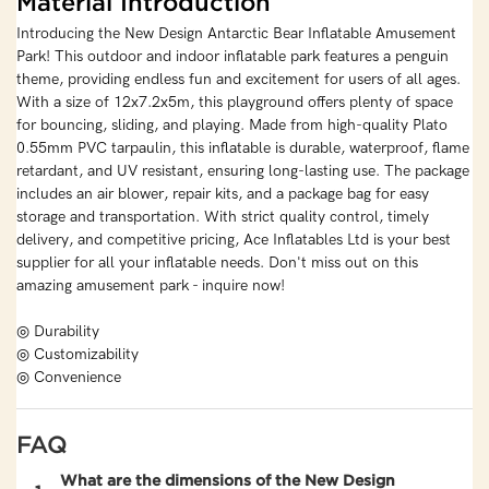
Material Introduction
Introducing the New Design Antarctic Bear Inflatable Amusement
Park! This outdoor and indoor inflatable park features a penguin
theme, providing endless fun and excitement for users of all ages.
With a size of 12x7.2x5m, this playground offers plenty of space
for bouncing, sliding, and playing. Made from high-quality Plato
0.55mm PVC tarpaulin, this inflatable is durable, waterproof, flame
retardant, and UV resistant, ensuring long-lasting use. The package
includes an air blower, repair kits, and a package bag for easy
storage and transportation. With strict quality control, timely
delivery, and competitive pricing, Ace Inflatables Ltd is your best
supplier for all your inflatable needs. Don't miss out on this
amazing amusement park - inquire now!
◎ Durability
◎ Customizability
◎ Convenience
FAQ
What are the dimensions of the New Design