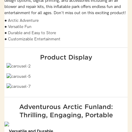
design options, digital printing, and accessories including an air
blower and repair kits, this inflatable park offers endless fun and
entertainment for all ages. Don't miss out on this exciting product!
● Arctic Adventure
● Versatile Fun
● Durable and Easy to Store
● Customizable Entertainment
Product Display
Adventurous Arctic Funland:
Thrilling, Engaging, Portable
Versatile and Durable