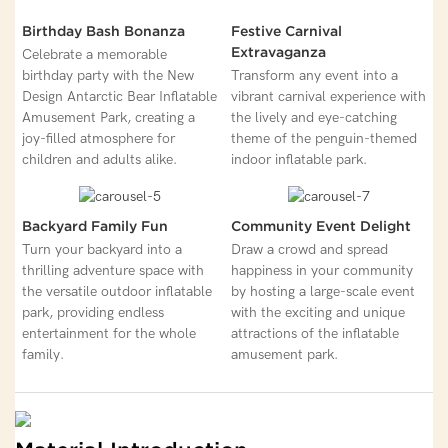
Birthday Bash Bonanza
Festive Carnival
Extravaganza
Celebrate a memorable
birthday party with the New
Transform any event into a
Design Antarctic Bear Inflatable
vibrant carnival experience with
Amusement Park, creating a
the lively and eye-catching
joy-filled atmosphere for
theme of the penguin-themed
children and adults alike.
indoor inflatable park.
Backyard Family Fun
Community Event Delight
Turn your backyard into a
Draw a crowd and spread
thrilling adventure space with
happiness in your community
the versatile outdoor inflatable
by hosting a large-scale event
park, providing endless
with the exciting and unique
entertainment for the whole
attractions of the inflatable
family.
amusement park.