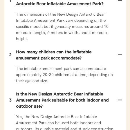
1
Antarctic Bear Inflatable Amusement Park?
The dimensions of the New Design Antarctic Bear
Inflatable Amusement Park vary depending on the
specific model, but it generally measures around 10
meters in length, 6 meters in width, and 4 meters in
height.
How many children can the inflatable
2
amusement park accommodate?
The inflatable amusement park can accommodate
approximately 20-30 children at a time, depending on
their age and size.
Is the New Design Antarctic Bear Inflatable
3
Amusement Park suitable for both indoor and
outdoor use?
Yes, the New Design Antarctic Bear Inflatable
Amusement Park can be used both indoors and
outdoors. Its durable material and sturdy construction