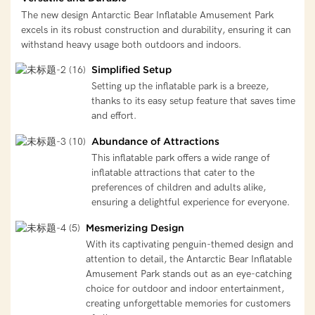
The new design Antarctic Bear Inflatable Amusement Park
excels in its robust construction and durability, ensuring it can
withstand heavy usage both outdoors and indoors.
Simplified Setup
Setting up the inflatable park is a breeze,
thanks to its easy setup feature that saves time
and effort.
Abundance of Attractions
This inflatable park offers a wide range of
inflatable attractions that cater to the
preferences of children and adults alike,
ensuring a delightful experience for everyone.
Mesmerizing Design
With its captivating penguin-themed design and
attention to detail, the Antarctic Bear Inflatable
Amusement Park stands out as an eye-catching
choice for outdoor and indoor entertainment,
creating unforgettable memories for customers