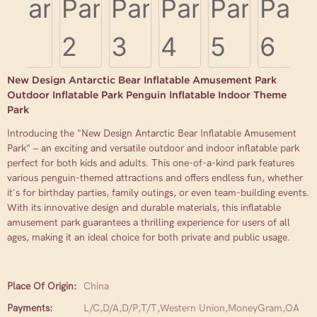
New Design Antarctic Bear Inflatable Amusement Park
Outdoor Inflatable Park Penguin Inflatable Indoor Theme
Park
Introducing the "New Design Antarctic Bear Inflatable Amusement
Park" – an exciting and versatile outdoor and indoor inflatable park
perfect for both kids and adults. This one-of-a-kind park features
various penguin-themed attractions and offers endless fun, whether
it's for birthday parties, family outings, or even team-building events.
With its innovative design and durable materials, this inflatable
amusement park guarantees a thrilling experience for users of all
ages, making it an ideal choice for both private and public usage.
Place Of Origin:
China
Payments:
L/C,D/A,D/P,T/T,Western Union,MoneyGram,OA