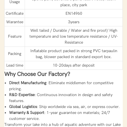
Usage
place, city park
Certificate
EN14960
Warantee
3years
Well tailed / Durable / Water and fire proof/ High
Feature
temperature and low temperature resistance / UV-
Resistance
Inflatable product packed in strong PVC tarpaulin
Packing
bag, blower packed in standard export box.
Lead time
10-20days after deposit
Why Choose Our Factory?
Direct Manufacturing
: Eliminate middlemen for competitive
pricing.
R&D Expertise
: Continuous innovation in design and safety
features.
Global Logistics
: Ship worldwide via sea, air, or express courier.
Warranty & Support
: 1-year guarantee on materials; 24/7
customer service.
Transform your lake into a hub of aquatic adventure with our Lake