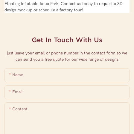
Floating Inflatable Aqua Park. Contact us today to request a 3D
design mockup or schedule a factory tour!
Get In Touch With Us
just leave your email or phone number in the contact form so we
can send you a free quote for our wide range of designs
Name
Email
Content