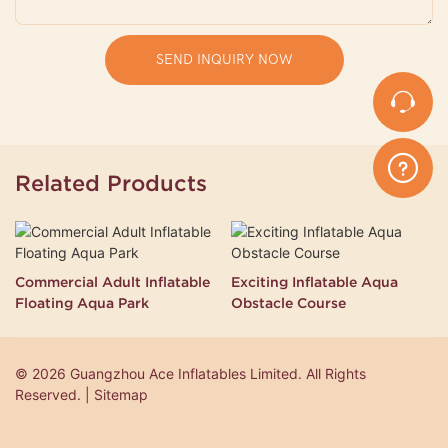
SEND INQUIRY NOW
Related Products
Commercial Adult Inflatable
Exciting Inflatable Aqua
Floating Aqua Park
Obstacle Course
© 2026 Guangzhou Ace Inflatables Limited. All Rights
Reserved. | Sitemap