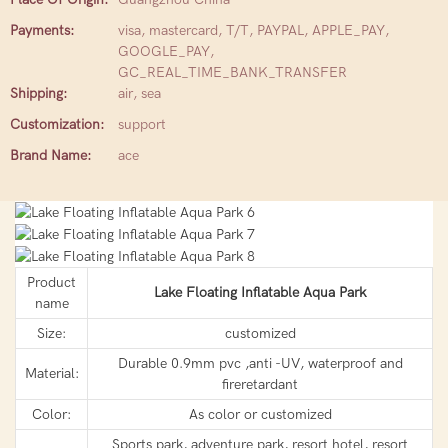
Payments:
visa, mastercard, T/T, PAYPAL, APPLE_PAY,
GOOGLE_PAY,
GC_REAL_TIME_BANK_TRANSFER
Shipping:
air, sea
Customization:
support
Brand Name:
ace
Product
Lake Floating Inflatable Aqua Park
name
Size:
customized
Durable 0.9mm pvc ,anti -UV, waterproof and
Material:
fireretardant
Color:
As color or customized
Sports park, adventure park, resort hotel, resort