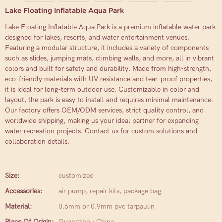
Lake Floating Inflatable Aqua Park
Lake Floating Inflatable Aqua Park is a premium inflatable water park
designed for lakes, resorts, and water entertainment venues.
Featuring a modular structure, it includes a variety of components
such as slides, jumping mats, climbing walls, and more, all in vibrant
colors and built for safety and durability. Made from high-strength,
eco-friendly materials with UV resistance and tear-proof properties,
it is ideal for long-term outdoor use. Customizable in color and
layout, the park is easy to install and requires minimal maintenance.
Our factory offers OEM/ODM services, strict quality control, and
worldwide shipping, making us your ideal partner for expanding
water recreation projects. Contact us for custom solutions and
collaboration details.
Size:
customized
Accessories:
air pump, repair kits, package bag
Material:
0.6mm or 0.9mm pvc tarpaulin
Place Of Origin:
Guangzhou China