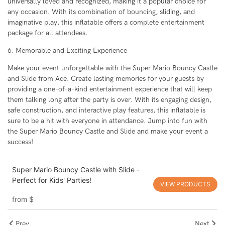
universally loved and recognized, making it a popular choice for
any occasion. With its combination of bouncing, sliding, and
imaginative play, this inflatable offers a complete entertainment
package for all attendees.
6. Memorable and Exciting Experience
Make your event unforgettable with the Super Mario Bouncy Castle
and Slide from Ace. Create lasting memories for your guests by
providing a one-of-a-kind entertainment experience that will keep
them talking long after the party is over. With its engaging design,
safe construction, and interactive play features, this inflatable is
sure to be a hit with everyone in attendance. Jump into fun with
the Super Mario Bouncy Castle and Slide and make your event a
success!
Super Mario Bouncy Castle with Slide -
Perfect for Kids' Parties!
VIEW PRODUCTS
from
$
Prev
Next