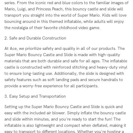
series. From the iconic red and blue colors to the familiar images of
Mario, Luigi, and Princess Peach, this bouncy castle and slide will
transport you straight into the world of Super Mario. Kids will love
bouncing around in this themed inflatable, while adults will enjoy
the nostalgia of their favorite childhood video game.
2. Safe and Durable Construction
At Ace, we prioritize safety and quality in all of our products. The
Super Mario Bouncy Castle and Slide is made with high-quality
materials that are both durable and safe for all ages. The inflatable
castle is constructed with reinforced stitching and heavy-duty vinyl
to ensure long-lasting use. Additionally, the slide is designed with
safety features such as soft landing pads and secure handrails to
provide a worry-free experience for all participants.
3. Easy Setup and Transportation
Setting up the Super Mario Bouncy Castle and Slide is quick and
easy with the included air blower. Simply inflate the bouncy castle
and slide within minutes, and you're ready to start the fun! The
inflatable is also lightweight and compact when deflated, making it
easy to transport to different locations. Whether you're hosting a