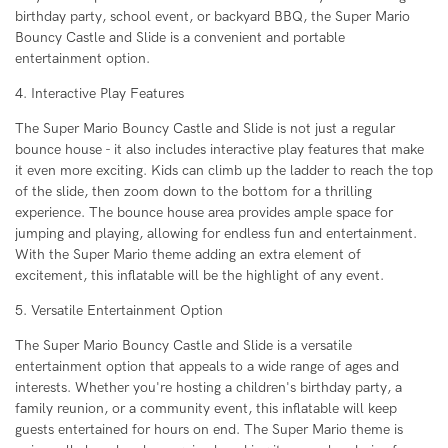
birthday party, school event, or backyard BBQ, the Super Mario
Bouncy Castle and Slide is a convenient and portable
entertainment option.
4. Interactive Play Features
The Super Mario Bouncy Castle and Slide is not just a regular
bounce house - it also includes interactive play features that make
it even more exciting. Kids can climb up the ladder to reach the top
of the slide, then zoom down to the bottom for a thrilling
experience. The bounce house area provides ample space for
jumping and playing, allowing for endless fun and entertainment.
With the Super Mario theme adding an extra element of
excitement, this inflatable will be the highlight of any event.
5. Versatile Entertainment Option
The Super Mario Bouncy Castle and Slide is a versatile
entertainment option that appeals to a wide range of ages and
interests. Whether you're hosting a children's birthday party, a
family reunion, or a community event, this inflatable will keep
guests entertained for hours on end. The Super Mario theme is