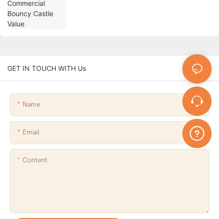
GET IN TOUCH WITH Us
Name
Email
Content