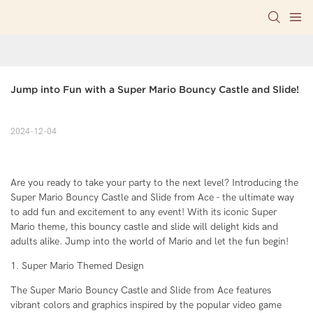
Jump into Fun with a Super Mario Bouncy Castle and Slide!
2024-12-04
Are you ready to take your party to the next level? Introducing the
Super Mario Bouncy Castle and Slide from Ace - the ultimate way
to add fun and excitement to any event! With its iconic Super
Mario theme, this bouncy castle and slide will delight kids and
adults alike. Jump into the world of Mario and let the fun begin!
1. Super Mario Themed Design
The Super Mario Bouncy Castle and Slide from Ace features
vibrant colors and graphics inspired by the popular video game