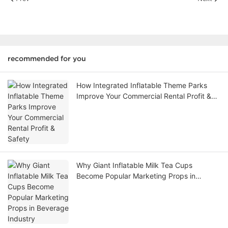
recommended for you
How Integrated Inflatable Theme Parks
Improve Your Commercial Rental Profit &
Safety
Why Giant Inflatable Milk Tea Cups
Become Popular Marketing Props in
Beverage Industry