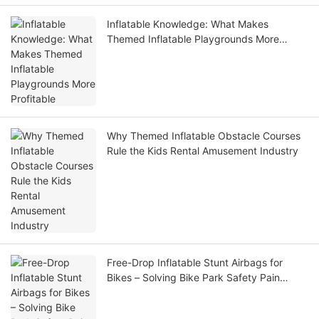
Inflatable Knowledge: What Makes
Themed Inflatable Playgrounds More
Profitable
Why Themed Inflatable Obstacle Courses
Rule the Kids Rental Amusement Industry
Free-Drop Inflatable Stunt Airbags for
Bikes – Solving Bike Park Safety Pain
Points