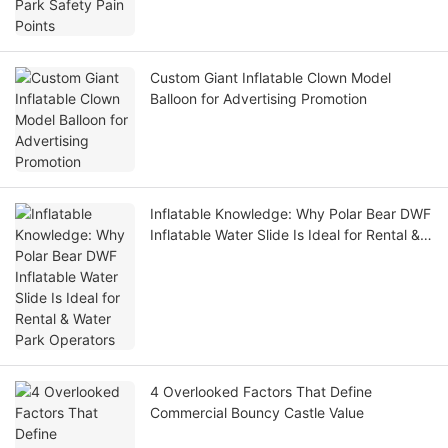
Custom Giant Inflatable Clown Model
Balloon for Advertising Promotion
Inflatable Knowledge: Why Polar Bear DWF
Inflatable Water Slide Is Ideal for Rental &
Water Park Operators
4 Overlooked Factors That Define
Commercial Bouncy Castle Value