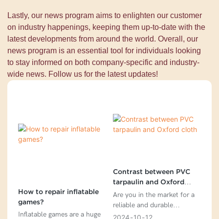
Lastly, our news program aims to enlighten our customer
on industry happenings, keeping them up-to-date with the
latest developments from around the world. Overall, our
news program is an essential tool for individuals looking
to stay informed on both company-specific and industry-
wide news. Follow us for the latest updates!
Contrast between PVC
tarpaulin and Oxford
How to repair inflatable
cloth
Are you in the market for a
games?
reliable and durable
Inflatable games are a huge
tarpaulin for your outdoor
2024
10
12