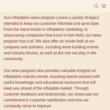
Ace inflatables news program covers a variety of topics
intended to keep our customer informed and up-to-date.
From the latest trends in inflatables marketing, to
showcasing companies that excel in their field, our news
program has it all. We also offer an inside look at our
company and activities, including team building events
and industry forums, as well as the role we play in the
community.
Our news program also provides valuable insights on
inflatables industry trends, boasting reports packed with
useful knowledge and educational resources that will
keep you ahead of the inflatable market. Through
customer feedback and testimonials, we showcase our
commitment to customer satisfaction and how we
constantly strive to improve.