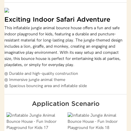
Exciting Indoor Safari Adventure
This inflatable jungle animal bounce house offers a fun and safe
indoor playground for kids, featuring a durable and puncture-
resistant material for long-lasting play. The jungle-themed design
includes a lion, giraffe, and monkey, creating an engaging and
imaginative play environment. With its easy setup and compact
size, this bounce house is perfect for entertaining kids at parties,
playdates, or simply for everyday play.
◎ Durable and high-quality construction
◎ Immersive jungle animal theme
◎ Spacious bouncing area and inflatable slide
Application Scenario