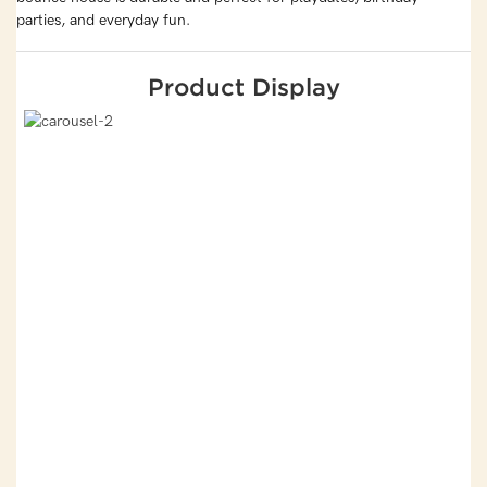
parties, and everyday fun.
Product Display