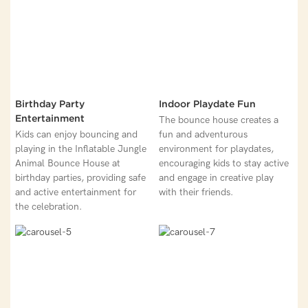
Birthday Party
Indoor Playdate Fun
Entertainment
The bounce house creates a
Kids can enjoy bouncing and
fun and adventurous
playing in the Inflatable Jungle
environment for playdates,
Animal Bounce House at
encouraging kids to stay active
birthday parties, providing safe
and engage in creative play
and active entertainment for
with their friends.
the celebration.