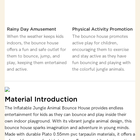
Rainy Day Amusement
Physical Activity Promotion
When the weather keeps kids
The bounce house promotes
indoors, the bounce house
active play for children,
offers a fun and safe outlet for
encouraging them to exercise
them to bounce, jump, and
and stay active as they have
play, keeping them entertained
fun bouncing and playing with
and active.
the colorful jungle animals.
Material Introduction
The Inflatable Jungle Animal Bounce House provides endless
entertainment for kids as they can bounce and play inside their
own indoor playground. With its vibrant jungle animal design, this
bounce house sparks imagination and adventure in young minds.
Made with durable Plato 0.55mm pvc tarpaulin materials, it offers a