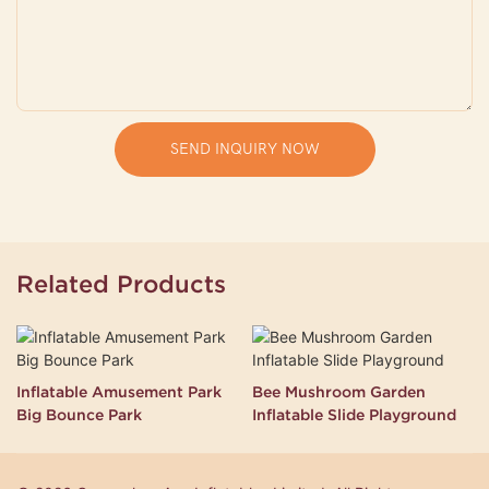
SEND INQUIRY NOW
Related Products
Inflatable Amusement Park
Bee Mushroom Garden
Big Bounce Park
Inflatable Slide Playground