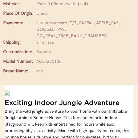
Material:
Plato 0.55mm pvc tarpaulin
Place Of Origin:
China
Payments:
visa, mastercard, T/T, PAYPAL, APPLE_PAY,
GOOGLE_PAY,
GC_REAL_TIME_BANK_TRANSFER
Shipping:
air or sea
Customization:
Support
Model Number:
ACE-230106
Brand Name:
ace
Exciting Indoor Jungle Adventure
Bring the wild jungle adventure to your home with our Inflatable
Jungle Animal Bounce House. This fun and colorful indoor
playground will keep kids entertained for hours while also
promoting physical activity. Made with high quality materials, this
bounce house is durable and perfect for playdates, birthday