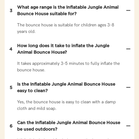
What age range is the Inflatable Jungle Animal
3
Bounce House suitable for?
The bounce house is suitable for children ages 3-8
years old.
How long does it take to inflate the Jungle
4
Animal Bounce House?
It takes approximately 3-5 minutes to fully inflate the
bounce house.
Is the Inflatable Jungle Animal Bounce House
5
easy to clean?
Yes, the bounce house is easy to clean with a damp
cloth and mild soap.
Can the Inflatable Jungle Animal Bounce House
6
be used outdoors?