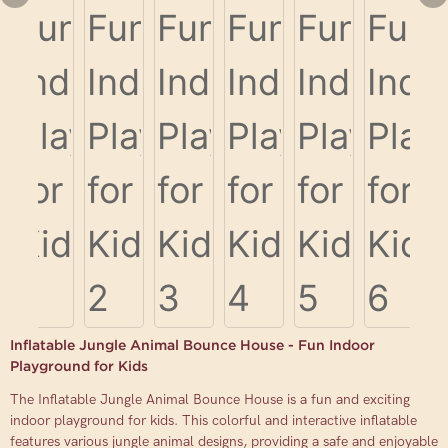
Inflatable Jungle Animal Bounce House - Fun Indoor
Playground for Kids
The Inflatable Jungle Animal Bounce House is a fun and exciting
indoor playground for kids. This colorful and interactive inflatable
features various jungle animal designs, providing a safe and enjoyable