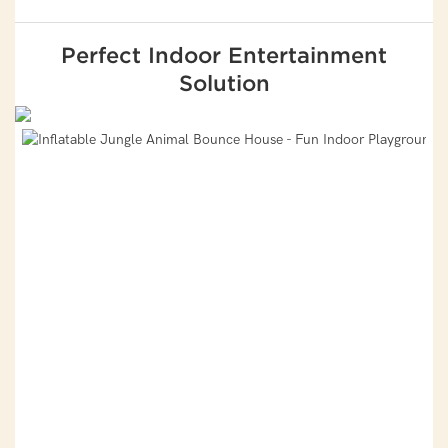
Perfect Indoor Entertainment
Solution