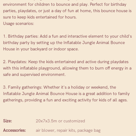
environment for children to bounce and play. Perfect for birthday
parties, playdates, or just a day of fun at home, this bounce house is
sure to keep kids entertained for hours.
Usage scenarios:
1. Birthday parties: Add a fun and interactive element to your child's
birthday party by setting up the Inflatable Jungle Animal Bounce
House in your backyard or indoor space.
2. Playdates: Keep the kids entertained and active during playdates
with this inflatable playground, allowing them to burn off energy in a
safe and supervised environment.
3. Family gatherings: Whether it's a holiday or weekend, the
Inflatable Jungle Animal Bounce House is a great addition to family
gatherings, providing a fun and exciting activity for kids of all ages.
Size:
20x7x3.5m or customized
Accessories:
air blower, repair kits, package bag