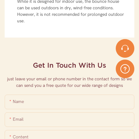
While it is designed for indoor use, the bounce house
can be used outdoors in dry, wind-free conditions.
However, it is not recommended for prolonged outdoor
use.
Get In Touch With Us
just leave your email or phone number in the contact form so we
can send you a free quote for our wide range of designs
Name
Email
Content