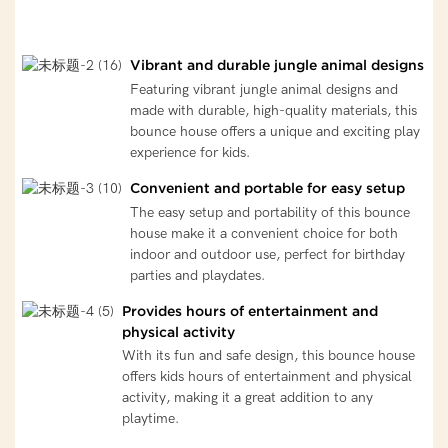
Vibrant and durable jungle animal designs
Featuring vibrant jungle animal designs and
made with durable, high-quality materials, this
bounce house offers a unique and exciting play
experience for kids.
Convenient and portable for easy setup
The easy setup and portability of this bounce
house make it a convenient choice for both
indoor and outdoor use, perfect for birthday
parties and playdates.
Provides hours of entertainment and
physical activity
With its fun and safe design, this bounce house
offers kids hours of entertainment and physical
activity, making it a great addition to any
playtime.