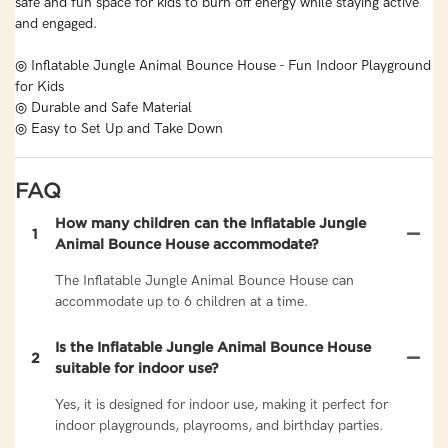
safe and fun space for kids to burn off energy while staying active
and engaged.
◎ Inflatable Jungle Animal Bounce House - Fun Indoor Playground
for Kids
◎ Durable and Safe Material
◎ Easy to Set Up and Take Down
FAQ
How many children can the Inflatable Jungle
1
Animal Bounce House accommodate?
The Inflatable Jungle Animal Bounce House can
accommodate up to 6 children at a time.
Is the Inflatable Jungle Animal Bounce House
2
suitable for indoor use?
Yes, it is designed for indoor use, making it perfect for
indoor playgrounds, playrooms, and birthday parties.