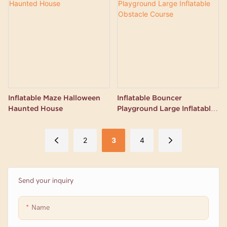
Inflatable Maze Halloween
Inflatable Bouncer
Haunted House
Playground Large Inflatable
Obstacle Course
2
3
4
Send your inquiry
Name