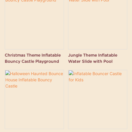
Christmas Theme Inflatable
Jungle Theme Inflatable
Bouncy Castle Playground
Water Slide with Pool