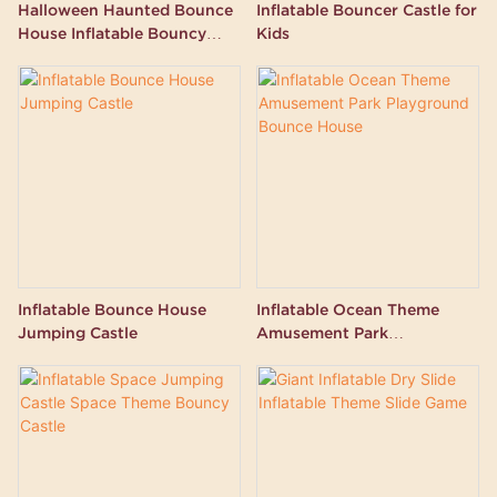
Halloween Haunted Bounce
Inflatable Bouncer Castle for
House Inflatable Bouncy
Kids
Castle
Inflatable Bounce House
Inflatable Ocean Theme
Jumping Castle
Amusement Park
Playground Bounce House