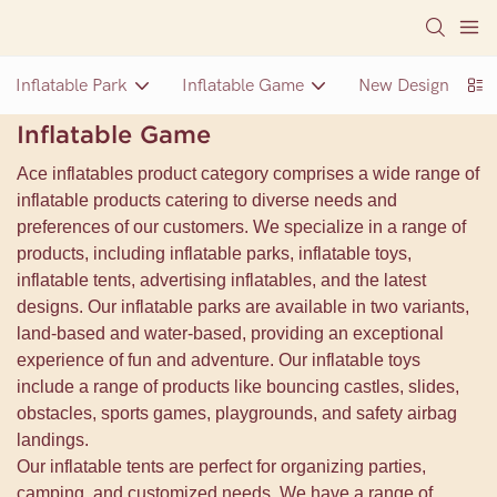
Inflatable Park
Inflatable Game
New Design Inflat
Inflatable Game
Ace inflatables product category comprises a wide range of
inflatable products catering to diverse needs and
preferences of our customers. We specialize in a range of
products, including inflatable parks, inflatable toys,
inflatable tents, advertising inflatables, and the latest
designs. Our inflatable parks are available in two variants,
land-based and water-based, providing an exceptional
experience of fun and adventure. Our inflatable toys
include a range of products like bouncing castles, slides,
obstacles, sports games, playgrounds, and safety airbag
landings.
Our inflatable tents are perfect for organizing parties,
camping, and customized needs. We have a range of