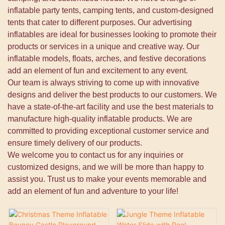
inflatable party tents, camping tents, and custom-designed
tents that cater to different purposes. Our advertising
inflatables are ideal for businesses looking to promote their
products or services in a unique and creative way. Our
inflatable models, floats, arches, and festive decorations
add an element of fun and excitement to any event.
Our team is always striving to come up with innovative
designs and deliver the best products to our customers. We
have a state-of-the-art facility and use the best materials to
manufacture high-quality inflatable products. We are
committed to providing exceptional customer service and
ensure timely delivery of our products.
We welcome you to contact us for any inquiries or
customized designs, and we will be more than happy to
assist you. Trust us to make your events memorable and
add an element of fun and adventure to your life!