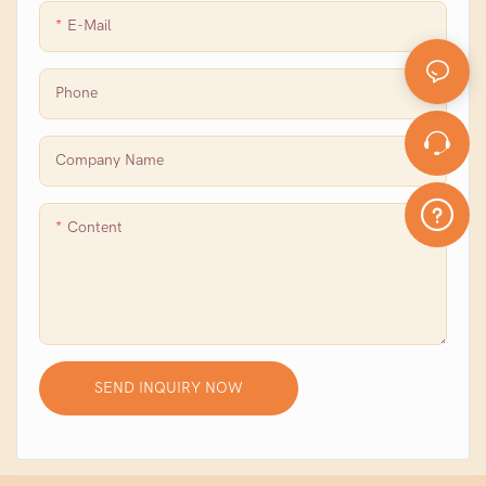
E-Mail
Phone
Company Name
Content
SEND INQUIRY NOW