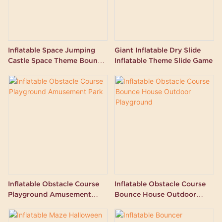
Inflatable Space Jumping
Giant Inflatable Dry Slide
Castle Space Theme Bouncy
Inflatable Theme Slide Game
Castle
Inflatable Obstacle Course
Inflatable Obstacle Course
Playground Amusement
Bounce House Outdoor
Park
Playground