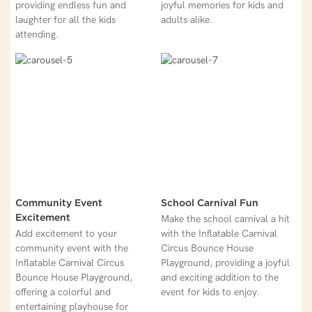
providing endless fun and
joyful memories for kids and
laughter for all the kids
adults alike.
attending.
Community Event
School Carnival Fun
Excitement
Make the school carnival a hit
Add excitement to your
with the Inflatable Carnival
community event with the
Circus Bounce House
Inflatable Carnival Circus
Playground, providing a joyful
Bounce House Playground,
and exciting addition to the
offering a colorful and
event for kids to enjoy.
entertaining playhouse for