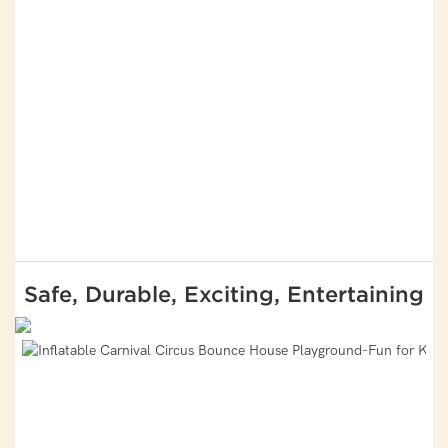
Safe, Durable, Exciting, Entertaining