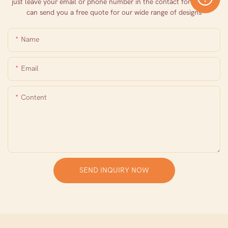
just leave your email or phone number in the contact form so we
can send you a free quote for our wide range of designs
Name
Email
Content
SEND INQUIRY NOW