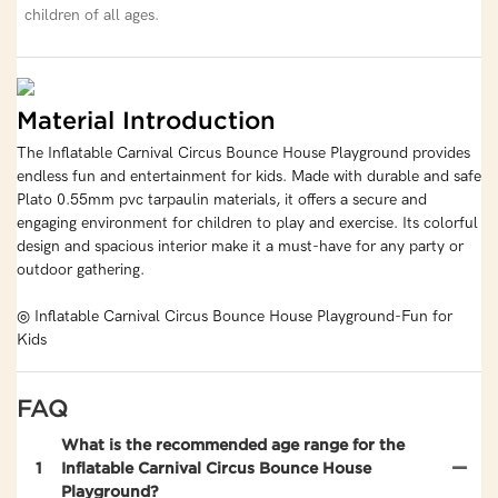
children of all ages.
Material Introduction
The Inflatable Carnival Circus Bounce House Playground provides
endless fun and entertainment for kids. Made with durable and safe
Plato 0.55mm pvc tarpaulin materials, it offers a secure and
engaging environment for children to play and exercise. Its colorful
design and spacious interior make it a must-have for any party or
outdoor gathering.
◎ Inflatable Carnival Circus Bounce House Playground-Fun for
Kids
FAQ
What is the recommended age range for the
1
Inflatable Carnival Circus Bounce House
Playground?