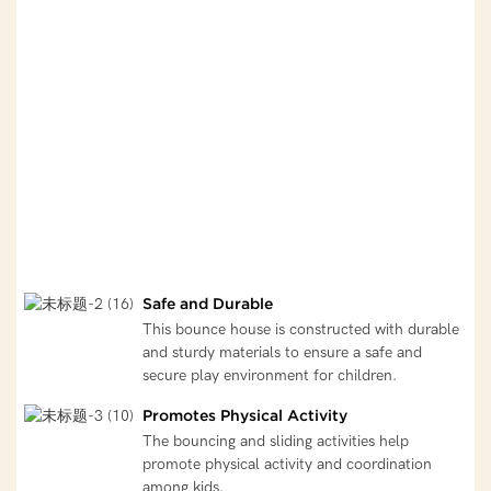
Safe and Durable
This bounce house is constructed with durable
and sturdy materials to ensure a safe and
secure play environment for children.
Promotes Physical Activity
The bouncing and sliding activities help
promote physical activity and coordination
among kids.