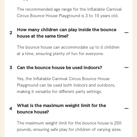
The recommended age range for the Inflatable Carnival
Circus Bounce House Playground is 3 to 10 years old.
How many children can play inside the bounce
2
house at the same time?
The bounce house can accommodate up to 6 children
at a time, ensuring plenty of fun for everyone.
3
Can the bounce house be used indoors?
Yes, the Inflatable Carnival Circus Bounce House
Playground can be used both indoors and outdoors,
making it versatile for different party settings.
What is the maximum weight limit for the
4
bounce house?
The maximum weight limit for the bounce house is 250
pounds, ensuring safe play for children of varying sizes.