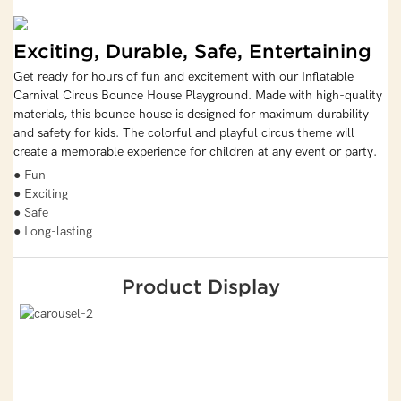
Exciting, Durable, Safe, Entertaining
Get ready for hours of fun and excitement with our Inflatable
Carnival Circus Bounce House Playground. Made with high-quality
materials, this bounce house is designed for maximum durability
and safety for kids. The colorful and playful circus theme will
create a memorable experience for children at any event or party.
● Fun
● Exciting
● Safe
● Long-lasting
Product Display