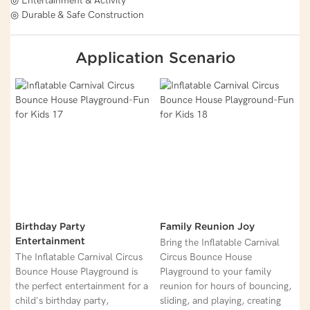
◎ Entertainment & Activity
◎ Durable & Safe Construction
Application Scenario
Birthday Party
Family Reunion Joy
Entertainment
Bring the Inflatable Carnival
The Inflatable Carnival Circus
Circus Bounce House
Bounce House Playground is
Playground to your family
the perfect entertainment for a
reunion for hours of bouncing,
child's birthday party,
sliding, and playing, creating