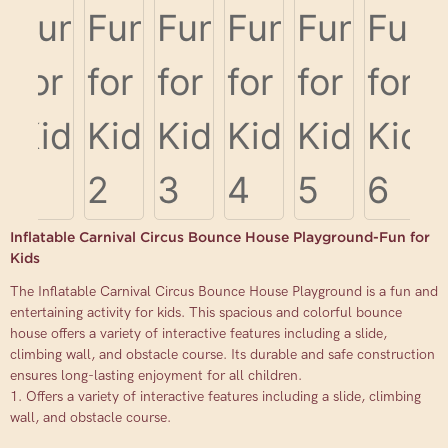
Inflatable Carnival Circus Bounce House Playground-Fun for
Kids
The Inflatable Carnival Circus Bounce House Playground is a fun and
entertaining activity for kids. This spacious and colorful bounce
house offers a variety of interactive features including a slide,
climbing wall, and obstacle course. Its durable and safe construction
ensures long-lasting enjoyment for all children.
1. Offers a variety of interactive features including a slide, climbing
wall, and obstacle course.