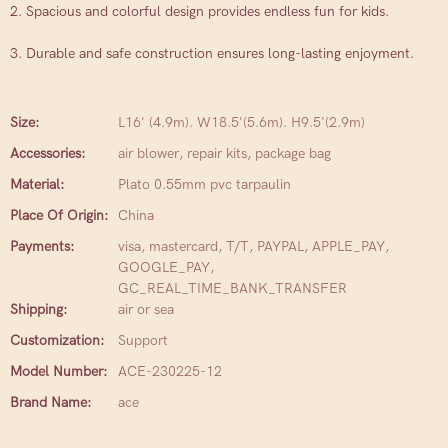
2. Spacious and colorful design provides endless fun for kids.
3. Durable and safe construction ensures long-lasting enjoyment.
Size:
L16' (4.9m). W18.5'(5.6m). H9.5'(2.9m)
Accessories:
air blower, repair kits, package bag
Material:
Plato 0.55mm pvc tarpaulin
Place Of Origin:
China
Payments:
visa, mastercard, T/T, PAYPAL, APPLE_PAY,
GOOGLE_PAY,
GC_REAL_TIME_BANK_TRANSFER
Shipping:
air or sea
Customization:
Support
Model Number:
ACE-230225-12
Brand Name:
ace