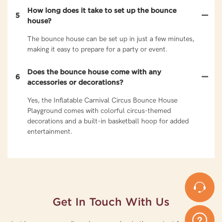
How long does it take to set up the bounce
5
house?
The bounce house can be set up in just a few minutes,
making it easy to prepare for a party or event.
Does the bounce house come with any
6
accessories or decorations?
Yes, the Inflatable Carnival Circus Bounce House
Playground comes with colorful circus-themed
decorations and a built-in basketball hoop for added
entertainment.
Get In Touch With Us