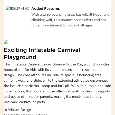
Added Features
With a large bouncing area, basketball hoop, and
climbing wall, this bounce house offers endless
fun and excitement for kids of all ages.
Exciting Inflatable Carnival
Playground
This Inflatable Carnival Circus Bounce House Playground provides
hours of fun for kids with its vibrant colors and circus-themed
design. The core attributes include its spacious bouncing area,
climbing wall, and slide, while the extended attributes encompass
the included basketball hoop and ball pit. With its durable and safe
construction, this bounce house offers value attributes of longevity
and peace of mind for parents, making it a must-have for any
backyard carnival or party.
◎ Vibrant Design