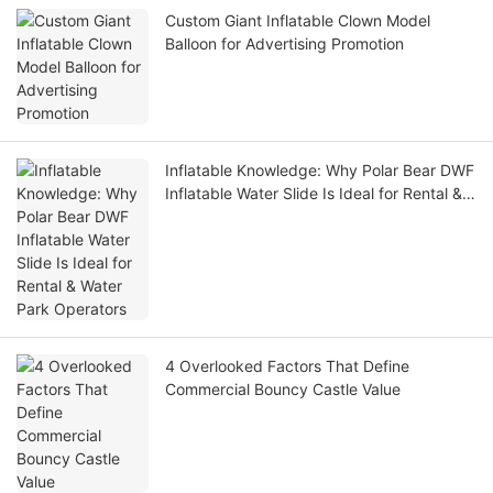
Custom Giant Inflatable Clown Model
Balloon for Advertising Promotion
Inflatable Knowledge: Why Polar Bear DWF
Inflatable Water Slide Is Ideal for Rental &
Water Park Operators
4 Overlooked Factors That Define
Commercial Bouncy Castle Value