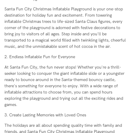
Santa Fun City Christmas Inflatable Playground is your one-stop
destination for holiday fun and excitement. From towering
inflatable Christmas trees to life-sized Santa Claus figures, every
corner of the playground is adorned with festive decorations to
bring joy to visitors of all ages. Step inside and you'll be
transported to a magical world filled with twinkling lights, cheerful
music, and the unmistakable scent of hot cocoa in the air.
2. Endless Inflatable Fun for Everyone
At Santa Fun City, the fun never stops! Whether you're a thrill-
seeker looking to conquer the giant inflatable slide or a youngster
ready to bounce around in the Santa-themed bouncy castle,
there's something for everyone to enjoy. With a wide range of
inflatable attractions to choose from, you can spend hours
exploring the playground and trying out all the exciting rides and
games.
3. Create Lasting Memories with Loved Ones
The holidays are all about spending quality time with family and
friends, and Santa Fun City Christmas Inflatable Playground