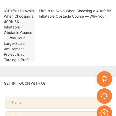
Pitfalls to Avoid When Choosing a 400ft 5K
Inflatable Obstacle Course — Why Your
Large-Scale Amusement Project Isn’t
Turning a Profit
GET IN TOUCH WITH Us
Name