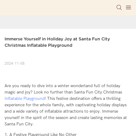
Immerse Yourself in Holiday Joy at Santa Fun City 
Christmas Inflatable Playground
2024-11-08
Are you ready to dive into a winter wonderland full of holiday
magic and joy? Look no further than Santa Fun City Christmas
Inflatable Playground
! This festive destination offers a thrilling
experience for the whole family, with captivating holiday displays
and a wide variety of inflatable attractions to enjoy. Immerse
yourself in the spirit of the season and create lasting memories at
Santa Fun City.
1. A Festive Playground Like No Other