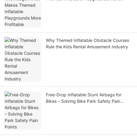
Profitable
Why Themed Inflatable Obstacle Courses
Rule the Kids Rental Amusement Industry
Free-Drop Inflatable Stunt Airbags for
Bikes – Solving Bike Park Safety Pain
Points