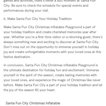
games and activities, there's never a dull moment at Santa Fun
City. Be sure to check the schedule for special events and
performances during your visit.
6. Make Santa Fun City Your Holiday Tradition
Make Santa Fun City Christmas Inflatable Playground a part of
your holiday tradition and create cherished memories year after
year. Whether you're a first-time visitor or a returning guest, there's
always something new and exciting to discover at Santa Fun City.
Don't miss out on the opportunity to immerse yourself in holiday
joy and create unforgettable moments with your loved ones at this
festive destination.
In conclusion, Santa Fun City Christmas Inflatable Playground is
the ultimate destination for holiday fun and excitement. Immerse
yourself in the spirit of the season, create lasting memories with
your loved ones, and experience the magic of Christmas like never
before. Make Santa Fun City a part of your holiday tradition and let
the joy of the season fill your heart.
Santa Fun City Christmas Inflatable