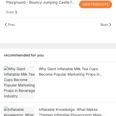
Playground - Bouncy Jumping Castle for
VIEW PRODUCTS
Holiday Cheer!
from
$
Prev
Next
recommended for you
Why Giant Inflatable Milk Tea Cups
Become Popular Marketing Props in
Beverage Industry
Inflatable Knowledge: What Makes
Themed Inflatable Playgrounds More