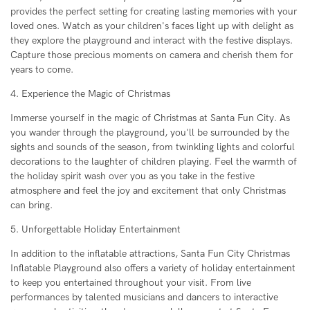
provides the perfect setting for creating lasting memories with your
loved ones. Watch as your children's faces light up with delight as
they explore the playground and interact with the festive displays.
Capture those precious moments on camera and cherish them for
years to come.
4. Experience the Magic of Christmas
Immerse yourself in the magic of Christmas at Santa Fun City. As
you wander through the playground, you'll be surrounded by the
sights and sounds of the season, from twinkling lights and colorful
decorations to the laughter of children playing. Feel the warmth of
the holiday spirit wash over you as you take in the festive
atmosphere and feel the joy and excitement that only Christmas
can bring.
5. Unforgettable Holiday Entertainment
In addition to the inflatable attractions, Santa Fun City Christmas
Inflatable Playground also offers a variety of holiday entertainment
to keep you entertained throughout your visit. From live
performances by talented musicians and dancers to interactive