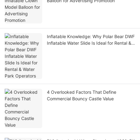
Balloon for Advertising Promotion
Inflatable Knowledge: Why Polar Bear DWF
Inflatable Water Slide Is Ideal for Rental &
Water Park Operators
4 Overlooked Factors That Define
Commercial Bouncy Castle Value