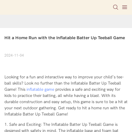
Hit a Home Run with the Inflatable Batter Up Teeball Game
2024-11-04
Looking for a fun and interactive way to improve your child’s tee-
ball skills? Look no further than the Inflatable Batter Up Teeball
Game! This
inflatable game
provides a safe and exciting way for
kids to practice their batting, all while having a blast. With its
durable construction and easy setup, this game is sure to be a hit at
your next outdoor gathering. Get ready to hit a home run with the
Inflatable Batter Up Teeball Game!
1. Safe and Exciting: The Inflatable Batter Up Teeball Game is
designed with safety in mind. The inflatable base and foam bat