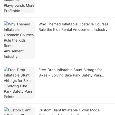
Why Themed Inflatable Obstacle Courses
Rule the Kids Rental Amusement Industry
Free-Drop Inflatable Stunt Airbags for
Bikes – Solving Bike Park Safety Pain
Points
Custom Giant Inflatable Clown Model