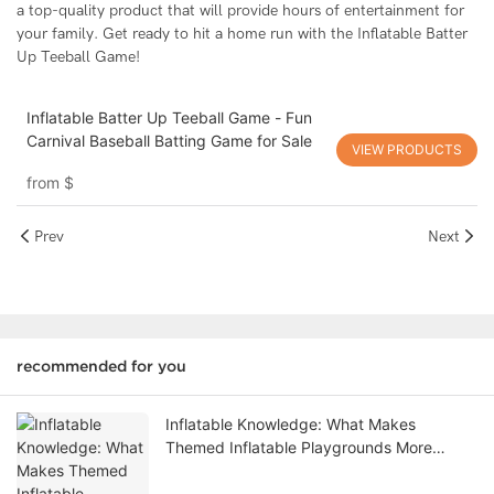
a top-quality product that will provide hours of entertainment for
your family. Get ready to hit a home run with the Inflatable Batter
Up Teeball Game!
Inflatable Batter Up Teeball Game - Fun
Carnival Baseball Batting Game for Sale
VIEW PRODUCTS
from
$
Prev
Next
recommended for you
Inflatable Knowledge: What Makes
Themed Inflatable Playgrounds More
Profitable