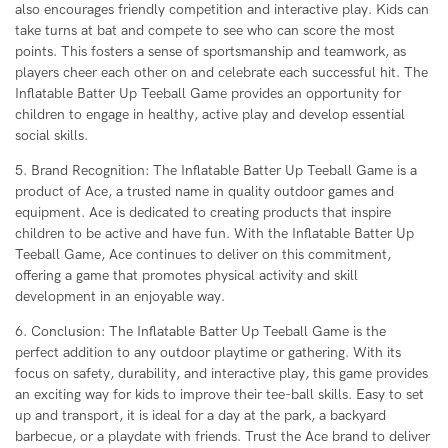
also encourages friendly competition and interactive play. Kids can
take turns at bat and compete to see who can score the most
points. This fosters a sense of sportsmanship and teamwork, as
players cheer each other on and celebrate each successful hit. The
Inflatable Batter Up Teeball Game provides an opportunity for
children to engage in healthy, active play and develop essential
social skills.
5. Brand Recognition: The Inflatable Batter Up Teeball Game is a
product of Ace, a trusted name in quality outdoor games and
equipment. Ace is dedicated to creating products that inspire
children to be active and have fun. With the Inflatable Batter Up
Teeball Game, Ace continues to deliver on this commitment,
offering a game that promotes physical activity and skill
development in an enjoyable way.
6. Conclusion: The Inflatable Batter Up Teeball Game is the
perfect addition to any outdoor playtime or gathering. With its
focus on safety, durability, and interactive play, this game provides
an exciting way for kids to improve their tee-ball skills. Easy to set
up and transport, it is ideal for a day at the park, a backyard
barbecue, or a playdate with friends. Trust the Ace brand to deliver