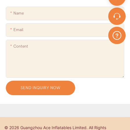
Name
Email
Content
SEND INQUIRY NOW
© 2026 Guangzhou Ace Inflatables Limited. All Rights