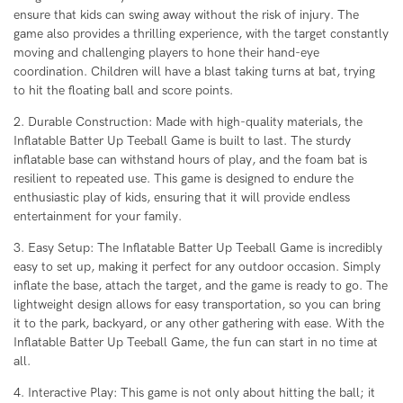
ensure that kids can swing away without the risk of injury. The
game also provides a thrilling experience, with the target constantly
moving and challenging players to hone their hand-eye
coordination. Children will have a blast taking turns at bat, trying
to hit the floating ball and score points.
2. Durable Construction: Made with high-quality materials, the
Inflatable Batter Up Teeball Game is built to last. The sturdy
inflatable base can withstand hours of play, and the foam bat is
resilient to repeated use. This game is designed to endure the
enthusiastic play of kids, ensuring that it will provide endless
entertainment for your family.
3. Easy Setup: The Inflatable Batter Up Teeball Game is incredibly
easy to set up, making it perfect for any outdoor occasion. Simply
inflate the base, attach the target, and the game is ready to go. The
lightweight design allows for easy transportation, so you can bring
it to the park, backyard, or any other gathering with ease. With the
Inflatable Batter Up Teeball Game, the fun can start in no time at
all.
4. Interactive Play: This game is not only about hitting the ball; it