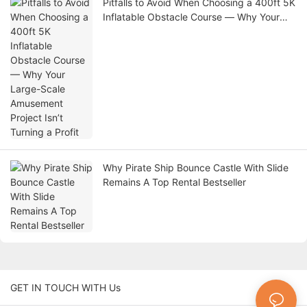
Pitfalls to Avoid When Choosing a 400ft 5K
Inflatable Obstacle Course — Why Your
Large-Scale Amusement Project Isn’t
Turning a Profit
Why Pirate Ship Bounce Castle With Slide
Remains A Top Rental Bestseller
GET IN TOUCH WITH Us