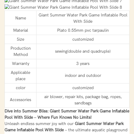
Giant Summer Water Park Game Inflatable Pool
Name
With Slide
Material
Plato 0.55mm pvc tarpaulin
Size
customized
Production
sewing(double and quadruple)
Method
Warranty
3 years
Applicable
indoor and outdoor
place
color
customized
air blower, repair kits, package bag, ropes,
Accessories
sandbags
Dive into Summer Bliss: Giant Summer Water Park Game Inflatable
Pool With Slide – Where Fun Knows No Limits!
Unleash endless summer joy with our
Giant Summer Water Park
Game Inflatable Pool With Slide
– the ultimate aquatic playground