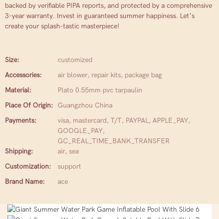
backed by verifiable PIPA reports, and protected by a comprehensive
3-year warranty. Invest in guaranteed summer happiness. Let’s
create your splash-tastic masterpiece!
Size:
customized
Accessories:
air blower, repair kits, package bag
Material:
Plato 0.55mm pvc tarpaulin
Place Of Origin:
Guangzhou China
Payments:
visa, mastercard, T/T, PAYPAL, APPLE_PAY,
GOOGLE_PAY,
GC_REAL_TIME_BANK_TRANSFER
Shipping:
air, sea
Customization:
support
Brand Name:
ace