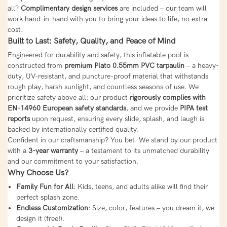
all?
Complimentary design services
are included – our team will
work hand-in-hand with you to bring your ideas to life, no extra
cost.
Built to Last: Safety, Quality, and Peace of Mind
Engineered for durability and safety, this inflatable pool is
constructed from
premium Plato 0.55mm PVC tarpaulin
– a heavy-
duty, UV-resistant, and puncture-proof material that withstands
rough play, harsh sunlight, and countless seasons of use. We
prioritize safety above all: our product
rigorously complies with
EN-14960 European safety standards
, and we provide
PIPA test
reports
upon request, ensuring every slide, splash, and laugh is
backed by internationally certified quality.
Confident in our craftsmanship? You bet. We stand by our product
with a
3-year warranty
– a testament to its unmatched durability
and our commitment to your satisfaction.
Why Choose Us?
Family Fun for All
: Kids, teens, and adults alike will find their
perfect splash zone.
Endless Customization
: Size, color, features – you dream it, we
design it (free!).