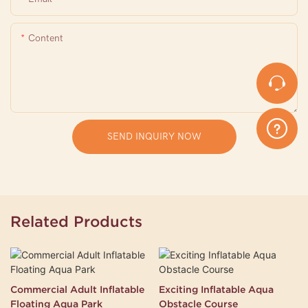
Content
SEND INQUIRY NOW
Related Products
Commercial Adult Inflatable
Exciting Inflatable Aqua
Floating Aqua Park
Obstacle Course