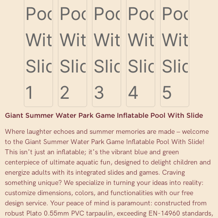
Giant Summer Water Park Game Inflatable Pool With Slide
Where laughter echoes and summer memories are made – welcome
to the Giant Summer Water Park Game Inflatable Pool With Slide!
This isn’t just an inflatable; it’s the vibrant blue and green
centerpiece of ultimate aquatic fun, designed to delight children and
energize adults with its integrated slides and games. Craving
something unique? We specialize in turning your ideas into reality:
customize dimensions, colors, and functionalities with our free
design service. Your peace of mind is paramount: constructed from
robust Plato 0.55mm PVC tarpaulin, exceeding EN-14960 standards,