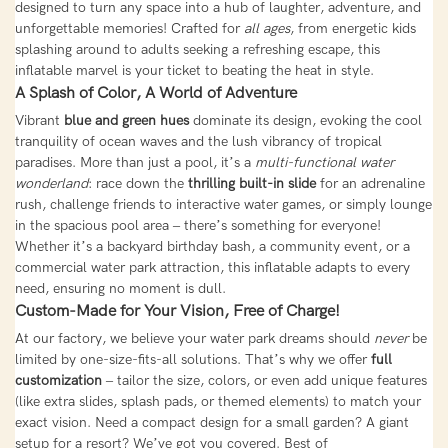
designed to turn any space into a hub of laughter, adventure, and
unforgettable memories! Crafted for
all ages
, from energetic kids
splashing around to adults seeking a refreshing escape, this
inflatable marvel is your ticket to beating the heat in style.
A Splash of Color, A World of Adventure
Vibrant
blue and green hues
dominate its design, evoking the cool
tranquility of ocean waves and the lush vibrancy of tropical
paradises. More than just a pool, it’s a
multi-functional water
wonderland
: race down the
thrilling built-in slide
for an adrenaline
rush, challenge friends to interactive water games, or simply lounge
in the spacious pool area – there’s something for everyone!
Whether it’s a backyard birthday bash, a community event, or a
commercial water park attraction, this inflatable adapts to every
need, ensuring no moment is dull.
Custom-Made for Your Vision, Free of Charge!
At our factory, we believe your water park dreams should
never
be
limited by one-size-fits-all solutions. That’s why we offer
full
customization
– tailor the size, colors, or even add unique features
(like extra slides, splash pads, or themed elements) to match your
exact vision. Need a compact design for a small garden? A giant
setup for a resort? We’ve got you covered. Best of