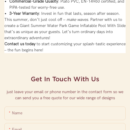
Commercial-Grade Quality
: Plato PVC, EN-14960 certified, and
PIPA-tested for worry-free use.
3-Year Warranty
: Invest in fun that lasts, season after season.
This summer, don’t just cool off –
make waves
. Partner with us to
create a Giant Summer Water Park Game Inflatable Pool With Slide
that’s as unique as your guests. Let’s turn ordinary days into
extraordinary adventures!
Contact us today
to start customizing your splash-tastic experience
– the fun begins here!
Get In Touch With Us
just leave your email or phone number in the contact form so we
can send you a free quote for our wide range of designs
Name
Email