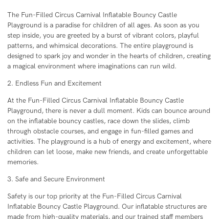
The Fun-Filled Circus Carnival Inflatable Bouncy Castle
Playground is a paradise for children of all ages. As soon as you
step inside, you are greeted by a burst of vibrant colors, playful
patterns, and whimsical decorations. The entire playground is
designed to spark joy and wonder in the hearts of children, creating
a magical environment where imaginations can run wild.
2. Endless Fun and Excitement
At the Fun-Filled Circus Carnival Inflatable Bouncy Castle
Playground, there is never a dull moment. Kids can bounce around
on the inflatable bouncy castles, race down the slides, climb
through obstacle courses, and engage in fun-filled games and
activities. The playground is a hub of energy and excitement, where
children can let loose, make new friends, and create unforgettable
memories.
3. Safe and Secure Environment
Safety is our top priority at the Fun-Filled Circus Carnival
Inflatable Bouncy Castle Playground. Our inflatable structures are
made from high-quality materials, and our trained staff members