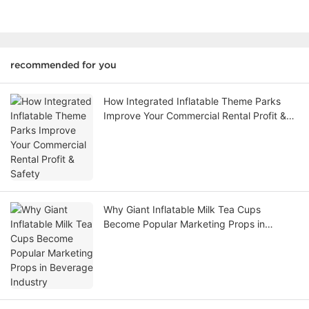
recommended for you
How Integrated Inflatable Theme Parks
Improve Your Commercial Rental Profit &
Safety
Why Giant Inflatable Milk Tea Cups
Become Popular Marketing Props in
Beverage Industry