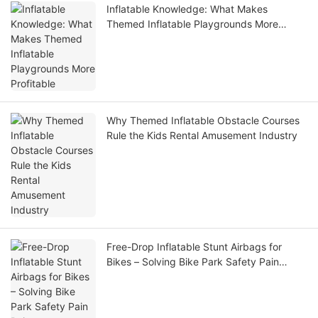
Inflatable Knowledge: What Makes
Themed Inflatable Playgrounds More
Profitable
Why Themed Inflatable Obstacle Courses
Rule the Kids Rental Amusement Industry
Free-Drop Inflatable Stunt Airbags for
Bikes – Solving Bike Park Safety Pain
Points