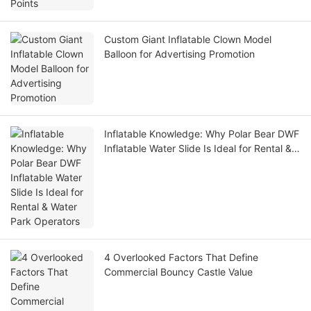
Custom Giant Inflatable Clown Model
Balloon for Advertising Promotion
Inflatable Knowledge: Why Polar Bear DWF
Inflatable Water Slide Is Ideal for Rental &
Water Park Operators
4 Overlooked Factors That Define
Commercial Bouncy Castle Value