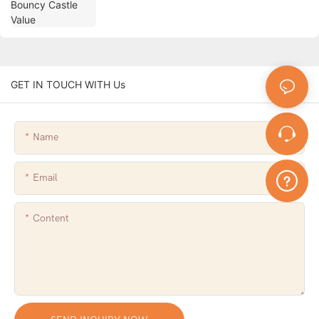
GET IN TOUCH WITH Us
Name
Email
Content