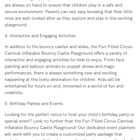
are always on hand to ensure that children play in a safe and
secure environment. Parents can rest easy knowing that their little
ones are well-looked after as they explore and play in this exciting
playground.
4. Interactive and Engaging Activities
In addition to the bouncy castles and slides, the Fun-Filled Circus
Carnival Inflatable Bouncy Castle Playground offers a variety of
interactive and engaging activities for kids to enjoy. From face
painting and balloon animals to puppet shows and magic
performances, there is always something new and exciting
happening at this lively destination for children. Kids will be
entertained for hours on end, immersed in a world of fun and
creativity.
5. Birthday Parties and Events
Looking for the perfect venue to host your child's birthday party or
special event? Look no further than the Fun-Filled Circus Carnival
Inflatable Bouncy Castle Playground! Our dedicated event planners
will work with you to create a customized party package that