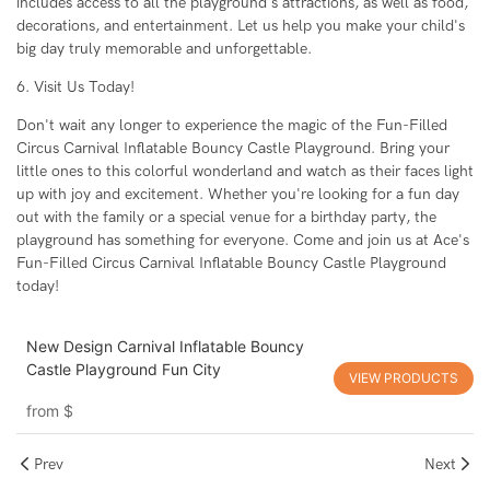
includes access to all the playground's attractions, as well as food,
decorations, and entertainment. Let us help you make your child's
big day truly memorable and unforgettable.
6. Visit Us Today!
Don't wait any longer to experience the magic of the Fun-Filled
Circus Carnival Inflatable Bouncy Castle Playground. Bring your
little ones to this colorful wonderland and watch as their faces light
up with joy and excitement. Whether you're looking for a fun day
out with the family or a special venue for a birthday party, the
playground has something for everyone. Come and join us at Ace's
Fun-Filled Circus Carnival Inflatable Bouncy Castle Playground
today!
New Design Carnival Inflatable Bouncy
Castle Playground Fun City
VIEW PRODUCTS
from
$
Prev
Next