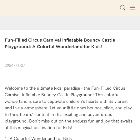
Fun-Filled Circus Carnival Inflatable Bouncy Castle 
Playground: A Colorful Wonderland for Kids!
2024-11-27
Welcome to the ultimate kids' paradise - the Fun-Filled Circus
Carnival Inflatable Bouncy Castle Playground! This colorful
wonderland is sure to captivate children's hearts with its vibrant
and lively atmosphere. Let your little ones bounce, slide, and play
to their hearts' content in this exciting and adventurous
playground. Don't miss out on the endless fun and joy that awaits
at this magical destination for kids!
1. A Colorful Wonderland for Kids