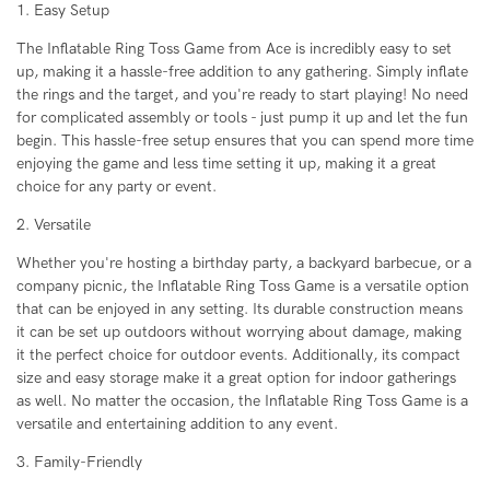
1. Easy Setup
The Inflatable Ring Toss Game from Ace is incredibly easy to set
up, making it a hassle-free addition to any gathering. Simply inflate
the rings and the target, and you're ready to start playing! No need
for complicated assembly or tools - just pump it up and let the fun
begin. This hassle-free setup ensures that you can spend more time
enjoying the game and less time setting it up, making it a great
choice for any party or event.
2. Versatile
Whether you're hosting a birthday party, a backyard barbecue, or a
company picnic, the Inflatable Ring Toss Game is a versatile option
that can be enjoyed in any setting. Its durable construction means
it can be set up outdoors without worrying about damage, making
it the perfect choice for outdoor events. Additionally, its compact
size and easy storage make it a great option for indoor gatherings
as well. No matter the occasion, the Inflatable Ring Toss Game is a
versatile and entertaining addition to any event.
3. Family-Friendly