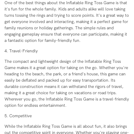
One of the best things about the Inflatable Ring Toss Game is that
it's fun for the whole family. Kids and adults alike will love taking
turns tossing the rings and trying to score points. It's a great way to
get everyone involved and interacting, making it a perfect game for
family reunions or holiday gatherings. The simple rules and
engaging gameplay ensure that everyone can participate, making it
a fantastic option for family-friendly fun.
4. Travel-Friendly
The compact and lightweight design of the Inflatable Ring Toss
Game makes it a great option for taking on the go. Whether you're
heading to the beach, the park, or a friend's house, this game can
easily be deflated and packed up for easy transportation. Its
durable construction means it can withstand the rigors of travel,
making it a great choice for taking on vacations or road trips.
Wherever you go, the Inflatable Ring Toss Game is a travel-friendly
option for endless entertainment.
5. Competitive
While the Inflatable Ring Toss Game is all about fun, it also brings
out the competitive spirit in everyone. Whether you're playing one-