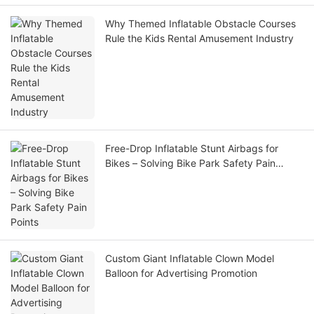
Why Themed Inflatable Obstacle Courses
Rule the Kids Rental Amusement Industry
Free-Drop Inflatable Stunt Airbags for
Bikes – Solving Bike Park Safety Pain
Points
Custom Giant Inflatable Clown Model
Balloon for Advertising Promotion