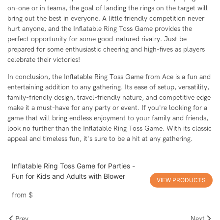
on-one or in teams, the goal of landing the rings on the target will
bring out the best in everyone. A little friendly competition never
hurt anyone, and the Inflatable Ring Toss Game provides the
perfect opportunity for some good-natured rivalry. Just be
prepared for some enthusiastic cheering and high-fives as players
celebrate their victories!
In conclusion, the Inflatable Ring Toss Game from Ace is a fun and
entertaining addition to any gathering. Its ease of setup, versatility,
family-friendly design, travel-friendly nature, and competitive edge
make it a must-have for any party or event. If you're looking for a
game that will bring endless enjoyment to your family and friends,
look no further than the Inflatable Ring Toss Game. With its classic
appeal and timeless fun, it's sure to be a hit at any gathering.
Inflatable Ring Toss Game for Parties -
Fun for Kids and Adults with Blower
VIEW PRODUCTS
from
$
Prev
Next