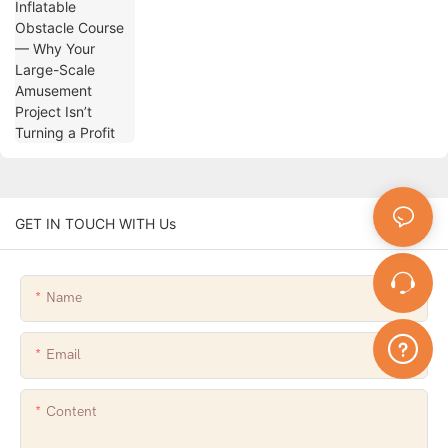
Turning a Profit
GET IN TOUCH WITH Us
Name
Email
Content