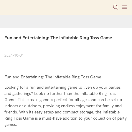
Fun and Entertaining: The Inflatable Ring Toss Game
2024-10-31
Fun and Entertaining: The Inflatable Ring Toss Game
Looking for a fun and entertaining game to liven up your parties
and gatherings? Look no further than the Inflatable Ring Toss
Game! This classic game is perfect for all ages and can be set up
indoors or outdoors, providing endless enjoyment for family and
friends. With its easy setup and compact storage, the Inflatable
Ring Toss Game is a must-have addition to your collection of party
games.