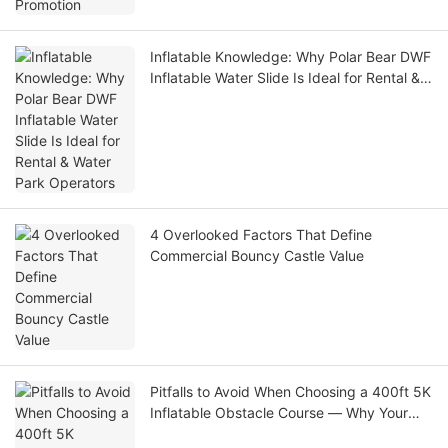
Inflatable Knowledge: Why Polar Bear DWF
Inflatable Water Slide Is Ideal for Rental &
Water Park Operators
4 Overlooked Factors That Define
Commercial Bouncy Castle Value
Pitfalls to Avoid When Choosing a 400ft 5K
Inflatable Obstacle Course — Why Your
Large-Scale Amusement Project Isn’t