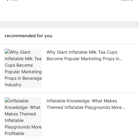
recommended for you
Why Giant Inflatable Milk Tea Cups
Become Popular Marketing Props in
Beverage Industry
Inflatable Knowledge: What Makes
Themed Inflatable Playgrounds More
Profitable