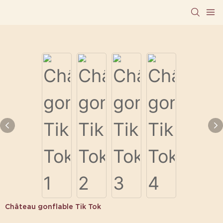
Château gonflable Tik Tok