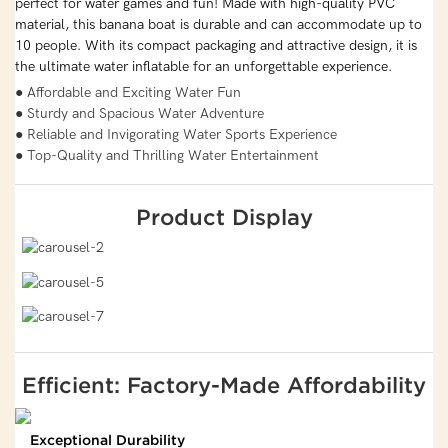
perfect for water games and fun! Made with high-quality PVC
material, this banana boat is durable and can accommodate up to
10 people. With its compact packaging and attractive design, it is
the ultimate water inflatable for an unforgettable experience.
● Affordable and Exciting Water Fun
● Sturdy and Spacious Water Adventure
● Reliable and Invigorating Water Sports Experience
● Top-Quality and Thrilling Water Entertainment
Product Display
Efficient: Factory-Made Affordability
Exceptional Durability