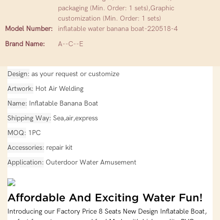
packaging (Min. Order: 1 sets),Graphic
customization (Min. Order: 1 sets)
Model Number:
inflatable water banana boat-220518-4
Brand Name:
A--C--E
Design
as your request or customize
Artwork
Hot Air Welding
Name
Inflatable Banana Boat
Shipping Way
Sea,air,express
MOQ
1PC
Accessories
repair kit
Application
Outerdoor Water Amusement
Affordable And Exciting Water Fun!
Introducing our Factory Price 8 Seats New Design Inflatable Boat,