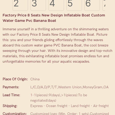
Factory Price 8 Seats New Design Inflatable Boat Custom
Water Game Pvc Banana Boat
Immerse yourself in a thrilling adventure on the shimmering waters
with our Factory Price 8 Seats New Design Inflatable Boat. Picture
this: you and your friends gliding effortlessly through the waves
aboard this custom water game PVC Banana Boat, the cool breeze
sweeping through your hair. With its innovative design and top-notch
materials, this exhilarating inflatable boat promises endless fun and
unforgettable memories for all your aquatic escapades.
Place Of Origin:
China
Payments:
L/C,D/A,D/P,T/T,Western Union,MoneyGram,OA
Lead Time:
1-1(pieces):9(days),>1(pieces):To be
negotiated(days)
Shipping:
Express · Ocean freight · Land freight · Air freight
Customization:
Customized logo (Min. Order: 1 sets),Customized