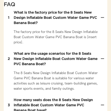
FAQ
What is the factory price for the 8 Seats New
1
Design Inflatable Boat Custom Water Game PVC
Banana Boat?
The factory price for the 8 Seats New Design Inflatable
Boat Custom Water Game PVC Banana Boat is [insert
price].
What are the usage scenarios for the 8 Seats
2
New Design Inflatable Boat Custom Water Game
PVC Banana Boat?
The 8 Seats New Design Inflatable Boat Custom Water
Game PVC Banana Boat is suitable for various water
activities such as leisure cruising, team-building games,
water sports events, and family outings.
How many seats does the 8 Seats New Design
3
Inflatable Boat Custom Water Game PVC
Banana Boat have?