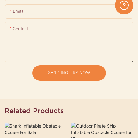
Email
Content
SEND INQUIRY NOW
Related Products