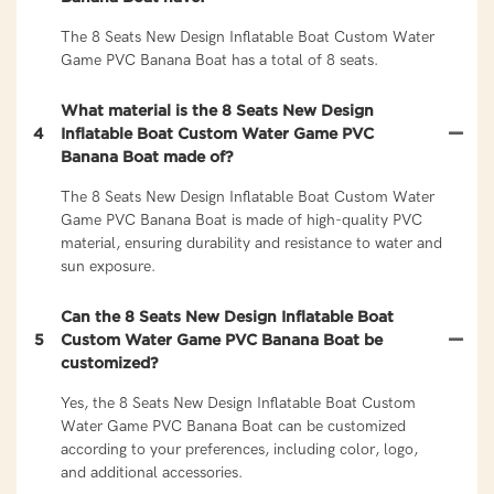
The 8 Seats New Design Inflatable Boat Custom Water
Game PVC Banana Boat has a total of 8 seats.
What material is the 8 Seats New Design
4
Inflatable Boat Custom Water Game PVC
Banana Boat made of?
The 8 Seats New Design Inflatable Boat Custom Water
Game PVC Banana Boat is made of high-quality PVC
material, ensuring durability and resistance to water and
sun exposure.
Can the 8 Seats New Design Inflatable Boat
5
Custom Water Game PVC Banana Boat be
customized?
Yes, the 8 Seats New Design Inflatable Boat Custom
Water Game PVC Banana Boat can be customized
according to your preferences, including color, logo,
and additional accessories.