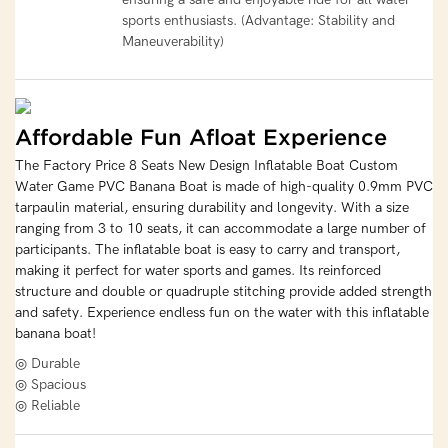
sports enthusiasts. (Advantage: Stability and
Maneuverability)
Affordable Fun Afloat Experience
The Factory Price 8 Seats New Design Inflatable Boat Custom
Water Game PVC Banana Boat is made of high-quality 0.9mm PVC
tarpaulin material, ensuring durability and longevity. With a size
ranging from 3 to 10 seats, it can accommodate a large number of
participants. The inflatable boat is easy to carry and transport,
making it perfect for water sports and games. Its reinforced
structure and double or quadruple stitching provide added strength
and safety. Experience endless fun on the water with this inflatable
banana boat!
◎ Durable
◎ Spacious
◎ Reliable