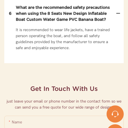
What are the recommended safety precautions
6
when using the 8 Seats New Design Inflatable
Boat Custom Water Game PVC Banana Boat?
It is recommended to wear life jackets, have a trained
person operating the boat, and follow all safety
guidelines provided by the manufacturer to ensure a
safe and enjoyable experience.
Get In Touch With Us
just leave your email or phone number in the contact form so we
can send you a free quote for our wide range of designs
Name