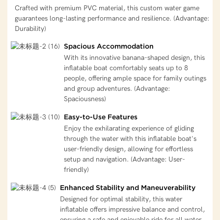
Crafted with premium PVC material, this custom water game
guarantees long-lasting performance and resilience. (Advantage:
Durability)
Spacious Accommodation
With its innovative banana-shaped design, this
inflatable boat comfortably seats up to 8
people, offering ample space for family outings
and group adventures. (Advantage:
Spaciousness)
Easy-to-Use Features
Enjoy the exhilarating experience of gliding
through the water with this inflatable boat's
user-friendly design, allowing for effortless
setup and navigation. (Advantage: User-
friendly)
Enhanced Stability and Maneuverability
Designed for optimal stability, this water
inflatable offers impressive balance and control,
ensuring a safe and enjoyable ride for all water