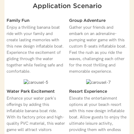
Application Scenario
Family Fun
Group Adventure
Enjoy a thrilling banana boat
Gather your friends and
ride with your family and
embark on an adrenaline-
create lasting memories with
pumping water game with this
this new design inflatable boat.
custom 8-seats inflatable boat.
Experience the excitement of
Feel the rush as you ride the
gliding through the water
waves, challenging each other
together while feeling safe and
for the most thrilling and
comfortable.
memorable experience.
Water Park Excitement
Resort Experience
Enhance your water park's
Elevate the entertainment
offerings by adding this
options at your beach resort
inflatable banana boat ride.
with this new design inflatable
With its factory price and high-
boat. Allow guests to enjoy the
quality PVC material, this water
ultimate leisure activity,
game will attract visitors
providing them with endless