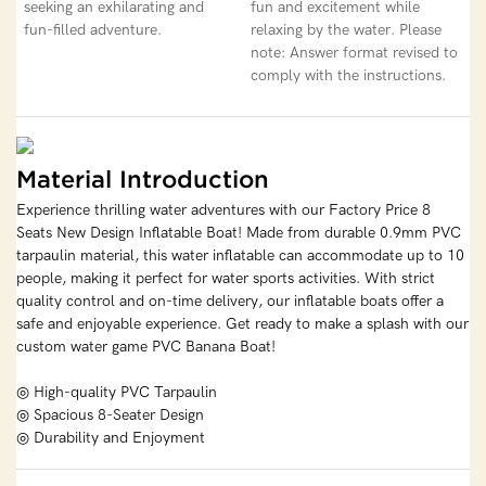
seeking an exhilarating and
fun and excitement while
fun-filled adventure.
relaxing by the water. Please
note: Answer format revised to
comply with the instructions.
Material Introduction
Experience thrilling water adventures with our Factory Price 8
Seats New Design Inflatable Boat! Made from durable 0.9mm PVC
tarpaulin material, this water inflatable can accommodate up to 10
people, making it perfect for water sports activities. With strict
quality control and on-time delivery, our inflatable boats offer a
safe and enjoyable experience. Get ready to make a splash with our
custom water game PVC Banana Boat!
◎ High-quality PVC Tarpaulin
◎ Spacious 8-Seater Design
◎ Durability and Enjoyment