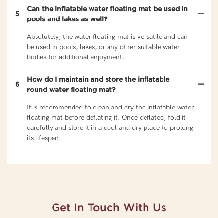
Can the inflatable water floating mat be used in
5
pools and lakes as well?
Absolutely, the water floating mat is versatile and can
be used in pools, lakes, or any other suitable water
bodies for additional enjoyment.
How do I maintain and store the inflatable
6
round water floating mat?
It is recommended to clean and dry the inflatable water
floating mat before deflating it. Once deflated, fold it
carefully and store it in a cool and dry place to prolong
its lifespan.
Get In Touch With Us