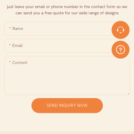
just leave your email or phone number in the contact form so we
can send you a free quote for our wide range of designs
Name
Email
Content
SEND INQUIRY NOW