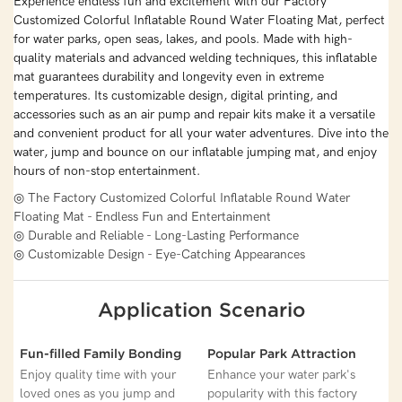
Experience endless fun and excitement with our Factory
Customized Colorful Inflatable Round Water Floating Mat, perfect
for water parks, open seas, lakes, and pools. Made with high-
quality materials and advanced welding techniques, this inflatable
mat guarantees durability and longevity even in extreme
temperatures. Its customizable design, digital printing, and
accessories such as an air pump and repair kits make it a versatile
and convenient product for all your water adventures. Dive into the
water, jump and bounce on our inflatable jumping mat, and enjoy
hours of non-stop entertainment.
◎ The Factory Customized Colorful Inflatable Round Water
Floating Mat - Endless Fun and Entertainment
◎ Durable and Reliable - Long-Lasting Performance
◎ Customizable Design - Eye-Catching Appearances
Application Scenario
Fun-filled Family Bonding
Popular Park Attraction
Enjoy quality time with your
Enhance your water park's
loved ones as you jump and
popularity with this factory