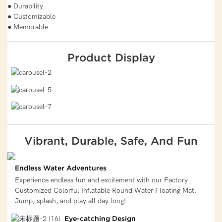
● Durability
● Customizable
● Memorable
Product Display
Vibrant, Durable, Safe, And Fun
Endless Water Adventures
Experience endless fun and excitement with our Factory
Customized Colorful Inflatable Round Water Floating Mat.
Jump, splash, and play all day long!
Eye-catching Design