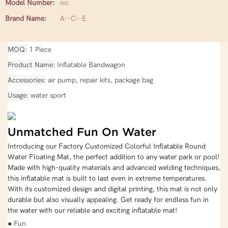
Model Number:
no
Brand Name:
A--C--E
MOQ
1 Piece
Product Name
Inflatable Bandwagon
Accessories
air pump, repair kits, package bag
Usage
water sport
Unmatched Fun On Water
Introducing our Factory Customized Colorful Inflatable Round
Water Floating Mat, the perfect addition to any water park or pool!
Made with high-quality materials and advanced welding techniques,
this inflatable mat is built to last even in extreme temperatures.
With its customized design and digital printing, this mat is not only
durable but also visually appealing. Get ready for endless fun in
the water with our reliable and exciting inflatable mat!
● Fun