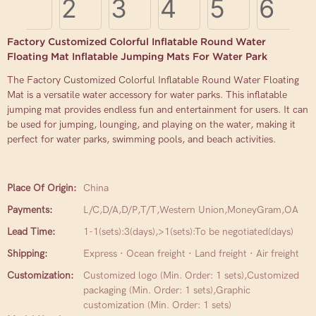
Factory Customized Colorful Inflatable Round Water
Floating Mat Inflatable Jumping Mats For Water Park
The Factory Customized Colorful Inflatable Round Water Floating
Mat is a versatile water accessory for water parks. This inflatable
jumping mat provides endless fun and entertainment for users. It can
be used for jumping, lounging, and playing on the water, making it
perfect for water parks, swimming pools, and beach activities.
Place Of Origin:
China
Payments:
L/C,D/A,D/P,T/T,Western Union,MoneyGram,OA
Lead Time:
1-1(sets):3(days),>1(sets):To be negotiated(days)
Shipping:
Express · Ocean freight · Land freight · Air freight
Customization:
Customized logo (Min. Order: 1 sets),Customized
packaging (Min. Order: 1 sets),Graphic
customization (Min. Order: 1 sets)