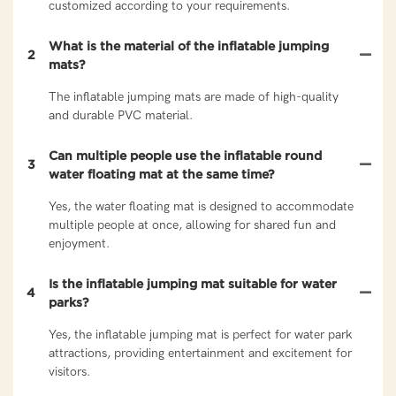
customized according to your requirements.
What is the material of the inflatable jumping
2
mats?
The inflatable jumping mats are made of high-quality
and durable PVC material.
Can multiple people use the inflatable round
3
water floating mat at the same time?
Yes, the water floating mat is designed to accommodate
multiple people at once, allowing for shared fun and
enjoyment.
Is the inflatable jumping mat suitable for water
4
parks?
Yes, the inflatable jumping mat is perfect for water park
attractions, providing entertainment and excitement for
visitors.