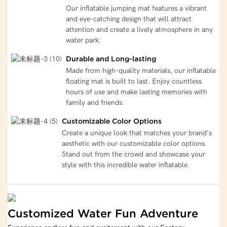
Our inflatable jumping mat features a vibrant
and eye-catching design that will attract
attention and create a lively atmosphere in any
water park.
Durable and Long-lasting
Made from high-quality materials, our inflatable
floating mat is built to last. Enjoy countless
hours of use and make lasting memories with
family and friends.
Customizable Color Options
Create a unique look that matches your brand's
aesthetic with our customizable color options.
Stand out from the crowd and showcase your
style with this incredible water inflatable.
Customized Water Fun Adventure