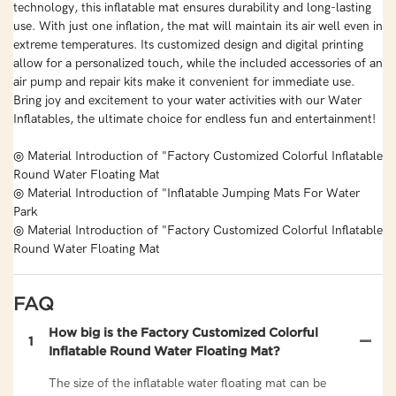
technology, this inflatable mat ensures durability and long-lasting
use. With just one inflation, the mat will maintain its air well even in
extreme temperatures. Its customized design and digital printing
allow for a personalized touch, while the included accessories of an
air pump and repair kits make it convenient for immediate use.
Bring joy and excitement to your water activities with our Water
Inflatables, the ultimate choice for endless fun and entertainment!
◎ Material Introduction of "Factory Customized Colorful Inflatable
Round Water Floating Mat
◎ Material Introduction of "Inflatable Jumping Mats For Water
Park
◎ Material Introduction of "Factory Customized Colorful Inflatable
Round Water Floating Mat
FAQ
How big is the Factory Customized Colorful
1
Inflatable Round Water Floating Mat?
The size of the inflatable water floating mat can be