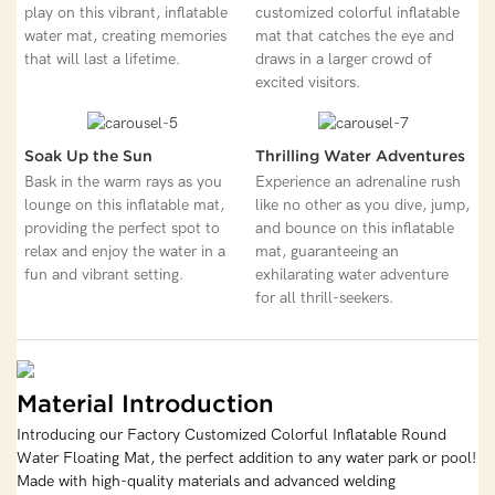
play on this vibrant, inflatable
customized colorful inflatable
water mat, creating memories
mat that catches the eye and
that will last a lifetime.
draws in a larger crowd of
excited visitors.
Soak Up the Sun
Thrilling Water Adventures
Bask in the warm rays as you
Experience an adrenaline rush
lounge on this inflatable mat,
like no other as you dive, jump,
providing the perfect spot to
and bounce on this inflatable
relax and enjoy the water in a
mat, guaranteeing an
fun and vibrant setting.
exhilarating water adventure
for all thrill-seekers.
Material Introduction
Introducing our Factory Customized Colorful Inflatable Round
Water Floating Mat, the perfect addition to any water park or pool!
Made with high-quality materials and advanced welding