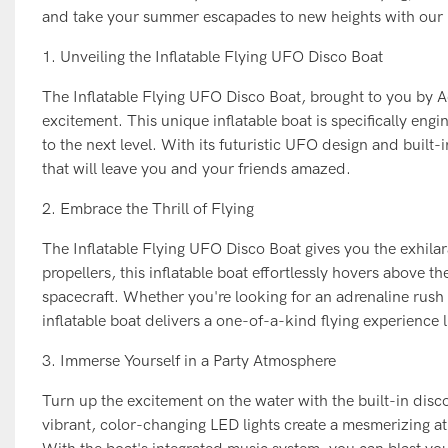
and take your summer escapades to new heights with our in
1. Unveiling the Inflatable Flying UFO Disco Boat
The Inflatable Flying UFO Disco Boat, brought to you by A
excitement. This unique inflatable boat is specifically en
to the next level. With its futuristic UFO design and built-
that will leave you and your friends amazed.
2. Embrace the Thrill of Flying
The Inflatable Flying UFO Disco Boat gives you the exhila
propellers, this inflatable boat effortlessly hovers above th
spacecraft. Whether you're looking for an adrenaline rush 
inflatable boat delivers a one-of-a-kind flying experience l
3. Immerse Yourself in a Party Atmosphere
Turn up the excitement on the water with the built-in disc
vibrant, color-changing LED lights create a mesmerizing at