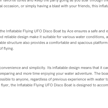
r favorite tunes and keep the party going as you soar through the
l occasion, or simply having a blast with your friends, this inflat
, the Inflatable Flying UFO Disco Boat by Ace ensures a safe and 
d reliable design make it suitable for various water conditions, 
able structure also provides a comfortable and spacious platform
f flying.
onvenience and simplicity. Its inflatable design means that it ca
 preparing and more time enjoying your water adventure. The boat
essible to anyone, regardless of previous experience with water t
e flyer, the Inflatable Flying UFO Disco Boat is designed to acc