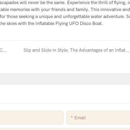
capades will never be the same. Experience the thrill of flying,
table memories with your friends and family. This innovative an
ce for those seeking a unique and unforgettable water adventure. S
the skies with the Inflatable Flying UFO Disco Boat.
Make a Splash with an Inflatable Beach Volleyball Court
Slip and Slide in Style: The Advantages of an Inflatable Yacht Slide
Email