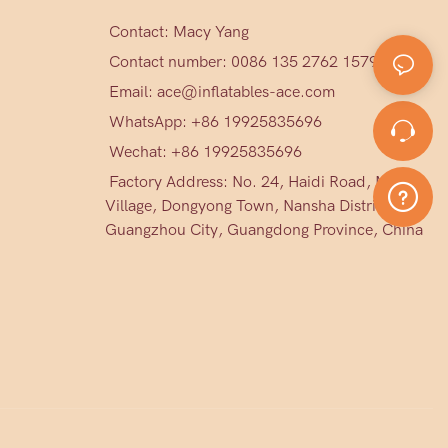
Contact: Macy Yang
Contact number: 0086 135 2762 1579
Email:
ace@inflatables-ace.com
WhatsApp: +86 19925835696
Wechat: +86
19925835696
Factory Address: No. 24, Haidi Road, Mark
Village, Dongyong Town, Nansha District,
Guangzhou City, Guangdong Province, China