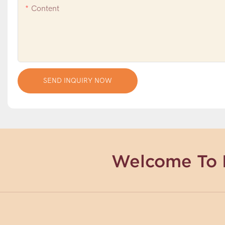
Content
SEND INQUIRY NOW
Welcome To 