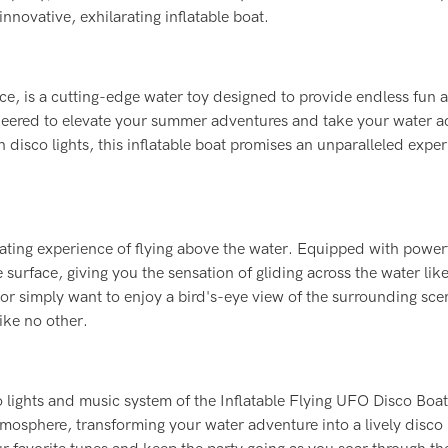
novative, exhilarating inflatable boat.
ce, is a cutting-edge water toy designed to provide endless fun 
gineered to elevate your summer adventures and take your water ac
in disco lights, this inflatable boat promises an unparalleled expe
rating experience of flying above the water. Equipped with power
e surface, giving you the sensation of gliding across the water like
or simply want to enjoy a bird's-eye view of the surrounding scen
ike no other.
o lights and music system of the Inflatable Flying UFO Disco Boa
mosphere, transforming your water adventure into a lively disco 