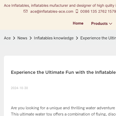
Ace Inflatables, inflatables mufacturer and designer of high qulity 
ace@inflatables-ace.com
0086 135 2762 157
Home
Products
Ace
News
Inflatables knowledge
Experience the Ulti
Experience the Ultimate Fun with the Inflatabl
2024-10-30
Are you looking for a unique and thrilling water adventure
This ultimate water toy offers a combination of flying, dis