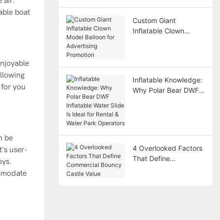
 air.
Points
able boat
Custom Giant
Inflatable Clown
Model Balloon for
Advertising Promotion
enjoyable
allowing
Inflatable Knowledge:
 for you
Why Polar Bear DWF
Inflatable Water Slide
Is Ideal for Rental &
Water Park Operators
n be
4 Overlooked Factors
's user-
That Define
oys.
Commercial Bouncy
ommodate
Castle Value