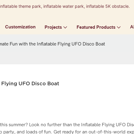
inflatable theme park, inflatable water park, inflatable 5K obstacle.
9
Customization
A
Projects
Featured Products
mate Fun with the Inflatable Flying UFO Disco Boat
e Flying UFO Disco Boat
 this summer? Look no further than the Inflatable Flying UFO Dis
co party, and loads of fun. Get ready for an out-of-this-world ex