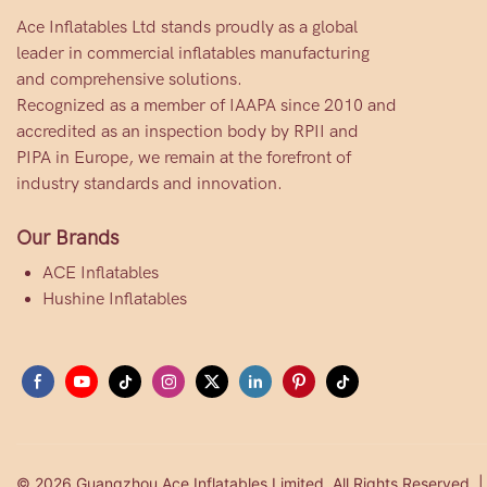
Ace Inflatables Ltd stands proudly as a global
leader in commercial inflatables manufacturing
and comprehensive solutions.
Recognized as a member of IAAPA since 2010 and
accredited as an inspection body by RPII and
PIPA in Europe, we remain at the forefront of
industry standards and innovation.
Our Brands
ACE Inflatables
Hushine Inflatables
© 2026 Guangzhou Ace Inflatables Limited. All Rights Reserved. 