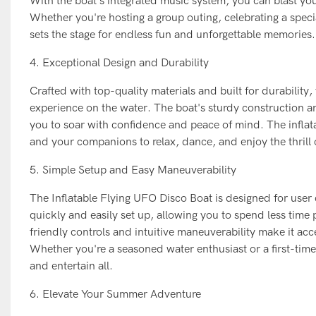
With the boat's integrated music system, you can blast you
Whether you're hosting a group outing, celebrating a specia
sets the stage for endless fun and unforgettable memories.
4. Exceptional Design and Durability
Crafted with top-quality materials and built for durability
experience on the water. The boat's sturdy construction an
you to soar with confidence and peace of mind. The inflat
and your companions to relax, dance, and enjoy the thrill o
5. Simple Setup and Easy Maneuverability
The Inflatable Flying UFO Disco Boat is designed for user c
quickly and easily set up, allowing you to spend less time
friendly controls and intuitive maneuverability make it acc
Whether you're a seasoned water enthusiast or a first-tim
and entertain all.
6. Elevate Your Summer Adventure