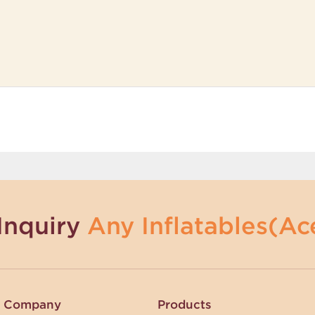
Inquiry
Any Inflatables(Ace
Company
Products