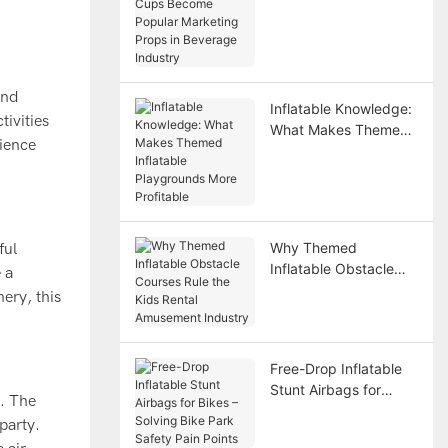
Become Popular
Marketing Props in
Beverage Industry
and
Inflatable Knowledge:
tivities
What Makes Themed
rience
Inflatable Playgrounds
More Profitable
Why Themed
ful
Inflatable Obstacle
 a
Courses Rule the Kids
ery, this
Rental Amusement
Industry
Free-Drop Inflatable
Stunt Airbags for
t. The
Bikes – Solving Bike
party.
Park Safety Pain