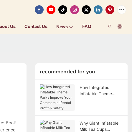
bout Us
Contact Us
FAQ
News
recommended for you
How Integrated
Inflatable Theme
Parks Improve Your
Commercial Rental
Profit & Safety
co Boat!
Why Giant Inflatable
Milk Tea Cups
perience