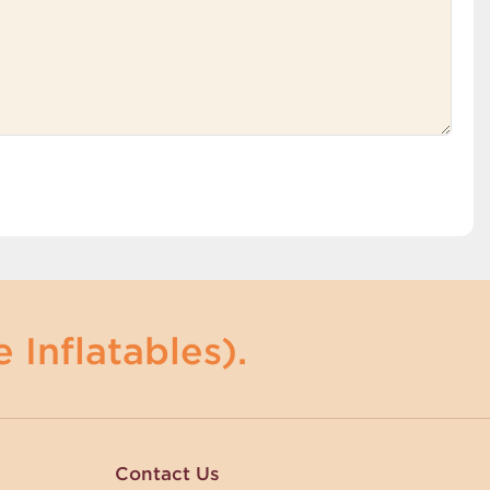
 Inflatables).
Contact Us