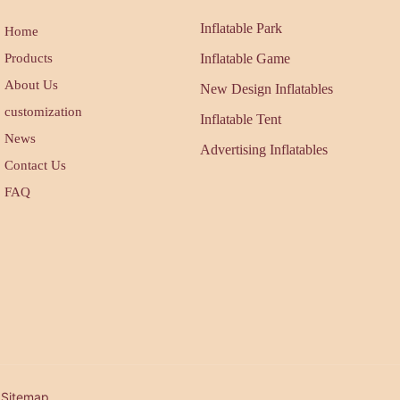
Inflatable Park
Home
Products
Inflatable Game
About Us
New Design Inflatables
customization
Inflatable Tent
News
Advertising Inflatables
Contact Us
FAQ
| Sitemap