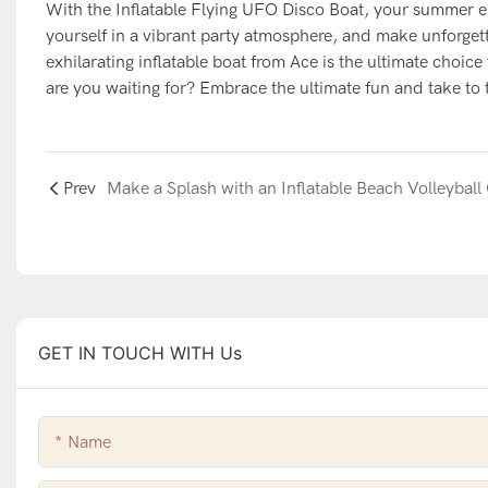
With the Inflatable Flying UFO Disco Boat, your summer es
yourself in a vibrant party atmosphere, and make unforget
exhilarating inflatable boat from Ace is the ultimate choi
are you waiting for? Embrace the ultimate fun and take to 
Prev
GET IN TOUCH WITH Us
Name