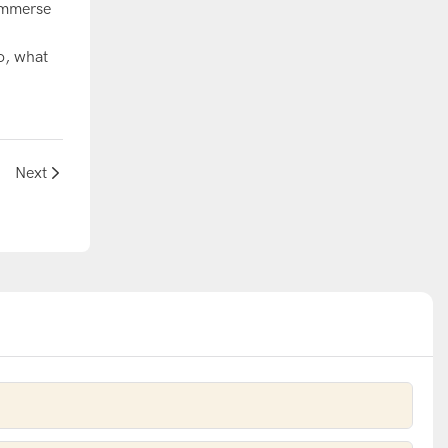
 immerse
d
o, what
Next