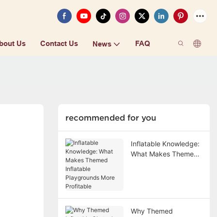
bout Us
Contact Us
FAQ
News
recommended for you
Inflatable Knowledge:
What Makes Themed
Inflatable Playgrounds
More Profitable
Why Themed