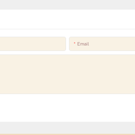
Email