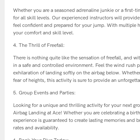
Whether you are a seasoned adrenaline junkie or a first-ti
for all skill levels. Our experienced instructors will pro
feel confident and prepared for your jump. With multiple he
your comfort and skill level.
4. The Thrill of Freefall:
There is nothing quite like the sensation of freefall, and w
in a safe and controlled environment. Feel the wind rush 
exhilaration of landing softly on the airbag below. Whethe
fear of heights, this activity is sure to provide an unforget
5. Group Events and Parties:
Looking for a unique and thrilling activity for your next g
Airbag Landing at Ace! Whether you are celebrating a birthd
experience is guaranteed to create lasting memories and b
rates and availability.