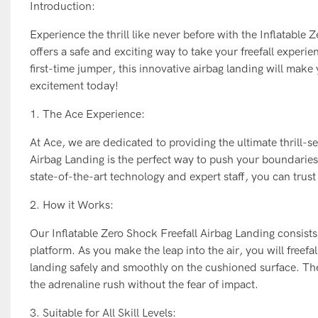
Introduction:
Experience the thrill like never before with the Inflatable
offers a safe and exciting way to take your freefall experi
first-time jumper, this innovative airbag landing will mak
excitement today!
1. The Ace Experience:
At Ace, we are dedicated to providing the ultimate thrill-
Airbag Landing is the perfect way to push your boundaries a
state-of-the-art technology and expert staff, you can trust
2. How it Works:
Our Inflatable Zero Shock Freefall Airbag Landing consist
platform. As you make the leap into the air, you will freefa
landing safely and smoothly on the cushioned surface. The
the adrenaline rush without the fear of impact.
3. Suitable for All Skill Levels: