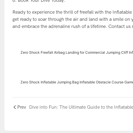
6. Book Your Dive Today:
Ready to experience the thrill of freefall with the Inflata
get ready to soar through the air and land with a smile on 
and embrace the adrenaline rush of a lifetime. Contact us
Zero Shock Freefall Airbag Landing for Commercial Jumping Cliff In
Zero Shock Inflatable Jumping Bag Inflatable Obstacle Course Gam
Prev