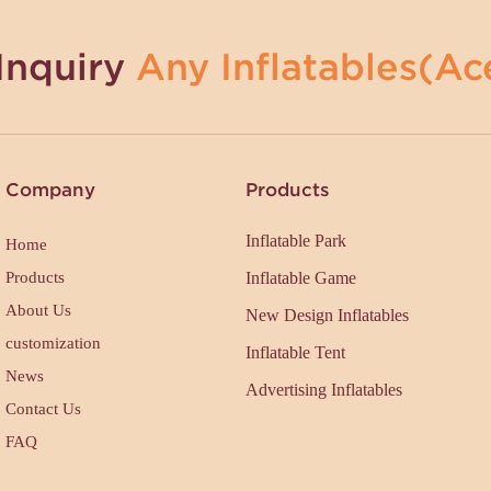
Inquiry
Any Inflatables(Ace
Company
Products
Inflatable Park
Home
Products
Inflatable Game
About Us
New Design Inflatables
customization
Inflatable Tent
News
Advertising Inflatables
Contact Us
FAQ