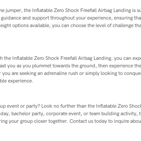
me jumper, the Inflatable Zero Shock Freefall Airbag Landing is su
vide guidance and support throughout your experience, ensuring th
ight options available, you can choose the level of challenge tha
ith the Inflatable Zero Shock Freefall Airbag Landing, you can exp
past you as you plummet towards the ground, then experience th
r you are seeking an adrenaline rush or simply looking to conque
table experience.
roup event or party? Look no further than the Inflatable Zero Shoc
ay, bachelor party, corporate event, or team building activity, t
ring your group closer together. Contact us today to inquire abo