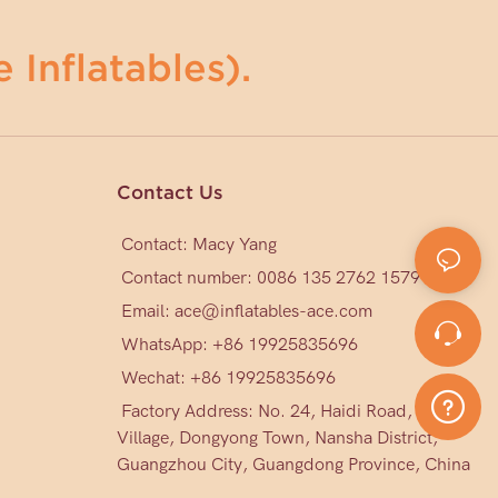
 Inflatables).
Contact Us
Contact: Macy Yang
Contact number: 0086 135 2762 1579
Email:
ace@inflatables-ace.com
WhatsApp: +86 19925835696
Wechat: +86
19925835696
Factory Address: No. 24, Haidi Road, Mark
Village, Dongyong Town, Nansha District,
Guangzhou City, Guangdong Province, China