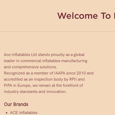
Welcome To 
Ace Inflatables Ltd stands proudly as a global
leader in commercial inflatables manufacturing
and comprehensive solutions.
Recognized as a member of IAAPA since 2010 and
accredited as an inspection body by RPII and
PIPA in Europe, we remain at the forefront of
industry standards and innovation.
Our Brands
ACE Inflatables