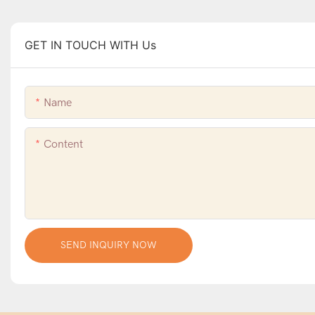
GET IN TOUCH WITH Us
Name
Content
SEND INQUIRY NOW