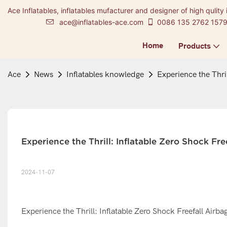
Ace Inflatables, inflatables mufacturer and designer of high qulity 
ace@inflatables-ace.com
0086 135 2762 157
Home
Products
Ace
News
Inflatables knowledge
Experience the Thril
Experience the Thrill: Inflatable Zero Shock Fr
2024-11-07
Experience the Thrill: Inflatable Zero Shock Freefall Airba