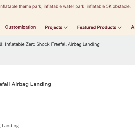
inflatable theme park, inflatable water park, inflatable 5K obstacle.
9
Customization
A
Projects
Featured Products
l: Inflatable Zero Shock Freefall Airbag Landing
eefall Airbag Landing
g Landing