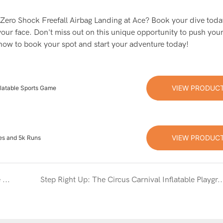
ble Zero Shock Freefall Airbag Landing at Ace? Book your dive tod
your face. Don't miss out on this unique opportunity to push your
 now to book your spot and start your adventure today!
VIEW PRODUC
flatable Sports Game
VIEW PRODUC
es and 5k Runs
Dive into Fun: The Ultimate Guide to the Inflatable Foam Pit Game
Step Right Up: The Circus Carnival Inflatable Play