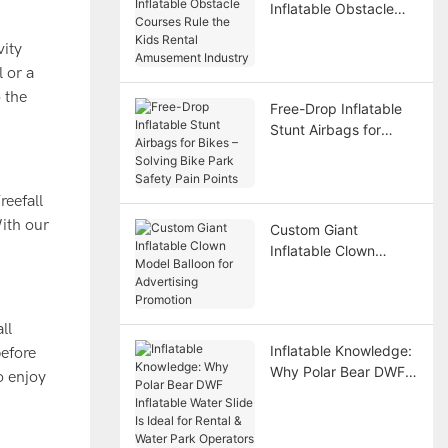
Inflatable Obstacle
Courses Rule the Kids
vity
Rental Amusement
Industry
 or a
 the
Free-Drop Inflatable
Stunt Airbags for
Bikes – Solving Bike
Park Safety Pain
Points
reefall
With our
Custom Giant
Inflatable Clown
Model Balloon for
Advertising Promotion
ll
Inflatable Knowledge:
before
Why Polar Bear DWF
o enjoy
Inflatable Water Slide
Is Ideal for Rental &
Water Park Operators