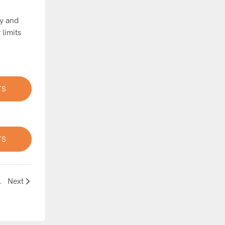
ay and
 limits
TS
TS
ground Experience
Next