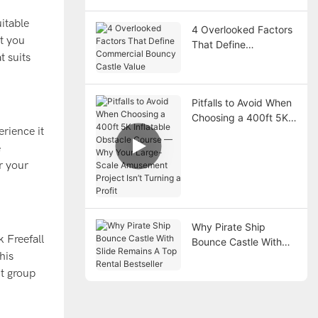
itable
4 Overlooked Factors
at you
That Define
t suits
Commercial Bouncy
Castle Value
Pitfalls to Avoid When
Choosing a 400ft 5K
erience it
Inflatable Obstacle
Course — Why Your
e
Large-Scale
r your
Amusement Project
Isn’t Turning a Profit
Why Pirate Ship
k Freefall
Bounce Castle With
his
Slide Remains A Top
Rental Bestseller
ut group