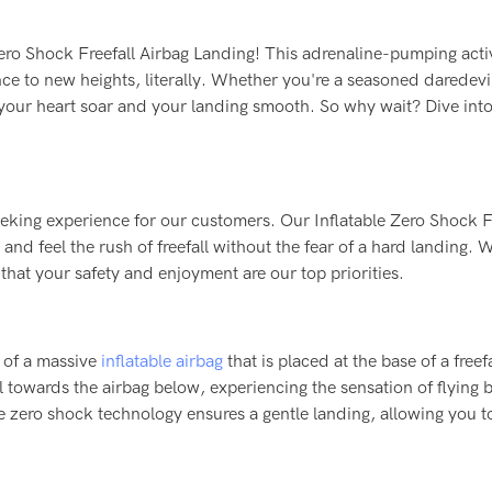
 Zero Shock Freefall Airbag Landing! This adrenaline-pumping acti
ence to new heights, literally. Whether you're a seasoned daredevil
e your heart soar and your landing smooth. So why wait? Dive into
seeking experience for our customers. Our Inflatable Zero Shock F
nd feel the rush of freefall without the fear of a hard landing. 
 that your safety and enjoyment are our top priorities.
s of a massive
inflatable airbag
that is placed at the base of a freefa
ll towards the airbag below, experiencing the sensation of flying 
 zero shock technology ensures a gentle landing, allowing you t