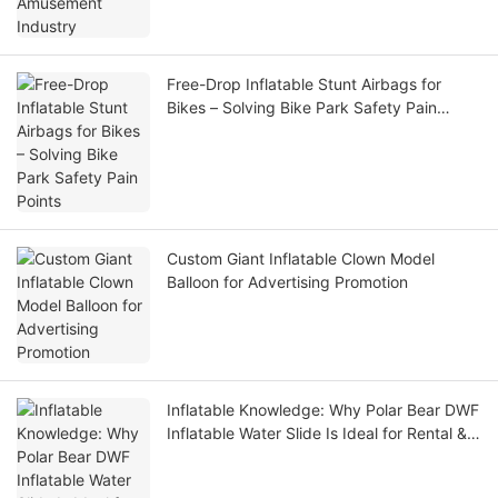
Free-Drop Inflatable Stunt Airbags for
Bikes – Solving Bike Park Safety Pain
Points
Custom Giant Inflatable Clown Model
Balloon for Advertising Promotion
Inflatable Knowledge: Why Polar Bear DWF
Inflatable Water Slide Is Ideal for Rental &
Water Park Operators