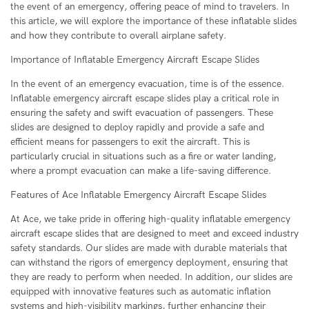
the event of an emergency, offering peace of mind to travelers. In
this article, we will explore the importance of these inflatable slides
and how they contribute to overall airplane safety.
Importance of Inflatable Emergency Aircraft Escape Slides
In the event of an emergency evacuation, time is of the essence.
Inflatable emergency aircraft escape slides play a critical role in
ensuring the safety and swift evacuation of passengers. These
slides are designed to deploy rapidly and provide a safe and
efficient means for passengers to exit the aircraft. This is
particularly crucial in situations such as a fire or water landing,
where a prompt evacuation can make a life-saving difference.
Features of Ace Inflatable Emergency Aircraft Escape Slides
At Ace, we take pride in offering high-quality inflatable emergency
aircraft escape slides that are designed to meet and exceed industry
safety standards. Our slides are made with durable materials that
can withstand the rigors of emergency deployment, ensuring that
they are ready to perform when needed. In addition, our slides are
equipped with innovative features such as automatic inflation
systems and high-visibility markings, further enhancing their