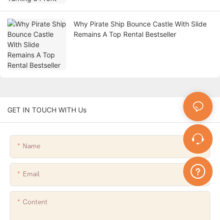
Why Pirate Ship Bounce Castle With Slide
Remains A Top Rental Bestseller
GET IN TOUCH WITH Us
Name
Email
Content