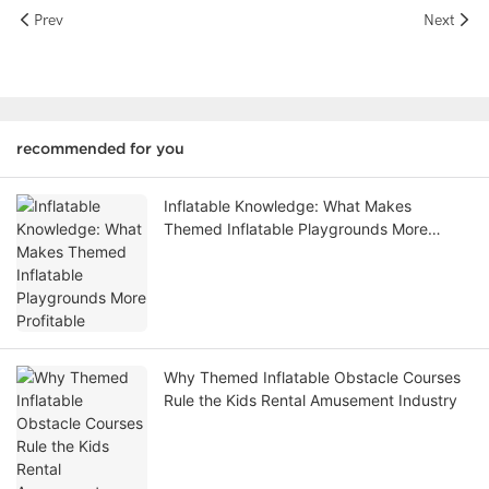
Prev
Next
recommended for you
Inflatable Knowledge: What Makes
Themed Inflatable Playgrounds More
Profitable
Why Themed Inflatable Obstacle Courses
Rule the Kids Rental Amusement Industry