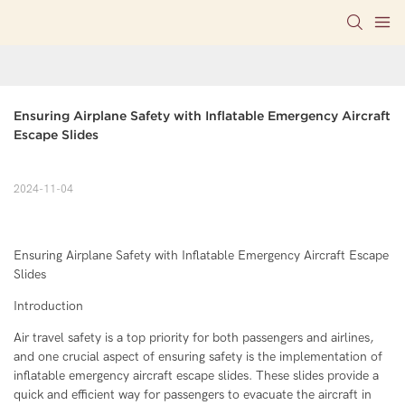
Ensuring Airplane Safety with Inflatable Emergency Aircraft 
Escape Slides
2024-11-04
Ensuring Airplane Safety with Inflatable Emergency Aircraft Escape
Slides
Introduction
Air travel safety is a top priority for both passengers and airlines,
and one crucial aspect of ensuring safety is the implementation of
inflatable emergency aircraft escape slides. These slides provide a
quick and efficient way for passengers to evacuate the aircraft in