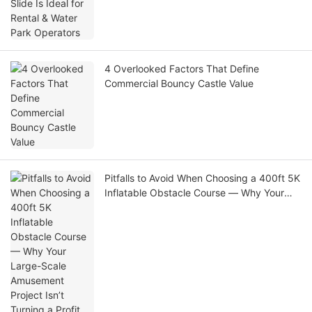
4 Overlooked Factors That Define
Commercial Bouncy Castle Value
Pitfalls to Avoid When Choosing a 400ft 5K
Inflatable Obstacle Course — Why Your
Large-Scale Amusement Project Isn’t
Turning a Profit