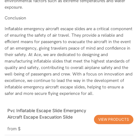
environmental factors such as extreme temperatures and water
exposure.
Conclusion
Inflatable emergency aircraft escape slides are a critical component
of ensuring the safety of air travel. They provide a reliable and
efficient means for passengers to evacuate the aircraft in the event
of an emergency, giving travelers peace of mind and confidence in
their safety. At Ace, we are dedicated to designing and
manufacturing inflatable slides that meet the highest standards of
quality and safety, contributing to overall airplane safety and the
well-being of passengers and crew. With a focus on innovation and
excellence, we continue to lead the way in the development of
inflatable emergency aircraft escape slides, helping to ensure a
safer and more secure flying experience for all.
Pvc Inflatable Escape Slide Emergency
Aircraft Escape Evacuation Slide
VIEW PRODUCTS
from
$