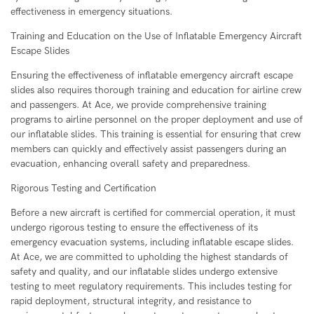
effectiveness in emergency situations.
Training and Education on the Use of Inflatable Emergency Aircraft
Escape Slides
Ensuring the effectiveness of inflatable emergency aircraft escape
slides also requires thorough training and education for airline crew
and passengers. At Ace, we provide comprehensive training
programs to airline personnel on the proper deployment and use of
our inflatable slides. This training is essential for ensuring that crew
members can quickly and effectively assist passengers during an
evacuation, enhancing overall safety and preparedness.
Rigorous Testing and Certification
Before a new aircraft is certified for commercial operation, it must
undergo rigorous testing to ensure the effectiveness of its
emergency evacuation systems, including inflatable escape slides.
At Ace, we are committed to upholding the highest standards of
safety and quality, and our inflatable slides undergo extensive
testing to meet regulatory requirements. This includes testing for
rapid deployment, structural integrity, and resistance to