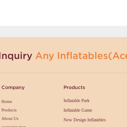
Inquiry
Any Inflatables(Ace
Company
Products
Inflatable Park
Home
Products
Inflatable Game
About Us
New Design Inflatables
customization