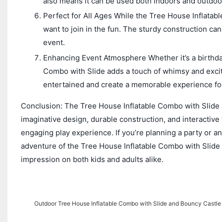
also means it can be used both indoors and outdoo
Perfect for All Ages While the Tree House Inflatable
want to join in the fun. The sturdy construction ca
event.
Enhancing Event Atmosphere Whether it’s a birthday
Combo with Slide adds a touch of whimsy and excite
entertained and create a memorable experience for 
Conclusion: The Tree House Inflatable Combo with Slide is
imaginative design, durable construction, and interactive
engaging play experience. If you’re planning a party or an
adventure of the Tree House Inflatable Combo with Slide to 
impression on both kids and adults alike.
Outdoor Tree House Inflatable Combo with Slide and Bouncy Castle