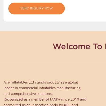
SEND INQUIRY NOW
Welcome To 
Ace Inflatables Ltd stands proudly as a global
leader in commercial inflatables manufacturing
and comprehensive solutions.
Recognized as a member of IAAPA since 2010 and
accredited as an inspection body by RPII and