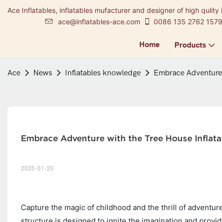
Ace Inflatables, inflatables mufacturer and designer of high qulity 
ace@inflatables-ace.com
0086 135 2762 157
Home
Products
Ace
News
Inflatables knowledge
Embrace Adventure 
Embrace Adventure with the Tree House Inflat
2025-01-20
Capture the magic of childhood and the thrill of adventur
structure is designed to ignite the imagination and provid