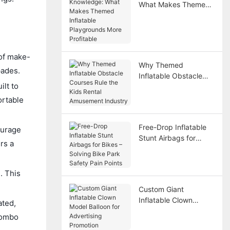
What Makes Themed
Inflatable Playgrounds
More Profitable
 of make-
Why Themed
pades.
Inflatable Obstacle
ilt to
Courses Rule the Kids
Rental Amusement
ortable
Industry
Free-Drop Inflatable
ourage
Stunt Airbags for
rs a
Bikes – Solving Bike
Park Safety Pain
Points
. This
Custom Giant
Inflatable Clown
ated,
Model Balloon for
combo
Advertising Promotion