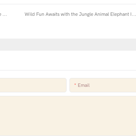
Create a Dream Wedding Reception with the White Inflatable Combo with Slide and Ball Pit
Wild Fun Awaits with the Jungle Animal Elephant Inflatable Combo with Sl
Email