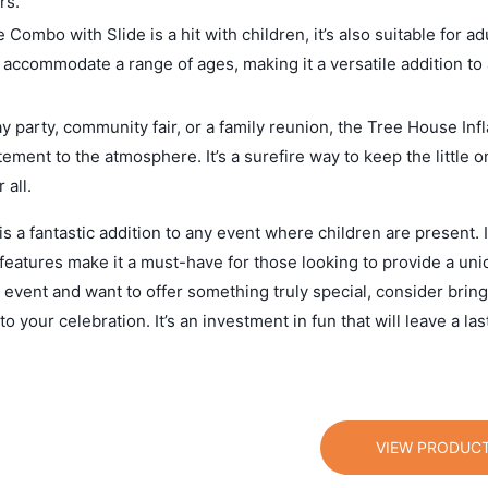
rs.
 Combo with Slide is a hit with children, it’s also suitable for a
n accommodate a range of ages, making it a versatile addition to
 party, community fair, or a family reunion, the Tree House Infl
ment to the atmosphere. It’s a surefire way to keep the little 
all.
 a fantastic addition to any event where children are present. I
 features make it a must-have for those looking to provide a un
 event and want to offer something truly special, consider bring
your celebration. It’s an investment in fun that will leave a las
VIEW PRODUC