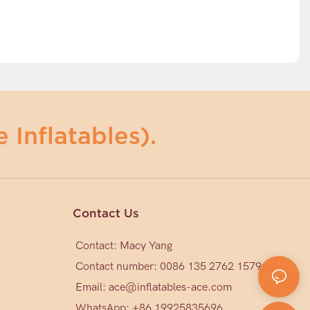
 Inflatables).
Contact Us
Contact: Macy Yang
Contact number: 0086 135 2762 1579
Email:
ace@inflatables-ace.com
WhatsApp: +86 19925835696