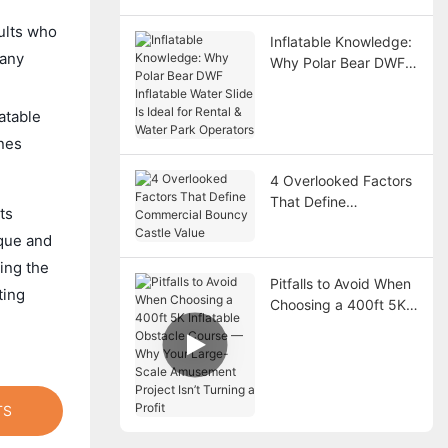
dults who
Inflatable Knowledge:
 any
Why Polar Bear DWF
Inflatable Water Slide
Is Ideal for Rental &
atable
Water Park Operators
ones
4 Overlooked Factors
That Define
ts
Commercial Bouncy
ique and
Castle Value
ing the
Pitfalls to Avoid When
ting
Choosing a 400ft 5K
Inflatable Obstacle
Course — Why Your
Large-Scale
Amusement Project
Isn’t Turning a Profit
TS