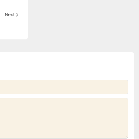
ide
Next