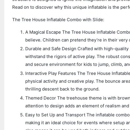
Read on to discover why this unique inflatable is the perf
The Tree House Inflatable Combo with Slide:
A Magical Escape The Tree House Inflatable Combo wi
believe. Children can pretend they’re in their ver
Durable and Safe Design Crafted with high-quality P
withstand the rigors of active play. The robust con
and secure environment for kids to jump, climb, and
Interactive Play Features The Tree House Inflatabl
physical activity and creative play. The bounce area 
thrilling descent back to the ground.
Themed Decor The treehouse theme is with brown an
attention to design adds an element of realism and
Easy to Set Up and Transport The inflatable combo i
making it an ideal choice for events where setup a