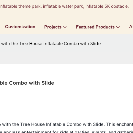
inflatable theme park, inflatable water park, inflatable 5K obstacle.
9
Customization
A
Projects
Featured Products
with the Tree House Inflatable Combo with Slide
able Combo with Slide
e with the Tree House Inflatable Combo with Slide. This enchant
e endless entertainment for kids at parties, events, and gatheri