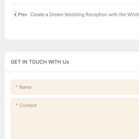
Prev
GET IN TOUCH WITH Us
Name
Content