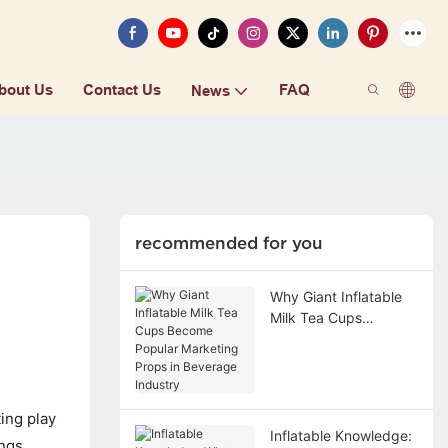
bout Us
Contact Us
FAQ
News
recommended for you
Why Giant Inflatable
Milk Tea Cups
Become Popular
Marketing Props in
Beverage Industry
ing play
Inflatable Knowledge:
ngs.