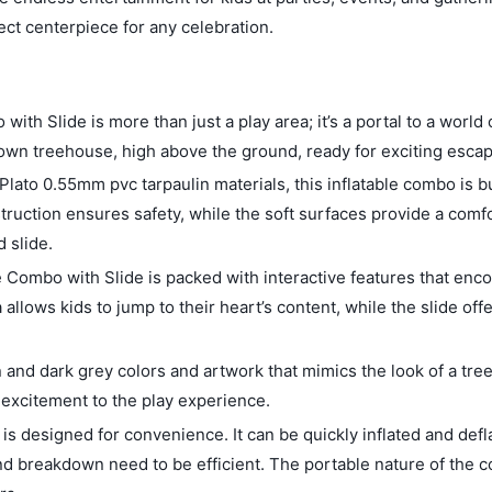
ect centerpiece for any celebration.
th Slide is more than just a play area; it’s a portal to a world
y own treehouse, high above the ground, ready for exciting esca
lato 0.55mm pvc tarpaulin materials, this inflatable combo is bu
struction ensures safety, while the soft surfaces provide a comf
 slide.
e Combo with Slide is packed with interactive features that enc
allows kids to jump to their heart’s content, while the slide offe
d dark grey colors and artwork that mimics the look of a tree
 excitement to the play experience.
s designed for convenience. It can be quickly inflated and defl
nd breakdown need to be efficient. The portable nature of the 