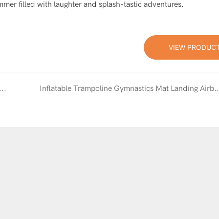
mmer filled with laughter and splash-tastic adventures.
VIEW PRODUC
Fun with Custom-Made Inflatable Trampoline & Water Jumping Bed in Red and Blue
Inflatable Trampoline Gymnastics Mat Landing Airbag: Cus