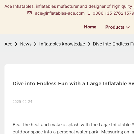
Ace Inflatables, inflatables mufacturer and designer of high qulity 
ace@inflatables-ace.com
0086 135 2762 157
Home
Products
Ace
News
Inflatables knowledge
Dive into Endless F
Dive into Endless Fun with a Large Inflatable 
2025-02-24
Beat the heat and make a splash with the Large Inflatable
outdoor space into a personal water park. Measuring an imp