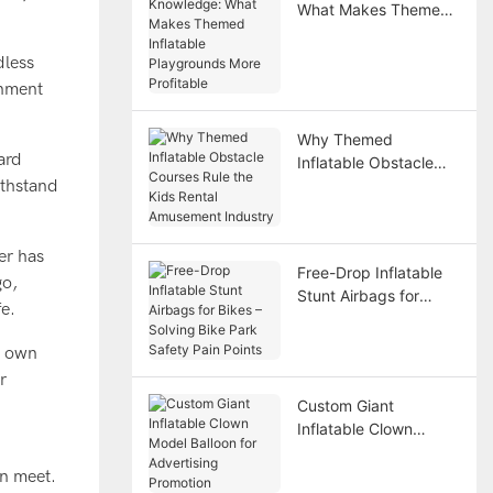
What Makes Themed
Inflatable Playgrounds
More Profitable
dless
onment
Why Themed
ard
Inflatable Obstacle
ithstand
Courses Rule the Kids
Rental Amusement
Industry
er has
Free-Drop Inflatable
go,
Stunt Airbags for
fe.
Bikes – Solving Bike
Park Safety Pain
y own
Points
r
Custom Giant
Inflatable Clown
Model Balloon for
Advertising Promotion
on meet.