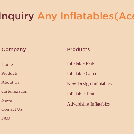
Inquiry
Any Inflatables(Ace
Company
Products
Inflatable Park
Home
Products
Inflatable Game
About Us
New Design Inflatables
customization
Inflatable Tent
News
Advertising Inflatables
Contact Us
FAQ