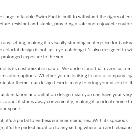
arge Inflatable Swim Pool is built to withstand the rigors of en
cture-resistant and stable, providing a safe and enjoyable envir
any setting, making it a visually stunning centerpiece for backy
colorful design is not just eye-catching; it’s also designed to w
r prolonged exposure to the sun.
Pool is its customizable nature. We understand that every custom
omization options. Whether you’re looking to add a company lo
articular theme, our design team is ready to bring your vision to li
 quick inflation and deflation design mean you can have your ver
 is done, it stores away conveniently, making it an ideal choice fo
door space.
ol; it’s a portal to endless summer memories. With its spacious
 it’s the perfect addition to any setting where fun and relaxati