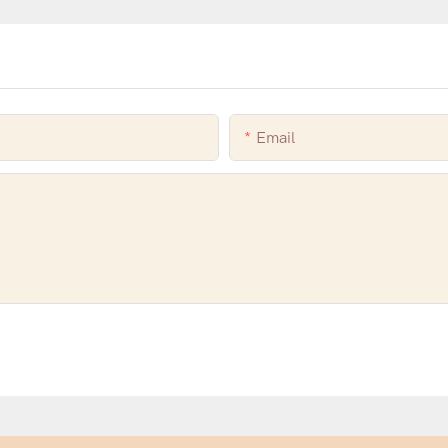
Email