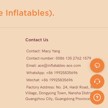
 Inflatables).
Contact Us
Contact: Macy Yang
Contact number: 0086 135 2762 1579
Email:
ace@inflatables-ace.com
WhatsApp: +86 19925835696
Wechat: +86
19925835696
Factory Address: No. 24, Haidi Road, Mark
Village, Dongyong Town, Nansha District,
Guangzhou City, Guangdong Province, China