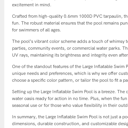
excitement in mind.
Crafted from high-quality 0.6mm 1000D PVC tarpaulin, the L
fun. The robust material ensures that the pool remains pun
for swimmers of all ages.
The pool’s vibrant color scheme adds a touch of whimsy to 
parties, community events, or commercial water parks. The 
UV rays, maintaining its brightness and integrity even afte
One of the standout features of the Large Inflatable Swim 
unique needs and preferences, which is why we offer cust
choose a specific color pattern, or tailor the pool to fit a p
Setting up the Large Inflatable Swim Pool is a breeze. The
water oasis ready for action in no time. Plus, when the fun
seasonal use or for those who value flexibility in their out
In summary, the Large Inflatable Swim Pool is not just a po
dimensions, durable construction, and customizable design,