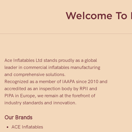
Welcome To 
Ace Inflatables Ltd stands proudly as a global
leader in commercial inflatables manufacturing
and comprehensive solutions.
Recognized as a member of IAAPA since 2010 and
accredited as an inspection body by RPII and
PIPA in Europe, we remain at the forefront of
industry standards and innovation.
Our Brands
ACE Inflatables