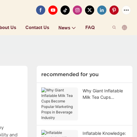
bout Us
Contact Us
FAQ
News
recommended for you
Why Giant Inflatable
Milk Tea Cups
Become Popular
Marketing Props in
Beverage Industry
ny
Inflatable Knowledge:
ility and