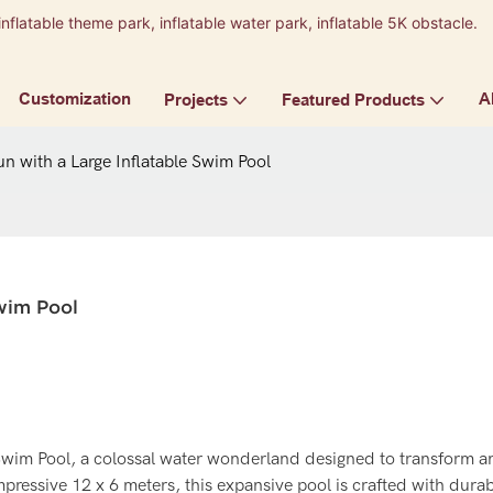
inflatable theme park, inflatable water park, inflatable 5K obstacle.
9
Customization
A
Projects
Featured Products
un with a Large Inflatable Swim Pool
Swim Pool
 Swim Pool, a colossal water wonderland designed to transform a
ressive 12 x 6 meters, this expansive pool is crafted with durab