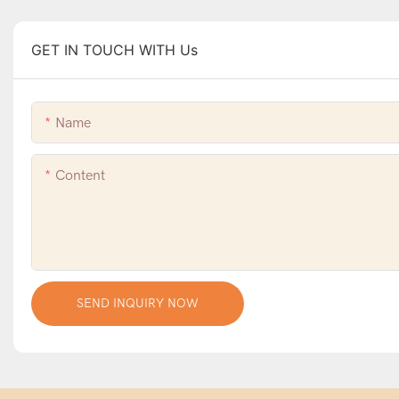
GET IN TOUCH WITH Us
Name
Content
SEND INQUIRY NOW