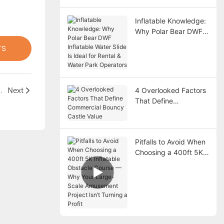
Inflatable Knowledge:
Why Polar Bear DWF
Inflatable Water Slide
TS
Is Ideal for Rental &
Water Park Operators
tom-Made for Safe Landings
Next
4 Overlooked Factors
That Define
Commercial Bouncy
Castle Value
Pitfalls to Avoid When
Choosing a 400ft 5K
Inflatable Obstacle
Course — Why Your
Large-Scale
Amusement Project
Isn’t Turning a Profit