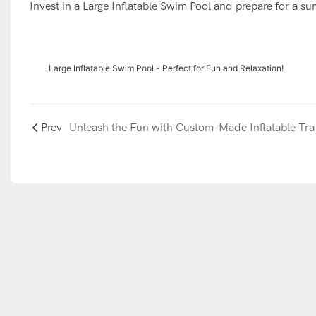
Invest in a Large Inflatable Swim Pool and prepare for a su
Large Inflatable Swim Pool - Perfect for Fun and Relaxation!
Prev
Unleash the 