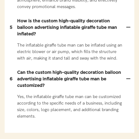
atmosphere, enhance brand visibility, and effectively
convey promotional messages.
How is the custom high-quality decoration
5
balloon advertising inflatable giraffe tube man
inflated?
The inflatable giraffe tube man can be inflated using an
electric blower or air pump, which fills the structure
with air, making it stand tall and sway with the wind.
Can the custom high-quality decoration balloon
6
advertising inflatable giraffe tube man be
customized?
Yes, the inflatable giraffe tube man can be customized
according to the specific needs of a business, including
size, colors, logo placement, and additional branding
elements.