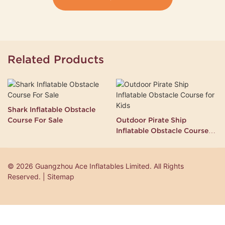
Related Products
Shark Inflatable Obstacle
Course For Sale
Outdoor Pirate Ship
Inflatable Obstacle Course
for Kids
© 2026 Guangzhou Ace Inflatables Limited. All Rights
Reserved. | Sitemap