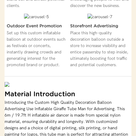
clients.
discover the new business.
Outdoor Event Promotion
Storefront Advertising
Set up this custom inflatable
Place this high-quality
balloon at outdoor events such
decoration balloon outside a
as festivals or concerts,
store to increase visibility and
instantly drawing crowds and
entice passersby to step inside,
generating interest for the
ultimately boosting foot traffic
promoted brand or product.
and potential customers.
Material Introduction
Introducing the Custom High Quality Decoration Balloon
Advertising Use Inflatable Giraffe Tube Man for Advertising. This
6m / 19.7ft H inflatable air dancer is made from special nylon
material, ensuring durability and longevity. With customized
designs and a choice of digital printing, silk printing, or hand
painting for logos, this tube man is perfect for attracting attention