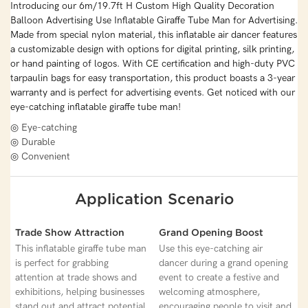
Introducing our 6m/19.7ft H Custom High Quality Decoration
Balloon Advertising Use Inflatable Giraffe Tube Man for Advertising.
Made from special nylon material, this inflatable air dancer features
a customizable design with options for digital printing, silk printing,
or hand painting of logos. With CE certification and high-duty PVC
tarpaulin bags for easy transportation, this product boasts a 3-year
warranty and is perfect for advertising events. Get noticed with our
eye-catching inflatable giraffe tube man!
◎ Eye-catching
◎ Durable
◎ Convenient
Application Scenario
Trade Show Attraction
Grand Opening Boost
This inflatable giraffe tube man
Use this eye-catching air
is perfect for grabbing
dancer during a grand opening
attention at trade shows and
event to create a festive and
exhibitions, helping businesses
welcoming atmosphere,
stand out and attract potential
encouraging people to visit and