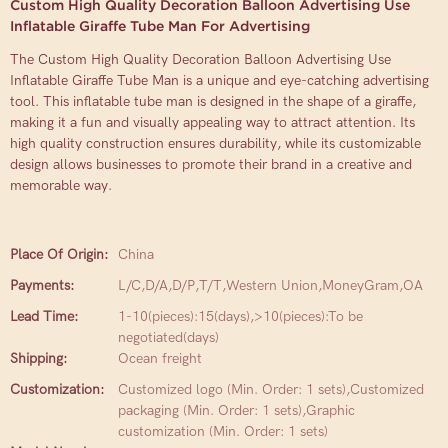
Custom High Quality Decoration Balloon Advertising Use
Inflatable Giraffe Tube Man For Advertising
The Custom High Quality Decoration Balloon Advertising Use
Inflatable Giraffe Tube Man is a unique and eye-catching advertising
tool. This inflatable tube man is designed in the shape of a giraffe,
making it a fun and visually appealing way to attract attention. Its
high quality construction ensures durability, while its customizable
design allows businesses to promote their brand in a creative and
memorable way.
Place Of Origin:
China
Payments:
L/C,D/A,D/P,T/T,Western Union,MoneyGram,OA
Lead Time:
1-10(pieces):15(days),>10(pieces):To be
negotiated(days)
Shipping:
Ocean freight
Customization:
Customized logo (Min. Order: 1 sets),Customized
packaging (Min. Order: 1 sets),Graphic
customization (Min. Order: 1 sets)