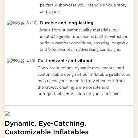
perfectly showcase your brand's unique story
and values.
Durable and long-lasting
Made from superior quality materials, our
inflatable giraffe tube man is built to withstand
various weather conditions, ensuring longevity
and effectiveness in advertising campaigns.
Customizable and vibrant
The vibrant colors, dynamic movements, and
customizable design of our inflatable giraffe tube
man allow your brand to truly stand out from
the crowd, creating a memorable and
unforgettable impression on your audience.
Dynamic, Eye-Catching,
Customizable Inflatables