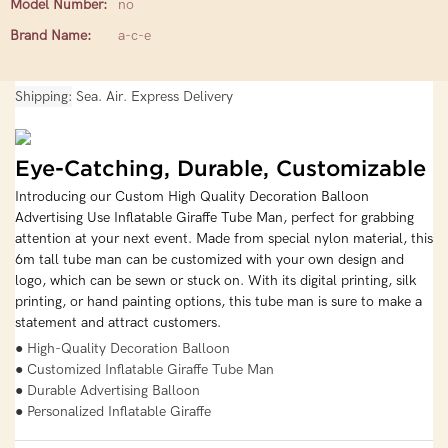
Model Number:
no
Brand Name:
a-c-e
Shipping
Sea. Air. Express Delivery
Eye-Catching, Durable, Customizable
Introducing our Custom High Quality Decoration Balloon
Advertising Use Inflatable Giraffe Tube Man, perfect for grabbing
attention at your next event. Made from special nylon material, this
6m tall tube man can be customized with your own design and
logo, which can be sewn or stuck on. With its digital printing, silk
printing, or hand painting options, this tube man is sure to make a
statement and attract customers.
● High-Quality Decoration Balloon
● Customized Inflatable Giraffe Tube Man
● Durable Advertising Balloon
● Personalized Inflatable Giraffe