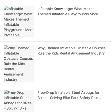
Inflatable Knowledge: What Makes
Themed Inflatable Playgrounds More
Profitable
Why Themed Inflatable Obstacle Courses
Rule the Kids Rental Amusement Industry
Free-Drop Inflatable Stunt Airbags for
Bikes – Solving Bike Park Safety Pain
Points