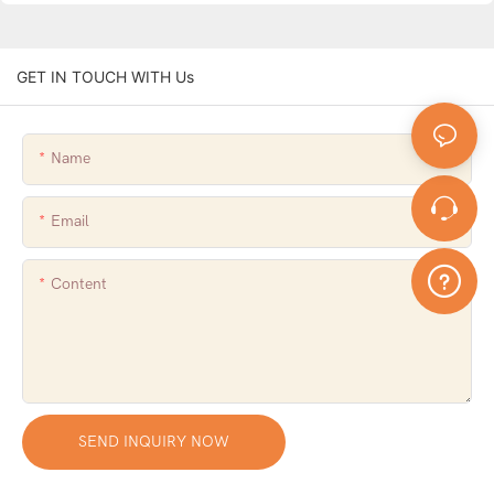
GET IN TOUCH WITH Us
Name
Email
Content
SEND INQUIRY NOW