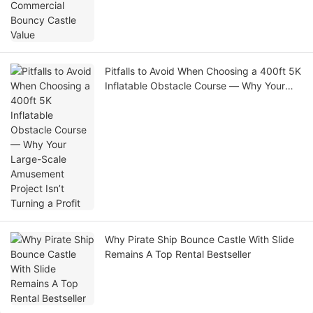
Pitfalls to Avoid When Choosing a 400ft 5K
Inflatable Obstacle Course — Why Your
Large-Scale Amusement Project Isn’t
Turning a Profit
Why Pirate Ship Bounce Castle With Slide
Remains A Top Rental Bestseller