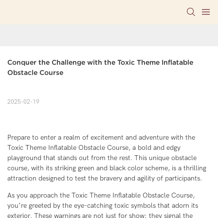
Conquer the Challenge with the Toxic Theme Inflatable 
Obstacle Course
2025-02-19
Prepare to enter a realm of excitement and adventure with the
Toxic Theme Inflatable Obstacle Course, a bold and edgy
playground that stands out from the rest. This unique obstacle
course, with its striking green and black color scheme, is a thrilling
attraction designed to test the bravery and agility of participants.
As you approach the Toxic Theme Inflatable Obstacle Course,
you’re greeted by the eye-catching toxic symbols that adorn its
exterior. These warnings are not just for show; they signal the