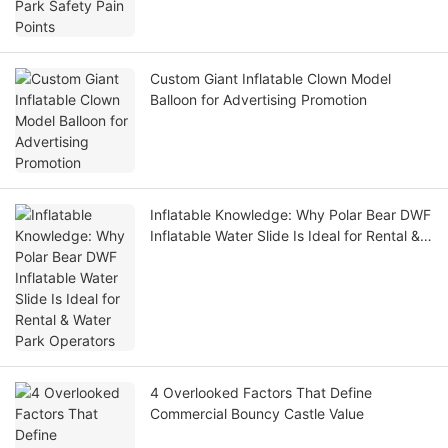
Custom Giant Inflatable Clown Model
Balloon for Advertising Promotion
Inflatable Knowledge: Why Polar Bear DWF
Inflatable Water Slide Is Ideal for Rental &
Water Park Operators
4 Overlooked Factors That Define
Commercial Bouncy Castle Value