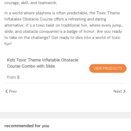
courage, skill, and teamwork.
In a world where playtime is often predictable, the Toxic Theme
Inflatable Obstacle Course offers a refreshing and daring
alternative. It’s a toxic twist on traditional fun, where every jump,
slide, and obstacle conquered is a badge of honor. Are you ready
to take on the challenge? Get ready to dive into a world of toxic
fun!
Kids Toxic Theme Inflatable Obstacle
Course Combo with Slide
VIEW PRODUCTS
from
$
Prev
Next
recommended for you