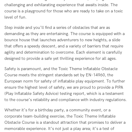
challenging and exhilarating experience that awaits inside. The
course is a playground for those who are ready to take on a toxic
level of fun.
Step inside and you’ll find a series of obstacles that are as
demanding as they are entertaining. The course is equipped with a
bounce house that launches adventurers to new heights, a slide
that offers a speedy descent, and a variety of barriers that require
agility and determination to overcome. Each element is carefully
designed to provide a safe yet thrilling experience for all ages.
Safety is paramount, and the Toxic Theme Inflatable Obstacle
Course meets the stringent standards set by EN-14960, the
European norm for safety of inflatable play equipment. To further
ensure the highest level of safety, we are proud to provide a PIPA
(Play Inflatable Safety Advice) testing report, which is a testament
to the course’s reliability and compliance with industry regulations.
Whether it’s for a birthday party, a community event, or a
corporate team-building exercise, the Toxic Theme Inflatable
Obstacle Course is a standout attraction that promises to deliver a
memorable experience. It’s not just a play area; it’s a test of