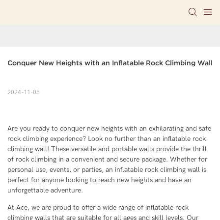
Conquer New Heights with an Inflatable Rock Climbing Wall
2024-11-05
Are you ready to conquer new heights with an exhilarating and safe
rock climbing experience? Look no further than an inflatable rock
climbing wall! These versatile and portable walls provide the thrill
of rock climbing in a convenient and secure package. Whether for
personal use, events, or parties, an inflatable rock climbing wall is
perfect for anyone looking to reach new heights and have an
unforgettable adventure.
At Ace, we are proud to offer a wide range of inflatable rock
climbing walls that are suitable for all ages and skill levels. Our