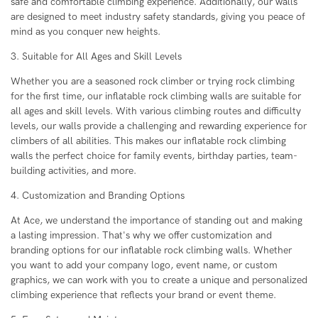
safe and comfortable climbing experience. Additionally, our walls
are designed to meet industry safety standards, giving you peace of
mind as you conquer new heights.
3. Suitable for All Ages and Skill Levels
Whether you are a seasoned rock climber or trying rock climbing
for the first time, our inflatable rock climbing walls are suitable for
all ages and skill levels. With various climbing routes and difficulty
levels, our walls provide a challenging and rewarding experience for
climbers of all abilities. This makes our inflatable rock climbing
walls the perfect choice for family events, birthday parties, team-
building activities, and more.
4. Customization and Branding Options
At Ace, we understand the importance of standing out and making
a lasting impression. That's why we offer customization and
branding options for our inflatable rock climbing walls. Whether
you want to add your company logo, event name, or custom
graphics, we can work with you to create a unique and personalized
climbing experience that reflects your brand or event theme.