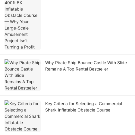
Large-Scale Amusement Project Isn’t
Turning a Profit
Why Pirate Ship Bounce Castle With Slide
Remains A Top Rental Bestseller
Key Criteria for Selecting a Commercial
Shark Inflatable Obstacle Course