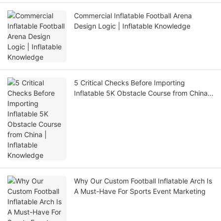
Commercial Inflatable Football Arena
Design Logic | Inflatable Knowledge
5 Critical Checks Before Importing
Inflatable 5K Obstacle Course from China |
Inflatable Knowledge
Why Our Custom Football Inflatable Arch Is
A Must-Have For Sports Event Marketing