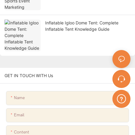
Inflatable Igloo Dome Tent: Complete
Inflatable Tent Knowledge Guide
GET IN TOUCH WITH Us
Name
Email
Content