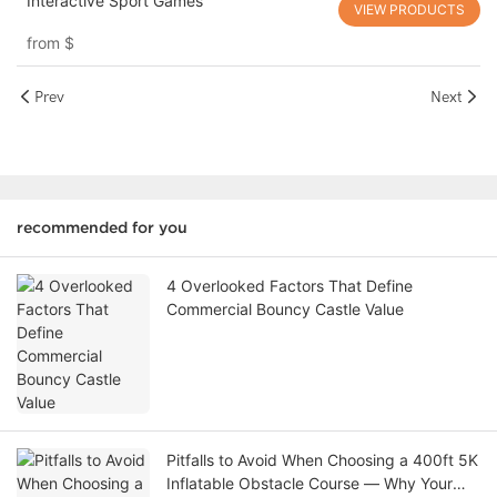
Interactive Sport Games
VIEW PRODUCTS
from
$
Prev
Next
recommended for you
4 Overlooked Factors That Define
Commercial Bouncy Castle Value
Pitfalls to Avoid When Choosing a 400ft 5K
Inflatable Obstacle Course — Why Your