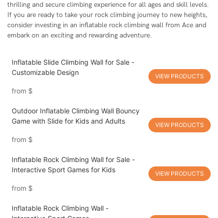
thrilling and secure climbing experience for all ages and skill levels.
If you are ready to take your rock climbing journey to new heights,
consider investing in an inflatable rock climbing wall from Ace and
embark on an exciting and rewarding adventure.
Inflatable Slide Climbing Wall for Sale -
Customizable Design
VIEW PRODUCTS
from
$
Outdoor Inflatable Climbing Wall Bouncy
Game with Slide for Kids and Adults
VIEW PRODUCTS
from
$
Inflatable Rock Climbing Wall for Sale -
Interactive Sport Games for Kids
VIEW PRODUCTS
from
$
Inflatable Rock Climbing Wall -