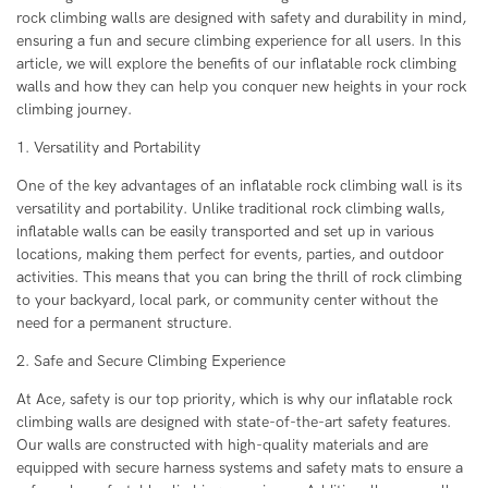
rock climbing walls are designed with safety and durability in mind,
ensuring a fun and secure climbing experience for all users. In this
article, we will explore the benefits of our inflatable rock climbing
walls and how they can help you conquer new heights in your rock
climbing journey.
1. Versatility and Portability
One of the key advantages of an inflatable rock climbing wall is its
versatility and portability. Unlike traditional rock climbing walls,
inflatable walls can be easily transported and set up in various
locations, making them perfect for events, parties, and outdoor
activities. This means that you can bring the thrill of rock climbing
to your backyard, local park, or community center without the
need for a permanent structure.
2. Safe and Secure Climbing Experience
At Ace, safety is our top priority, which is why our inflatable rock
climbing walls are designed with state-of-the-art safety features.
Our walls are constructed with high-quality materials and are
equipped with secure harness systems and safety mats to ensure a