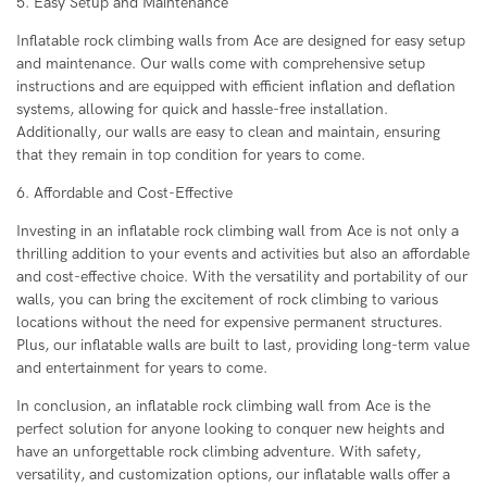
5. Easy Setup and Maintenance
Inflatable rock climbing walls from Ace are designed for easy setup
and maintenance. Our walls come with comprehensive setup
instructions and are equipped with efficient inflation and deflation
systems, allowing for quick and hassle-free installation.
Additionally, our walls are easy to clean and maintain, ensuring
that they remain in top condition for years to come.
6. Affordable and Cost-Effective
Investing in an inflatable rock climbing wall from Ace is not only a
thrilling addition to your events and activities but also an affordable
and cost-effective choice. With the versatility and portability of our
walls, you can bring the excitement of rock climbing to various
locations without the need for expensive permanent structures.
Plus, our inflatable walls are built to last, providing long-term value
and entertainment for years to come.
In conclusion, an inflatable rock climbing wall from Ace is the
perfect solution for anyone looking to conquer new heights and
have an unforgettable rock climbing adventure. With safety,
versatility, and customization options, our inflatable walls offer a