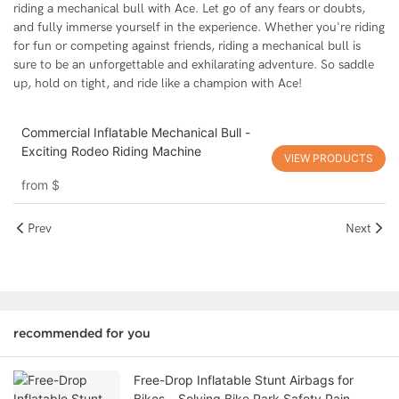
riding a mechanical bull with Ace. Let go of any fears or doubts,
and fully immerse yourself in the experience. Whether you're riding
for fun or competing against friends, riding a mechanical bull is
sure to be an unforgettable and exhilarating adventure. So saddle
up, hold on tight, and ride like a champion with Ace!
Commercial Inflatable Mechanical Bull -
Exciting Rodeo Riding Machine
VIEW PRODUCTS
from
$
Prev
Next
recommended for you
Free-Drop Inflatable Stunt Airbags for
Bikes – Solving Bike Park Safety Pain