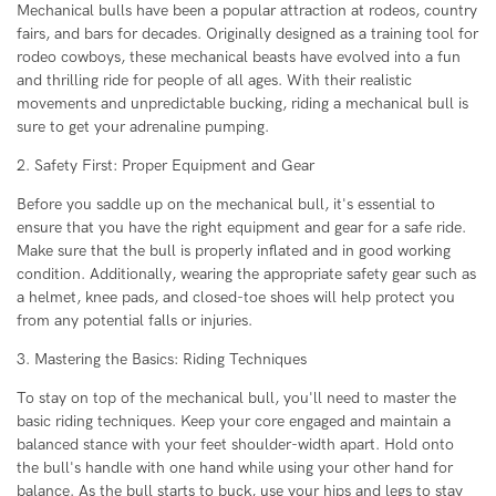
Mechanical bulls have been a popular attraction at rodeos, country
fairs, and bars for decades. Originally designed as a training tool for
rodeo cowboys, these mechanical beasts have evolved into a fun
and thrilling ride for people of all ages. With their realistic
movements and unpredictable bucking, riding a mechanical bull is
sure to get your adrenaline pumping.
2. Safety First: Proper Equipment and Gear
Before you saddle up on the mechanical bull, it's essential to
ensure that you have the right equipment and gear for a safe ride.
Make sure that the bull is properly inflated and in good working
condition. Additionally, wearing the appropriate safety gear such as
a helmet, knee pads, and closed-toe shoes will help protect you
from any potential falls or injuries.
3. Mastering the Basics: Riding Techniques
To stay on top of the mechanical bull, you'll need to master the
basic riding techniques. Keep your core engaged and maintain a
balanced stance with your feet shoulder-width apart. Hold onto
the bull's handle with one hand while using your other hand for
balance. As the bull starts to buck, use your hips and legs to stay