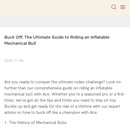
Buck Off: The Ultimate Guide to Riding an Inflatable 
Mechanical Bull
2024-11-06
Are you ready to conquer the ultimate rodeo challenge? Look no
further than our comprehensive guide on riding an inflatable
mechanical bull with Ace. Whether you're a seasoned pro or a first-
timer, we've got all the tips and tricks you need to stay on top.
Buckle up and get ready for the ride of a lifetime with our expert
advice on how to buck off like a champion with Ace.
1. The History of Mechanical Bulls