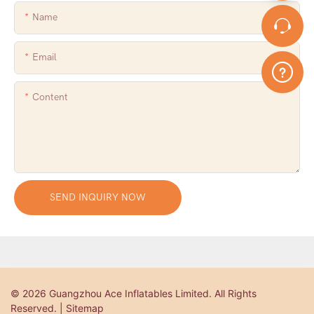
Name
Email
Content
SEND INQUIRY NOW
© 2026 Guangzhou Ace Inflatables Limited. All Rights
Reserved. | Sitemap