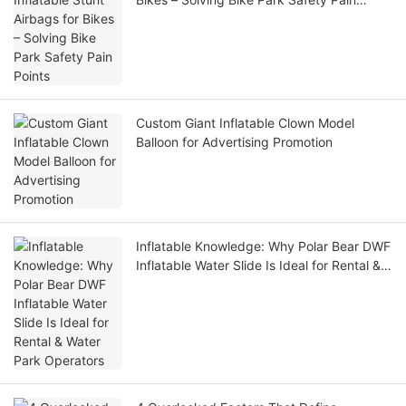
Points
Custom Giant Inflatable Clown Model
Balloon for Advertising Promotion
Inflatable Knowledge: Why Polar Bear DWF
Inflatable Water Slide Is Ideal for Rental &
Water Park Operators