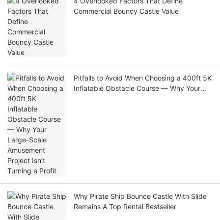
4 Overlooked Factors That Define
Commercial Bouncy Castle Value
Pitfalls to Avoid When Choosing a 400ft 5K
Inflatable Obstacle Course — Why Your
Large-Scale Amusement Project Isn’t
Turning a Profit
Why Pirate Ship Bounce Castle With Slide
Remains A Top Rental Bestseller