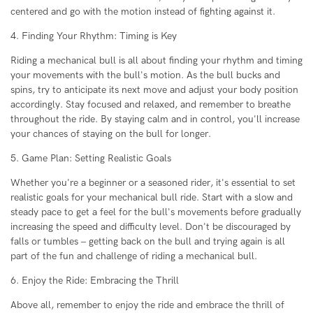
centered and go with the motion instead of fighting against it.
4. Finding Your Rhythm: Timing is Key
Riding a mechanical bull is all about finding your rhythm and timing
your movements with the bull's motion. As the bull bucks and
spins, try to anticipate its next move and adjust your body position
accordingly. Stay focused and relaxed, and remember to breathe
throughout the ride. By staying calm and in control, you'll increase
your chances of staying on the bull for longer.
5. Game Plan: Setting Realistic Goals
Whether you're a beginner or a seasoned rider, it's essential to set
realistic goals for your mechanical bull ride. Start with a slow and
steady pace to get a feel for the bull's movements before gradually
increasing the speed and difficulty level. Don't be discouraged by
falls or tumbles – getting back on the bull and trying again is all
part of the fun and challenge of riding a mechanical bull.
6. Enjoy the Ride: Embracing the Thrill
Above all, remember to enjoy the ride and embrace the thrill of