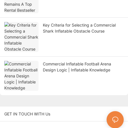
Key Criteria for Selecting a Commercial
Shark Inflatable Obstacle Course
Commercial Inflatable Football Arena
Design Logic | Inflatable Knowledge
GET IN TOUCH WITH Us