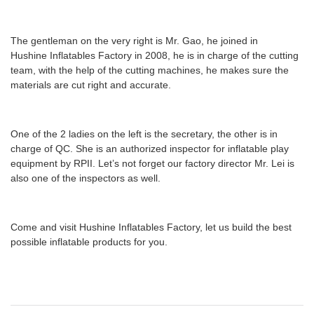
The gentleman on the very right is Mr. Gao, he joined in
Hushine Inflatables Factory in 2008, he is in charge of the cutting
team,
with
the help of the cutting machines, he makes sure the
materials are cut right and accurate.
One of the 2 ladies on the left is the secretary, the other is in
charge of QC. She is an authorized inspector for inflatable play
equipment by RPII. Let
’
s not forget our factory director Mr. Lei is
also one of the inspectors as well.
Come and visit Hushine Inflatables Factory, let us build the best
possible inflatable products for you.