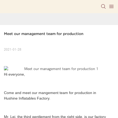
Meet our management team for production
2021-01-28
Hi everyone,
C
ome and meet our mangement team for production in
Hushine Inflatables Factory.
Mr. Lei, the third gentlement from the right side, is our factory