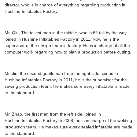
director, who is in charge of everything regarding production in
Hushine Inflatables Factory.
Mr. Qin, The tallest man in the middle, who is 6ft tall by the way,
joined in Hushine Inflatables Factory in 2011. Now he is the
supervisor of the design team in factory. He is in charge of all the
computer work regarding how to plan a production before cutting.
Mr. Jin, the second
gentleman from the right side, joined in
Hushine Inflatables Factory in 2011, he is the supervisor for the
sewing production team. He makes sure every inflatable is made
to the standard.
Mr. Zhao, the first man from
the
left side, joined in
Hushine Inflatables Factory in 2008, he is in charge of the welding
production team. He makes sure every sealed inflatable are made
to the standard.