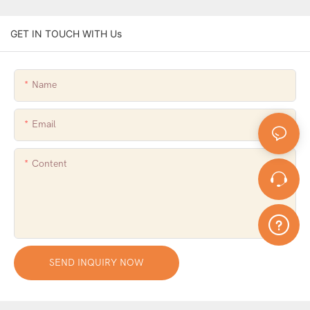
GET IN TOUCH WITH Us
Name
Email
Content
SEND INQUIRY NOW