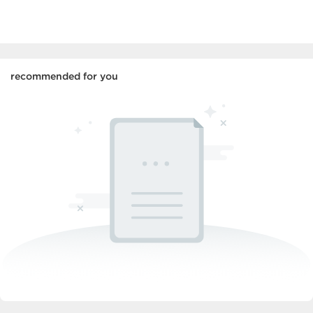
recommended for you