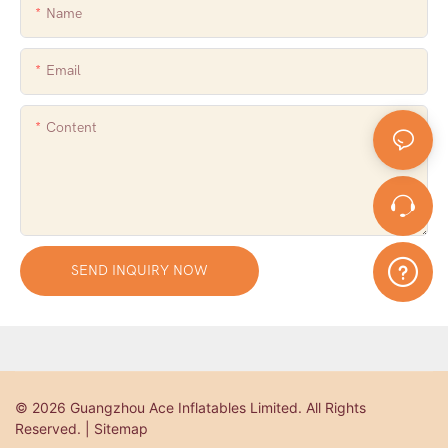
Name
Email
Content
SEND INQUIRY NOW
© 2026 Guangzhou Ace Inflatables Limited. All Rights
Reserved. | Sitemap