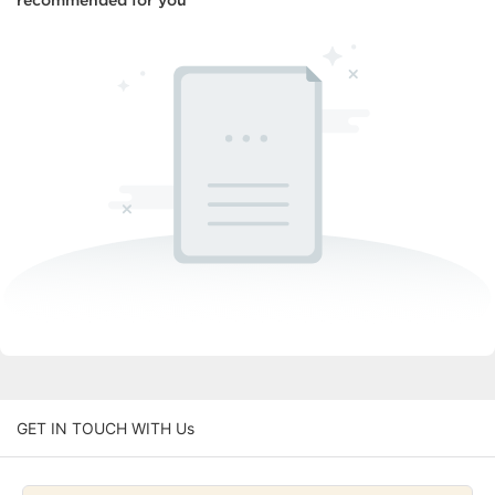
recommended for you
GET IN TOUCH WITH Us