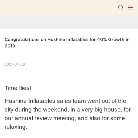
Congratulations on Hushine Inflatables for 40% Growth in 
2019
2021-01-28
Time flies!
Hushine Inflatables sales team went out of the
city during the weekend, in a very big house, for
our annual review meeting, and also for some
relaxing.