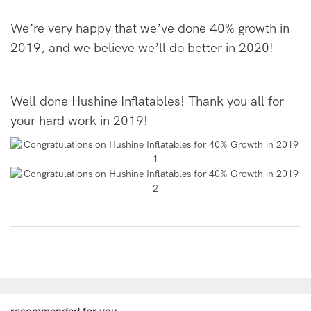
We
’
re very happy that we
’
ve done 40% growth in
2019, and we believe we
’
ll do better in 2020!
Well done Hushine Inflatables! Thank you all for
your hard work in 2019!