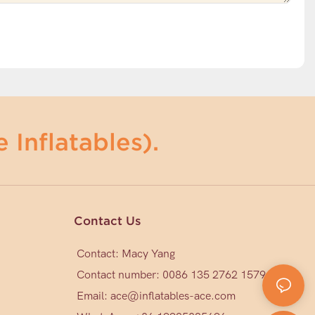
 Inflatables).
Contact Us
Contact: Macy Yang
Contact number: 0086 135 2762 1579
Email:
ace@inflatables-ace.com