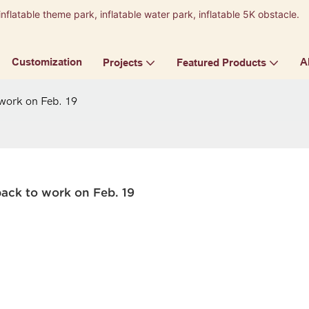
inflatable theme park, inflatable water park, inflatable 5K obstacle.
9
Customization
A
Projects
Featured Products
 work on Feb. 19
back to work on Feb. 19