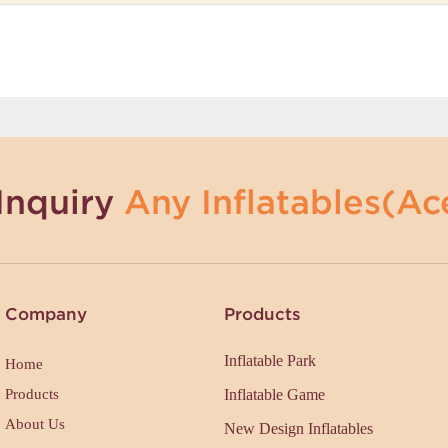
Inquiry
Any Inflatables(Ace
Company
Products
Inflatable Park
Home
Products
Inflatable Game
About Us
New Design Inflatables