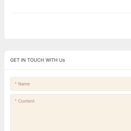
GET IN TOUCH WITH Us
Name
Content