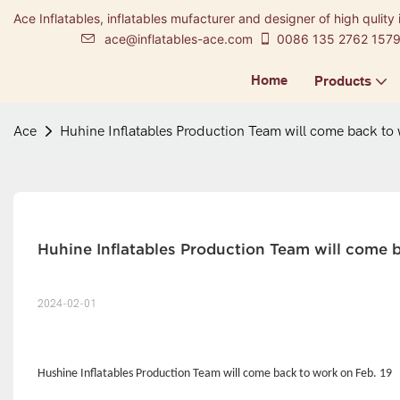
Ace Inflatables, inflatables mufacturer and designer of high qulity 
ace@inflatables-ace.com
0086 135 2762 157
Home
Products
Ace
Huhine Inflatables Production Team will come back to
Huhine Inflatables Production Team will come 
2024-02-01
Hushine Inflatables Production Team will come back to work on Feb. 19