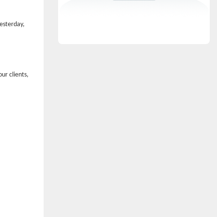
yesterday,
ur clients,