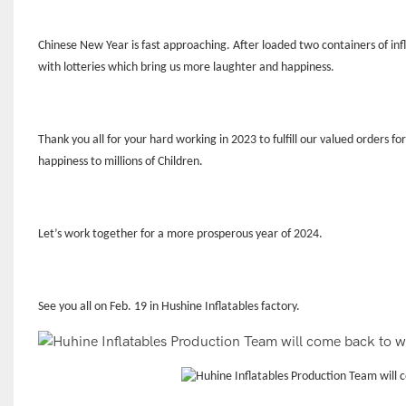
Chinese New Year is fast approaching. After loaded two containers of infl
with lotteries which bring us more laughter and happiness.
Thank you all for your hard working in 2023 to fulfill our valued orders for
happiness to millions of Children.
Let
’
s work together for a more prosperous year of 2024.
See you all on Feb. 19 in Hushine Inflatables factory.