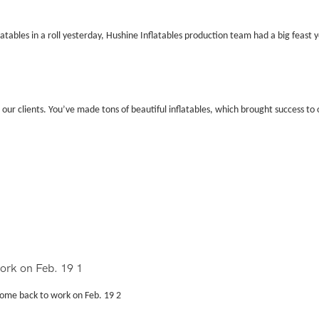
atables in a roll yesterday, Hushine Inflatables production team had a big feast 
 our clients. You
’
ve made tons of beautiful inflatables, which brought success to o