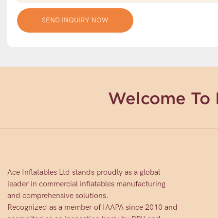
SEND INQUIRY NOW
Welcome To 
Ace Inflatables Ltd stands proudly as a global
leader in commercial inflatables manufacturing
and comprehensive solutions.
Recognized as a member of IAAPA since 2010 and