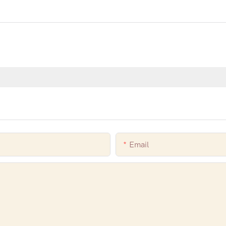
Email