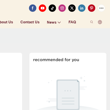
bout Us
Contact Us
FAQ
News
recommended for you