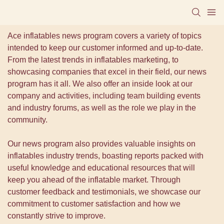
Ace inflatables news program covers a variety of topics
intended to keep our customer informed and up-to-date.
From the latest trends in inflatables marketing, to
showcasing companies that excel in their field, our news
program has it all. We also offer an inside look at our
company and activities, including team building events
and industry forums, as well as the role we play in the
community.
Our news program also provides valuable insights on
inflatables industry trends, boasting reports packed with
useful knowledge and educational resources that will
keep you ahead of the inflatable market. Through
customer feedback and testimonials, we showcase our
commitment to customer satisfaction and how we
constantly strive to improve.