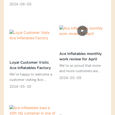
2024 is 168% of the aim we
2024
06
05
targeted a month ago.
Ace Inflatables monthly
work review for April
Loyal Customer Visits
We’re so proud that more
Ace Inflatables Factory
and more customers are
We’re happy to welcome a
interested in our new designs
2024
05
09
customer visiting Ace
Inflatables Factory.
2024
05
20