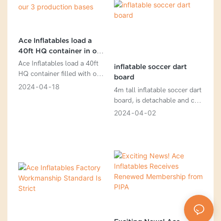
Ace Inflatables load a
40ft HQ container in one
of our 3 production bases
Ace Inflatables load a 40ft
inflatable soccer dart
HQ container filled with our
board
vibrant and exciting
2024
04
18
4m tall inflatable soccer dart
inflatables at one of our
board, is detachable and can
three production bases
be connected with Velcro, is
2024
04
02
perfect for any social
gathering and is guaranteed
to provide endless
entertainment.