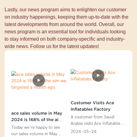
Lastly, our news program aims to enlighten our customer
on industry happenings, keeping them up-to-date with the
latest developments from around the world. Overall, our
news program is an essential tool for individuals looking
to stay informed on both company-specific and industry-
wide news. Follow us for the latest updates!
Customer Visits Ace
Inflatables Factory
ace sales volume in May
A customer from Saudi
2024 is 168% of the aim
Arabia visits Ace Inflatables
we targeted a month ago.
Today we’re happy to see
Factory
2024
05
24
our sales volume in May