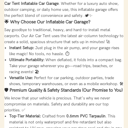
Car Tent Inflatable Car Garage
. Whether for a luxury auto show,
outdoor camping, or daily home use, this inflatable garage offers
the perfect blend of convenience and safety. 🏕️✨
🌟 Why Choose Our Inflatable Car Garage?
Say goodbye to traditional, heavy, and hard-to-install metal
carports. Our Air Car Tent uses the latest air-column technology to
create a solid, spacious structure that sets up in minutes! 🚀
Instant Setup:
Just plug in the air pump, and your garage rises
like magic! No tools, no hassle. ⏱️
Ultimate Portability:
When deflated, it folds into a compact bag.
Take your garage wherever you go—road trips, beaches, or
racing events! 🏖️
Versatile Use:
Perfect for car parking, outdoor parties, trade
shows, temporary warehouses, or even as a mobile workshop. 🛠️
🛡️ Premium Quality & Safety Standards (Our Promise to You)
We know that your vehicle is precious. That’s why we never
compromise on materials. Safety and durability are our top
priorities. ✅
Top-Tier Material:
Crafted from
0.6mm PVC Tarpaulin
. This
material is not only waterproof and fire-retardant but also