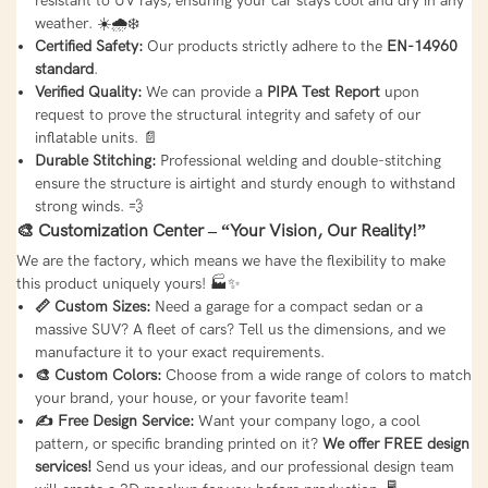
resistant to UV rays, ensuring your car stays cool and dry in any
weather. ☀️🌧️❄️
Certified Safety:
Our products strictly adhere to the
EN-14960
standard
.
Verified Quality:
We can provide a
PIPA Test Report
upon
request to prove the structural integrity and safety of our
inflatable units. 📄
Durable Stitching:
Professional welding and double-stitching
ensure the structure is airtight and sturdy enough to withstand
strong winds. 💨
🎨 Customization Center – “Your Vision, Our Reality!”
We are the factory, which means we have the flexibility to make
this product uniquely yours! 🏭✨
📏 Custom Sizes:
Need a garage for a compact sedan or a
massive SUV? A fleet of cars? Tell us the dimensions, and we
manufacture it to your exact requirements.
🎨 Custom Colors:
Choose from a wide range of colors to match
your brand, your house, or your favorite team!
✍️ Free Design Service:
Want your company logo, a cool
pattern, or specific branding printed on it?
We offer FREE design
services!
Send us your ideas, and our professional design team