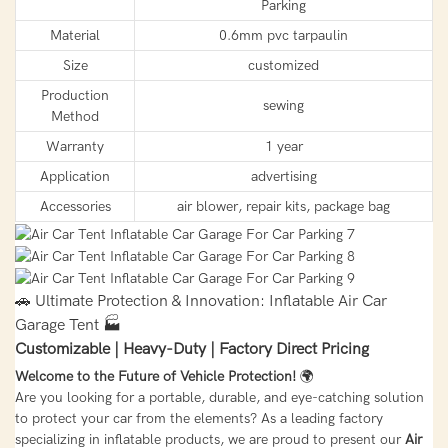
Parking
Material
0.6mm pvc tarpaulin
Size
customized
Production
sewing
Method
Warranty
1 year
Application
advertising
Accessories
air blower, repair kits, package bag
🚗 Ultimate Protection & Innovation: Inflatable Air Car
Garage Tent 🏭
Customizable | Heavy-Duty | Factory Direct Pricing
Welcome to the Future of Vehicle Protection!
🌍
Are you looking for a portable, durable, and eye-catching solution
to protect your car from the elements? As a leading factory
specializing in inflatable products, we are proud to present our
Air