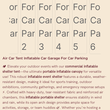
Air Car Tent Inflatable Car Garage For Car Parking
🏕️ Elevate your outdoor events with our
commercial inflatable
shelter tent
—the ultimate
portable inflatable canopy
for versatile
use! This robust
inflatable event shelter
features a durable, weather-
resistant design, making it ideal for sports training, outdoor
exhibitions, community gatherings, and emergency response setups
⚡. Crafted with heavy-duty, tear-resistant fabric and reinforced air
chambers, this
inflatable portable shelter
ensures stability in wind
and rain, while its open arch design provides ample space for
activities, storage, or team huddles 🌿. Whether you’re hosting a