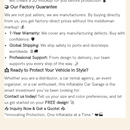
will create a 3D mockup for you before production. 🖥️
🤝 Our Factory Guarantee
We are not just sellers; we are manufacturers. By buying directly
from us, you get factory-direct prices without the middleman
markup! 💰
1-Year Warranty:
We cover any manufacturing defects. Buy with
confidence. 🛡️
Global Shipping:
We ship safely to ports and doorsteps
worldwide. 🚢🚚
Professional Support:
From design to delivery, our team
supports you every step of the way. 🤳
📩 Ready to Protect Your Vehicle in Style?
Whether you are a distributor, a car rental agency, an event
organizer, or a car enthusiast, this Inflatable Car Garage is the
smart investment you’ve been looking for.
Contact us today!
Tell us your size and color preferences, and let
us get started on your
FREE design
! 🚀
📥
Inquiry Now & Get a Quote!
📥
*Innovating Protection, One Inflatable at a Time.* ❤️🏭