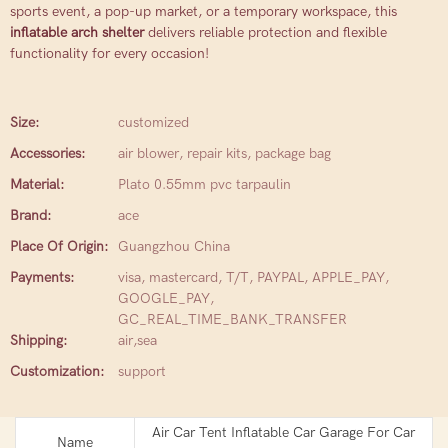
sports event, a pop-up market, or a temporary workspace, this
inflatable arch shelter
delivers reliable protection and flexible
functionality for every occasion!
Size:
customized
Accessories:
air blower, repair kits, package bag
Material:
Plato 0.55mm pvc tarpaulin
Brand:
ace
Place Of Origin:
Guangzhou China
Payments:
visa, mastercard, T/T, PAYPAL, APPLE_PAY,
GOOGLE_PAY,
GC_REAL_TIME_BANK_TRANSFER
Shipping:
air,sea
Customization:
support
Air Car Tent Inflatable Car Garage For Car
Name