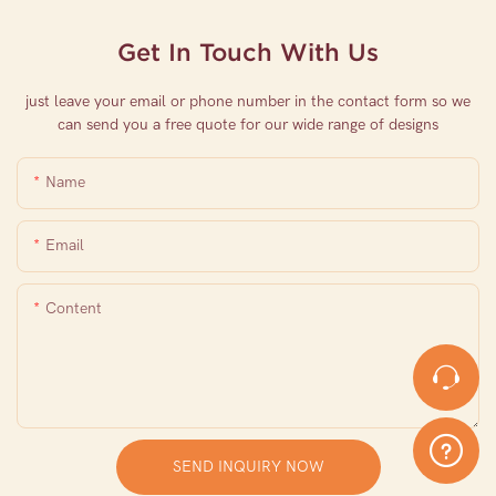
Get In Touch With Us
just leave your email or phone number in the contact form so we
can send you a free quote for our wide range of designs
Name
Email
Content
SEND INQUIRY NOW