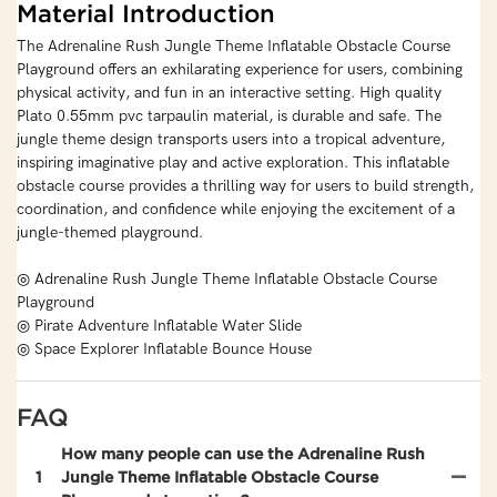
Material Introduction
The Adrenaline Rush Jungle Theme Inflatable Obstacle Course
Playground offers an exhilarating experience for users, combining
physical activity, and fun in an interactive setting. High quality
Plato 0.55mm pvc tarpaulin material, is durable and safe. The
jungle theme design transports users into a tropical adventure,
inspiring imaginative play and active exploration. This inflatable
obstacle course provides a thrilling way for users to build strength,
coordination, and confidence while enjoying the excitement of a
jungle-themed playground.
◎ Adrenaline Rush Jungle Theme Inflatable Obstacle Course
Playground
◎ Pirate Adventure Inflatable Water Slide
◎ Space Explorer Inflatable Bounce House
FAQ
How many people can use the Adrenaline Rush
1
Jungle Theme Inflatable Obstacle Course