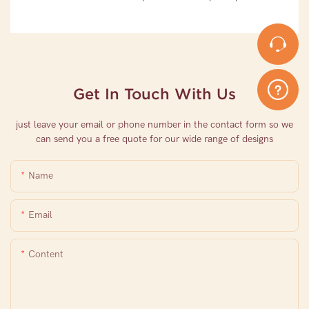
Get In Touch With Us
just leave your email or phone number in the contact form so we
can send you a free quote for our wide range of designs
Name
Email
Content