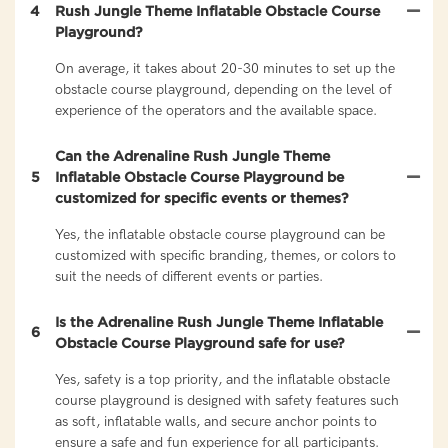
4
Rush Jungle Theme Inflatable Obstacle Course
Playground?
On average, it takes about 20-30 minutes to set up the
obstacle course playground, depending on the level of
experience of the operators and the available space.
Can the Adrenaline Rush Jungle Theme
5
Inflatable Obstacle Course Playground be
customized for specific events or themes?
Yes, the inflatable obstacle course playground can be
customized with specific branding, themes, or colors to
suit the needs of different events or parties.
Is the Adrenaline Rush Jungle Theme Inflatable
6
Obstacle Course Playground safe for use?
Yes, safety is a top priority, and the inflatable obstacle
course playground is designed with safety features such
as soft, inflatable walls, and secure anchor points to
ensure a safe and fun experience for all participants.