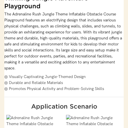
Playground
The Adrenaline Rush Jungle Theme Inflatable Obstacle Course
Playground features an electrifying design that includes various
physical challenges, such as climbing walls, slides, and tunnels, to
provide an exhilarating experience for users. With its vibrant jungle
theme and durable, high-quality materials, this playground offers a
safe and stimulating environment for kids to develop their motor
skills and social interactions. Its large size and easy setup make it
perfect for outdoor events, parties, and recreational facilities,
making it a versatile and exciting addition to any entertainment
space.
◎ Visually Captivating Jungle-Themed Design
◎ Durable and Reliable Materials
◎ Promotes Physical Activity and Problem-Solving Skills
Application Scenario