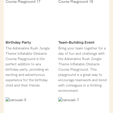
Birthday Party
Team-Building Event
The Adrenaline Rush Jungle
Bring your team together for a
Theme Inflatable Obstacle
day of fun and challenge with
Course Playground is the
the Adrenaline Rush Jungle
perfect addition to any
Theme Inflatable Obstacle
birthday party, providing an
Course Playground. This
exciting and adventurous
playground is a great way to
experience for the birthday
encourage teamwork and bond
child and their friends.
with colleagues in a thrilling
environment.