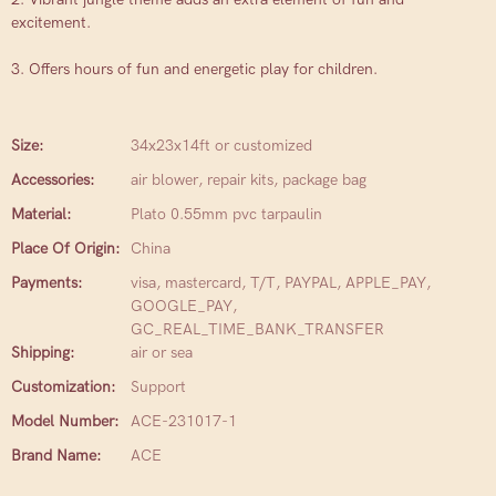
excitement.
3. Offers hours of fun and energetic play for children.
Size:
34x23x14ft or customized
Accessories:
air blower, repair kits, package bag
Material:
Plato 0.55mm pvc tarpaulin
Place Of Origin:
China
Payments:
visa, mastercard, T/T, PAYPAL, APPLE_PAY,
GOOGLE_PAY,
GC_REAL_TIME_BANK_TRANSFER
Shipping:
air or sea
Customization:
Support
Model Number:
ACE-231017-1
Brand Name:
ACE