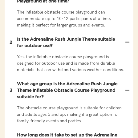
Playground at one time?
The inflatable obstacle course playground can
accommodate up to 10-12 participants at a time,
making it perfect for larger groups and events.
Is the Adrenaline Rush Jungle Theme suitable
2
for outdoor use?
Yes, the inflatable obstacle course playground is
designed for outdoor use and is made from durable
materials that can withstand various weather conditions.
What age group is the Adrenaline Rush Jungle
3
Theme Inflatable Obstacle Course Playground
suitable for?
The obstacle course playground is suitable for children
and adults ages 5 and up, making it a great option for
family-friendly events and parties.
How long does it take to set up the Adrenaline