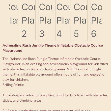
Adrenaline Rush Jungle Theme Inflatable Obstacle Course
Playground
The "Adrenaline Rush Jungle Theme Inflatable Obstacle Course
Playground" is an exciting and adventurous playground for kids filled
with obstacles, slides, and climbing areas. With its vibrant jungle
theme, this inflatable playground offers hours of fun and energetic
play for children.
Selling Points:
1. Exciting and adventurous playground for kids filled with obstacles,
slides, and climbing areas.
2. Vibrant jungle theme adds an extra element of fun and