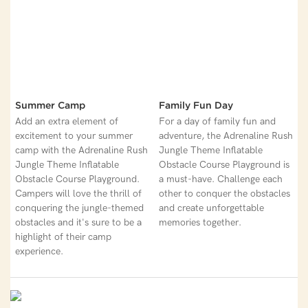
Summer Camp
Family Fun Day
Add an extra element of
For a day of family fun and
excitement to your summer
adventure, the Adrenaline Rush
camp with the Adrenaline Rush
Jungle Theme Inflatable
Jungle Theme Inflatable
Obstacle Course Playground is
Obstacle Course Playground.
a must-have. Challenge each
Campers will love the thrill of
other to conquer the obstacles
conquering the jungle-themed
and create unforgettable
obstacles and it's sure to be a
memories together.
highlight of their camp
experience.