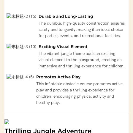
Durable and Long-Lasting
The durable, high-quality construction ensures
safety and longevity, making it an ideal choice
for parties, events, and recreational facilities.
Exciting Visual Element
The vibrant jungle theme adds an exciting
visual element to the playground, creating an
immersive and thrilling experience for children.
Promotes Active Play
This inflatable obstacle course promotes active
play and provides a thrilling experience for
children, encouraging physical activity and
healthy play.
Thrilling Jungle Adventure