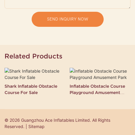
SEND INQUIRY NOW
Related Products
Shark Inflatable Obstacle
Inflatable Obstacle Course
Course For Sale
Playground Amusement
Park
© 2026 Guangzhou Ace Inflatables Limited. All Rights
Reserved. | Sitemap