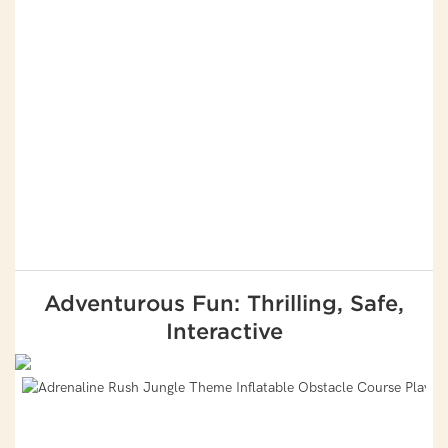
Adventurous Fun: Thrilling, Safe,
Interactive