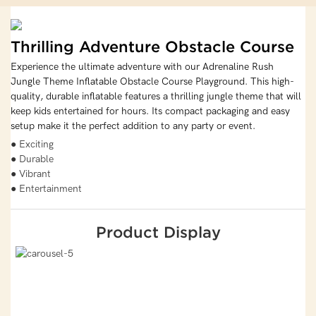
Thrilling Adventure Obstacle Course
Experience the ultimate adventure with our Adrenaline Rush
Jungle Theme Inflatable Obstacle Course Playground. This high-
quality, durable inflatable features a thrilling jungle theme that will
keep kids entertained for hours. Its compact packaging and easy
setup make it the perfect addition to any party or event.
● Exciting
● Durable
● Vibrant
● Entertainment
Product Display