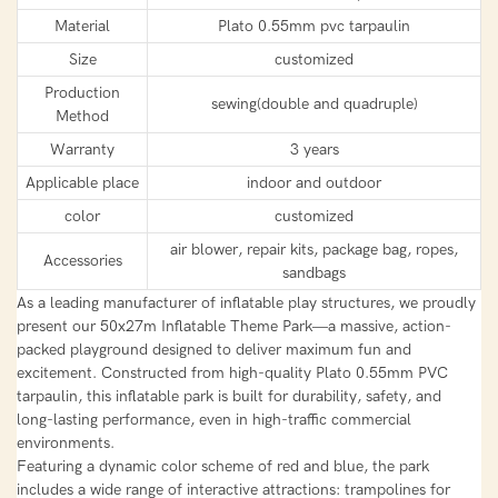
Material
Plato 0.55mm pvc tarpaulin
Size
customized
Production
sewing(double and quadruple)
Method
Warranty
3 years
Applicable place
indoor and outdoor
color
customized
air blower, repair kits, package bag, ropes,
Accessories
sandbags
As a leading manufacturer of inflatable play structures, we proudly
present our 50x27m Inflatable Theme Park—a massive, action-
packed playground designed to deliver maximum fun and
excitement. Constructed from high-quality Plato 0.55mm PVC
tarpaulin, this inflatable park is built for durability, safety, and
long-lasting performance, even in high-traffic commercial
environments.
Featuring a dynamic color scheme of red and blue, the park
includes a wide range of interactive attractions: trampolines for