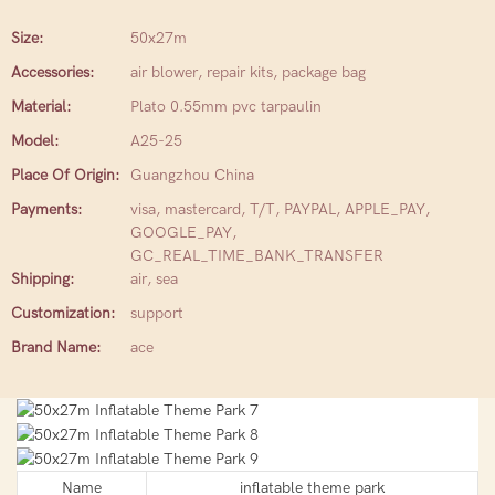
Size:
50x27m
Accessories:
air blower, repair kits, package bag
Material:
Plato 0.55mm pvc tarpaulin
Model:
A25-25
Place Of Origin:
Guangzhou China
Payments:
visa, mastercard, T/T, PAYPAL, APPLE_PAY,
GOOGLE_PAY,
GC_REAL_TIME_BANK_TRANSFER
Shipping:
air, sea
Customization:
support
Brand Name:
ace
Name
inflatable theme park