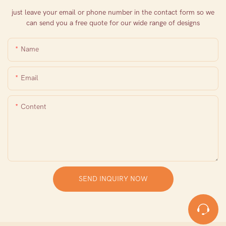
just leave your email or phone number in the contact form so we
can send you a free quote for our wide range of designs
Name
Email
Content
SEND INQUIRY NOW