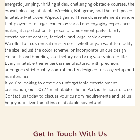
energetic jumping, thrilling slides, challenging obstacle courses, the
crowd-pleasing Inflatable Wrecking Ball game, and the fast-paced
Inflatable Meltdown Wipeout game. These diverse elements ensure
that players of all ages can enjoy varied and engaging experiences,
making it a perfect centerpiece for amusement parks, family
entertainment centers, festivals, and large-scale events.
We offer full customization services—whether you want to modify
the size, adjust the color scheme, or incorporate unique design
elements and branding, our factory can bring your vision to life.
Every inflatable theme park is manufactured with precision,
undergoes strict quality control, and is designed for easy setup and
maintenance.
If you’re looking to create an unforgettable entertainment
destination, our 50x27m Inflatable Theme Park is the ideal choice.
Contact us today to discuss your custom requirements and let us
help you deliver the ultimate inflatable adventure!
Get In Touch With Us