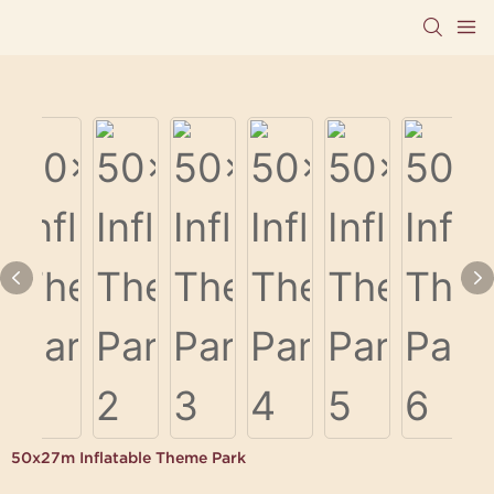
50x27m Inflatable Theme Park