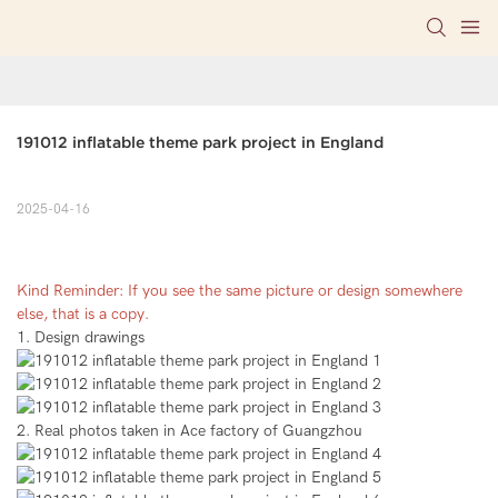
191012 inflatable theme park project in England
2025-04-16
Kind Reminder: If you see the same picture or design somewhere
else, that is a copy.
1. Design drawings
2. Real photos taken in Ace factory of Guangzhou