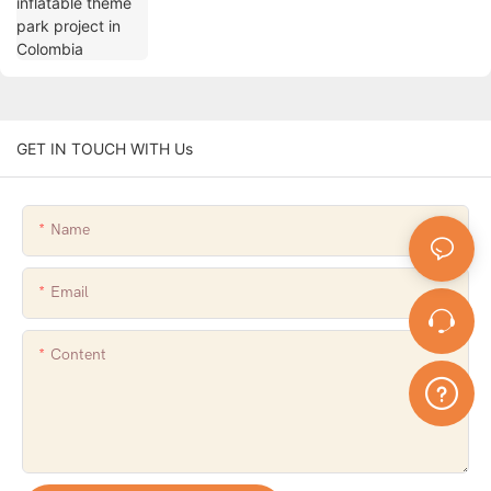
GET IN TOUCH WITH Us
Name
Email
Content