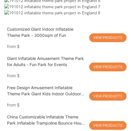
Customized Giant Indoor Inflatable
Theme Park - 3000sqm of Fun
VIEW PRODUCTS
from
$
Giant Inflatable Amusement Theme Park
for Adults - Fun Park for Events
VIEW PRODUCTS
from
$
Free Design Amusement Inflatable
Theme Park Giant Kids Indoor Outdoor
VIEW PRODUCTS
Playground
from
$
China Customizable Inflatable Theme
Park Inflatable Trampoline Bounce House
VIEW PRODUCTS
Inflatable Amusement Playground