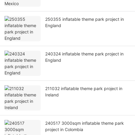
250355 inflatable theme park project in
England
240324 inflatable theme park project in
England
211032 inflatable theme park project in
Ireland
240517 3000sqm inflatable theme park
project in Colombia