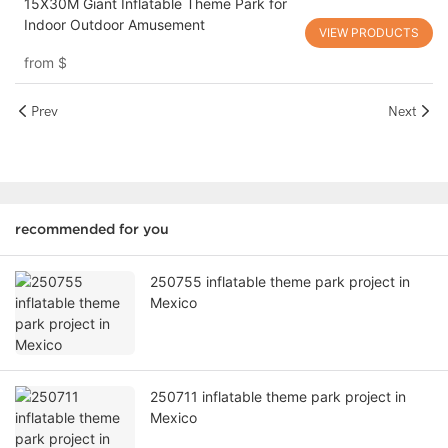
15X30M Giant Inflatable Theme Park for
Indoor Outdoor Amusement
VIEW PRODUCTS
from
$
Prev
Next
recommended for you
250755 inflatable theme park project in
Mexico
250711 inflatable theme park project in
Mexico