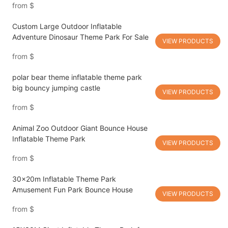
from
$
Custom Large Outdoor Inflatable
Adventure Dinosaur Theme Park For Sale
VIEW PRODUCTS
from
$
polar bear theme inflatable theme park
big bouncy jumping castle
VIEW PRODUCTS
from
$
Animal Zoo Outdoor Giant Bounce House
Inflatable Theme Park
VIEW PRODUCTS
from
$
30x20m Inflatable Theme Park
Amusement Fun Park Bounce House
VIEW PRODUCTS
from
$