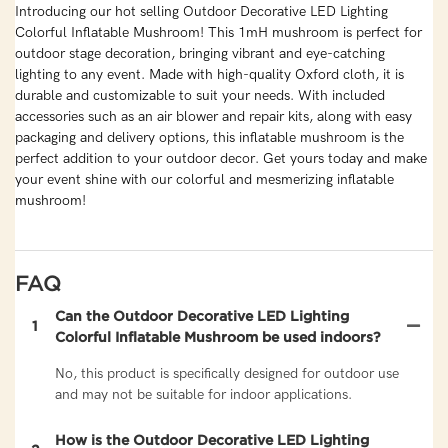
Introducing our hot selling Outdoor Decorative LED Lighting
Colorful Inflatable Mushroom! This 1mH mushroom is perfect for
outdoor stage decoration, bringing vibrant and eye-catching
lighting to any event. Made with high-quality Oxford cloth, it is
durable and customizable to suit your needs. With included
accessories such as an air blower and repair kits, along with easy
packaging and delivery options, this inflatable mushroom is the
perfect addition to your outdoor decor. Get yours today and make
your event shine with our colorful and mesmerizing inflatable
mushroom!
FAQ
Can the Outdoor Decorative LED Lighting
1
Colorful Inflatable Mushroom be used indoors?
No, this product is specifically designed for outdoor use
and may not be suitable for indoor applications.
How is the Outdoor Decorative LED Lighting