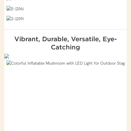
Vibrant, Durable, Versatile, Eye-
Catching