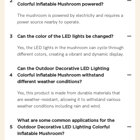
2
Colorful Inflatable Mushroom powered?
The mushroom is powered by electricity and requires a
power source nearby to operate.
3
Can the color of the LED lights be changed?
Yes, the LED lights in the mushroom can cycle through
different colors, creating a vibrant and dynamic display.
Can the Outdoor Decorative LED Lighting
4
Colorful Inflatable Mushroom withstand
different weather conditions?
Yes, this product is made from durable materials that
are weather-resistant, allowing it to withstand various
weather conditions including rain and wind.
What are some common applications for the
5
Outdoor Decorative LED Lighting Colorful
Inflatable Mushroom?