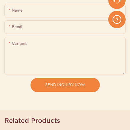
Name
Email
Content
SEND INQUIRY NOW
Related Products