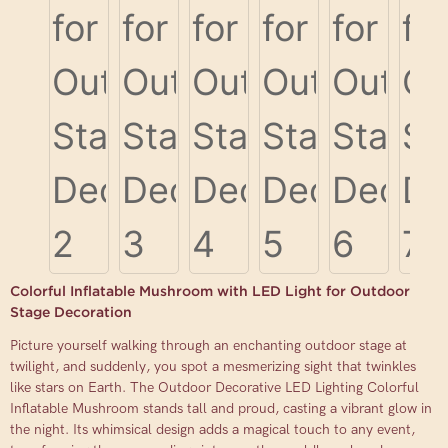
Colorful Inflatable Mushroom with LED Light for Outdoor
Stage Decoration
Picture yourself walking through an enchanting outdoor stage at
twilight, and suddenly, you spot a mesmerizing sight that twinkles
like stars on Earth. The Outdoor Decorative LED Lighting Colorful
Inflatable Mushroom stands tall and proud, casting a vibrant glow in
the night. Its whimsical design adds a magical touch to any event,