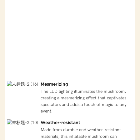
Mesmerizing
The LED lighting illuminates the mushroom,
creating a mesmerizing effect that captivates
spectators and adds a touch of magic to any
event.
Weather-resistant
Made from durable and weather-resistant
materials, this inflatable mushroom can