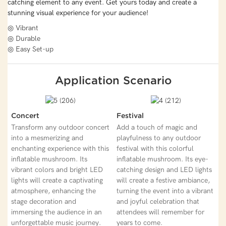
catching element to any event. Get yours today and create a
stunning visual experience for your audience!
◎ Vibrant
◎ Durable
◎ Easy Set-up
Application Scenario
Concert
Festival
Transform any outdoor concert
Add a touch of magic and
into a mesmerizing and
playfulness to any outdoor
enchanting experience with this
festival with this colorful
inflatable mushroom. Its
inflatable mushroom. Its eye-
vibrant colors and bright LED
catching design and LED lights
lights will create a captivating
will create a festive ambiance,
atmosphere, enhancing the
turning the event into a vibrant
stage decoration and
and joyful celebration that
immersing the audience in an
attendees will remember for
unforgettable music journey.
years to come.