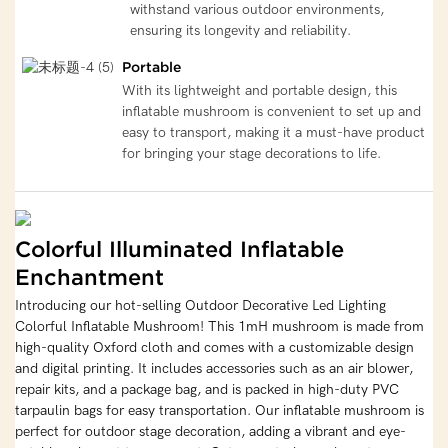
withstand various outdoor environments,
ensuring its longevity and reliability.
Portable
With its lightweight and portable design, this
inflatable mushroom is convenient to set up and
easy to transport, making it a must-have product
for bringing your stage decorations to life.
Colorful Illuminated Inflatable
Enchantment
Introducing our hot-selling Outdoor Decorative Led Lighting
Colorful Inflatable Mushroom! This 1mH mushroom is made from
high-quality Oxford cloth and comes with a customizable design
and digital printing. It includes accessories such as an air blower,
repair kits, and a package bag, and is packed in high-duty PVC
tarpaulin bags for easy transportation. Our inflatable mushroom is
perfect for outdoor stage decoration, adding a vibrant and eye-