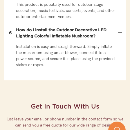
This product is popularly used for outdoor stage
decoration, music festivals, concerts, events, and other
outdoor entertainment venues.
How do I install the Outdoor Decorative LED
6
Lighting Colorful Inflatable Mushroom?
Installation is easy and straightforward. Simply inflate
the mushroom using an air blower, connect it to a
power source, and secure it in place using the provided
stakes or ropes.
Get In Touch With Us
just leave your email or phone number in the contact form so we
can send you a free quote for our wide range of designs