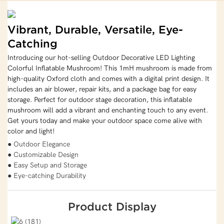
Vibrant, Durable, Versatile, Eye-
Catching
Introducing our hot-selling Outdoor Decorative LED Lighting
Colorful Inflatable Mushroom! This 1mH mushroom is made from
high-quality Oxford cloth and comes with a digital print design. It
includes an air blower, repair kits, and a package bag for easy
storage. Perfect for outdoor stage decoration, this inflatable
mushroom will add a vibrant and enchanting touch to any event.
Get yours today and make your outdoor space come alive with
color and light!
● Outdoor Elegance
● Customizable Design
● Easy Setup and Storage
● Eye-catching Durability
Product Display