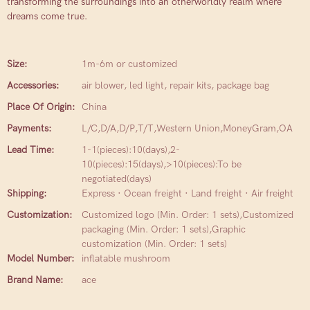
transforming the surroundings into an otherworldly realm where
dreams come true.
Size:
1m-6m or customized
Accessories:
air blower, led light, repair kits, package bag
Place Of Origin:
China
Payments:
L/C,D/A,D/P,T/T,Western Union,MoneyGram,OA
Lead Time:
1-1(pieces):10(days),2-
10(pieces):15(days),>10(pieces):To be
negotiated(days)
Shipping:
Express · Ocean freight · Land freight · Air freight
Customization:
Customized logo (Min. Order: 1 sets),Customized
packaging (Min. Order: 1 sets),Graphic
customization (Min. Order: 1 sets)
Model Number:
inflatable mushroom
Brand Name:
ace