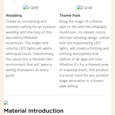
Wedding
Theme Park
Create an enchanting and
Bring the magic of a theme
romantic setting for an outdoor
park to life with this inflatable
wedding with the help of this
mushroom. Its vibrant colors
decorative inflatable
and eye-catching design, paired
mushroom. The bright and
with the mesmerizing LED
colorful LED lights will add a
lights, will create a thrilling and
whimsical touch, transforming
enticing atmosphere that
the venue into a fairytale-like
visitors of all ages will love.
environment that will leave a
Whether it's for a themed area
lasting impression on every
or a special event, this product
guest.
is a must-have for any outdoor
stage decoration in a theme
park setting.
Material Introduction